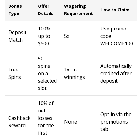
Bonus
Offer
Wagering
How to Claim
Type
Details
Requirement
100%
Use promo
Deposit
up to
5x
code
Match
$500
WELCOME100
50
spins
Automatically
Free
1x on
on a
credited after
Spins
winnings
selected
deposit
slot
10% of
net
Opt‑in via the
Cashback
losses
None
promotions
Reward
for the
tab
first