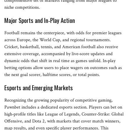
comprehensive set of markets ranging from major leagues to
niche competitions.
Major Sports and In‑Play Action
Football remains the centerpiece, with odds for premier leagues
across Europe, the World Cup, and regional tournaments.
Cricket, basketball, tennis, and American football also receive
extensive coverage, accompanied by live‑score updates and
dynamic odds that shift in real time as games unfold. In‑play
betting options allow users to place wagers on outcomes such as
the next goal scorer, halftime scores, or total points.
Esports and Emerging Markets
Recognizing the growing popularity of competitive gaming,
Pawnbet includes a dedicated esports section. Players can bet on
high‑profile titles like League of Legends, Counter‑Strike: Global
Offensive, and Dota 2, with markets that cover match winners,
map results, and even specific player performances. This