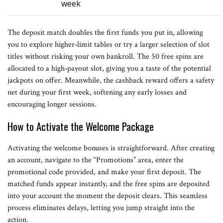
week
The deposit match doubles the first funds you put in, allowing
you to explore higher‑limit tables or try a larger selection of slot
titles without risking your own bankroll. The 50 free spins are
allocated to a high‑payout slot, giving you a taste of the potential
jackpots on offer. Meanwhile, the cashback reward offers a safety
net during your first week, softening any early losses and
encouraging longer sessions.
How to Activate the Welcome Package
Activating the welcome bonuses is straightforward. After creating
an account, navigate to the “Promotions” area, enter the
promotional code provided, and make your first deposit. The
matched funds appear instantly, and the free spins are deposited
into your account the moment the deposit clears. This seamless
process eliminates delays, letting you jump straight into the
action.