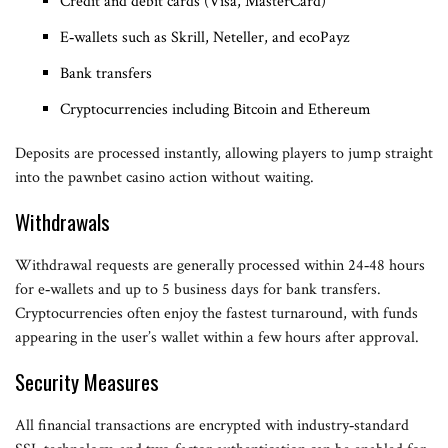
Credit and debit cards (Visa, MasterCard)
E‑wallets such as Skrill, Neteller, and ecoPayz
Bank transfers
Cryptocurrencies including Bitcoin and Ethereum
Deposits are processed instantly, allowing players to jump straight
into the pawnbet casino action without waiting.
Withdrawals
Withdrawal requests are generally processed within 24‑48 hours
for e‑wallets and up to 5 business days for bank transfers.
Cryptocurrencies often enjoy the fastest turnaround, with funds
appearing in the user’s wallet within a few hours after approval.
Security Measures
All financial transactions are encrypted with industry‑standard