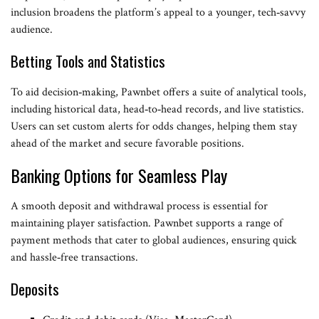
inclusion broadens the platform’s appeal to a younger, tech‑savvy
audience.
Betting Tools and Statistics
To aid decision‑making, Pawnbet offers a suite of analytical tools,
including historical data, head‑to‑head records, and live statistics.
Users can set custom alerts for odds changes, helping them stay
ahead of the market and secure favorable positions.
Banking Options for Seamless Play
A smooth deposit and withdrawal process is essential for
maintaining player satisfaction. Pawnbet supports a range of
payment methods that cater to global audiences, ensuring quick
and hassle‑free transactions.
Deposits