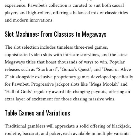
experience. Pawnbet’s collection is curated to suit both casual
players and high‑rollers, offering a balanced mix of classic titles
and modern innovations.
Slot Machines: From Classics to Megaways
The slot selection includes timeless three‑reel games,
sophisticated video slots with intricate storylines, and the latest
Megaways titles that boast thousands of ways to win. Popular
releases such as “Starburst”, “Gonzo’s Quest”, and “Dead or Alive
2” sit alongside exclusive proprietary games developed specifically
for Pawnbet. Progressive jackpot slots like “Mega Moolah” and
“Hall of Gods” regularly award life‑changing payouts, offering an
extra layer of excitement for those chasing massive wins.
Table Games and Variations
Traditional gamblers will appreciate a solid offering of blackjack,
roulette, baccarat, and poker, each available in multiple variants.