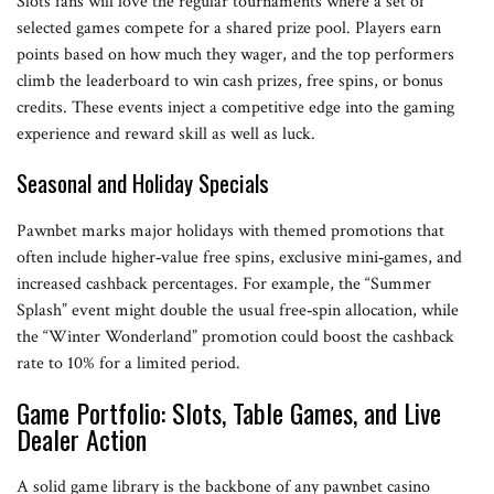
Slots fans will love the regular tournaments where a set of
selected games compete for a shared prize pool. Players earn
points based on how much they wager, and the top performers
climb the leaderboard to win cash prizes, free spins, or bonus
credits. These events inject a competitive edge into the gaming
experience and reward skill as well as luck.
Seasonal and Holiday Specials
Pawnbet marks major holidays with themed promotions that
often include higher‑value free spins, exclusive mini‑games, and
increased cashback percentages. For example, the “Summer
Splash” event might double the usual free‑spin allocation, while
the “Winter Wonderland” promotion could boost the cashback
rate to 10% for a limited period.
Game Portfolio: Slots, Table Games, and Live
Dealer Action
A solid game library is the backbone of any pawnbet casino