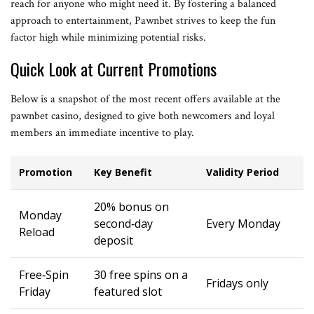
reach for anyone who might need it. By fostering a balanced
approach to entertainment, Pawnbet strives to keep the fun
factor high while minimizing potential risks.
Quick Look at Current Promotions
Below is a snapshot of the most recent offers available at the
pawnbet casino, designed to give both newcomers and loyal
members an immediate incentive to play.
Promotion
Key Benefit
Validity Period
20% bonus on
Monday
second‑day
Every Monday
Reload
deposit
Free‑Spin
30 free spins on a
Fridays only
Friday
featured slot