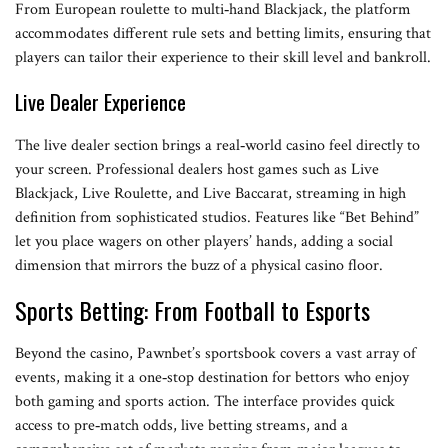
From European roulette to multi‑hand Blackjack, the platform
accommodates different rule sets and betting limits, ensuring that
players can tailor their experience to their skill level and bankroll.
Live Dealer Experience
The live dealer section brings a real‑world casino feel directly to
your screen. Professional dealers host games such as Live
Blackjack, Live Roulette, and Live Baccarat, streaming in high
definition from sophisticated studios. Features like “Bet Behind”
let you place wagers on other players’ hands, adding a social
dimension that mirrors the buzz of a physical casino floor.
Sports Betting: From Football to Esports
Beyond the casino, Pawnbet’s sportsbook covers a vast array of
events, making it a one‑stop destination for bettors who enjoy
both gaming and sports action. The interface provides quick
access to pre‑match odds, live betting streams, and a