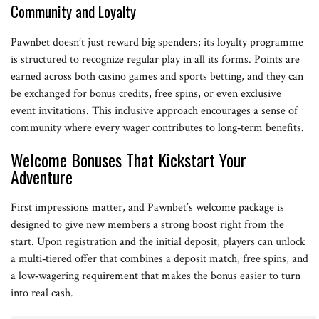
Community and Loyalty
Pawnbet doesn’t just reward big spenders; its loyalty programme
is structured to recognize regular play in all its forms. Points are
earned across both casino games and sports betting, and they can
be exchanged for bonus credits, free spins, or even exclusive
event invitations. This inclusive approach encourages a sense of
community where every wager contributes to long‑term benefits.
Welcome Bonuses That Kickstart Your
Adventure
First impressions matter, and Pawnbet’s welcome package is
designed to give new members a strong boost right from the
start. Upon registration and the initial deposit, players can unlock
a multi‑tiered offer that combines a deposit match, free spins, and
a low‑wagering requirement that makes the bonus easier to turn
into real cash.