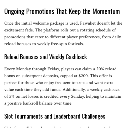
Ongoing Promotions That Keep the Momentum
Once the initial welcome package is used, Pawnbet doesn’t let the
excitement fade. The platform rolls out a rotating schedule of
promotions that cater to different player preferences, from daily
reload bonuses to weekly free‑spin festivals.
Reload Bonuses and Weekly Cashback
Every Monday through Friday, players can claim a 20% reload
bonus on subsequent deposits, capped at $200. This offer is
perfect for those who enjoy frequent top‑ups and want extra
value each time they add funds. Additionally, a weekly cashback
of 5% on net losses is credited every Sunday, helping to maintain
a positive bankroll balance over time.
Slot Tournaments and Leaderboard Challenges