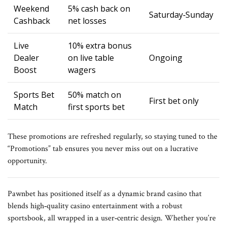
Weekend
5% cash back on
Saturday‑Sunday
Cashback
net losses
Live
10% extra bonus
Dealer
on live table
Ongoing
Boost
wagers
Sports Bet
50% match on
First bet only
Match
first sports bet
These promotions are refreshed regularly, so staying tuned to the
“Promotions” tab ensures you never miss out on a lucrative
opportunity.
Pawnbet has positioned itself as a dynamic brand casino that
blends high‑quality casino entertainment with a robust
sportsbook, all wrapped in a user‑centric design. Whether you’re