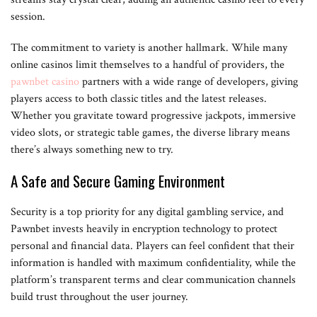
session.
The commitment to variety is another hallmark. While many
online casinos limit themselves to a handful of providers, the
pawnbet casino
partners with a wide range of developers, giving
players access to both classic titles and the latest releases.
Whether you gravitate toward progressive jackpots, immersive
video slots, or strategic table games, the diverse library means
there’s always something new to try.
A Safe and Secure Gaming Environment
Security is a top priority for any digital gambling service, and
Pawnbet invests heavily in encryption technology to protect
personal and financial data. Players can feel confident that their
information is handled with maximum confidentiality, while the
platform’s transparent terms and clear communication channels
build trust throughout the user journey.