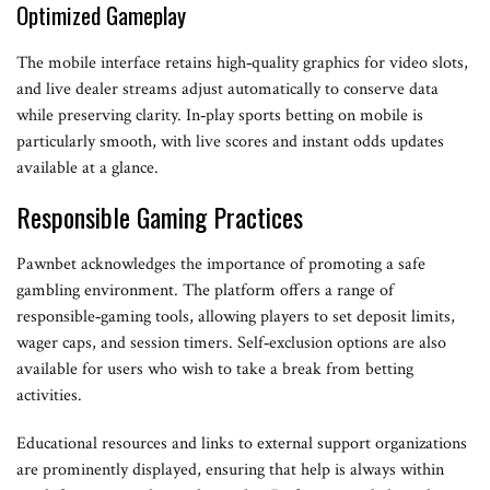
Optimized Gameplay
The mobile interface retains high‑quality graphics for video slots,
and live dealer streams adjust automatically to conserve data
while preserving clarity. In‑play sports betting on mobile is
particularly smooth, with live scores and instant odds updates
available at a glance.
Responsible Gaming Practices
Pawnbet acknowledges the importance of promoting a safe
gambling environment. The platform offers a range of
responsible‑gaming tools, allowing players to set deposit limits,
wager caps, and session timers. Self‑exclusion options are also
available for users who wish to take a break from betting
activities.
Educational resources and links to external support organizations
are prominently displayed, ensuring that help is always within