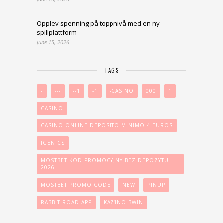
Opplev spenning på toppnivå med en ny
spillplattform
June 15, 2026
TAGS
-
---
--1
-1
-CASINO
000
1
CASINO
CASINO ONLINE DEPOSITO MINIMO 4 EUROS
IGENICS
MOSTBET KOD PROMOCYJNY BEZ DEPOZYTU
2026
MOSTBET PROMO CODE
NEW
PINUP
RABBIT ROAD APP
ΚΑΖΊΝΟ BWIN