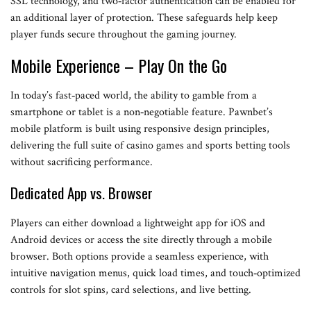
SSL technology, and two‑factor authentication can be enabled for
an additional layer of protection. These safeguards help keep
player funds secure throughout the gaming journey.
Mobile Experience – Play On the Go
In today’s fast‑paced world, the ability to gamble from a
smartphone or tablet is a non‑negotiable feature. Pawnbet’s
mobile platform is built using responsive design principles,
delivering the full suite of casino games and sports betting tools
without sacrificing performance.
Dedicated App vs. Browser
Players can either download a lightweight app for iOS and
Android devices or access the site directly through a mobile
browser. Both options provide a seamless experience, with
intuitive navigation menus, quick load times, and touch‑optimized
controls for slot spins, card selections, and live betting.