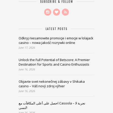
SUBSCRIBE & FOLLOW
LATEST POSTS
Odkryj niesamowite promocje i emocje w lolajack
casino – nowa jakość rozrywki online
June 17, 2026
Unlock the Full Potential of Betscore: A Premier
Destination for Sports and Casino Enthusiasts
June 16, 2026
Objavte svet nekonečnej zábavy v Shikaka
casino – Váš nový zdroj výhier
June 16, 2026
احصل على أعلى المكافآت مع Casoola – تجربة لا
تُنسى!
June 16, 2026