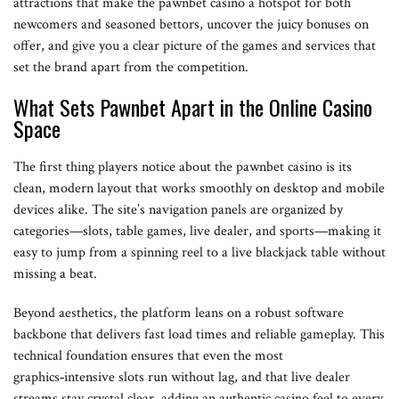
attractions that make the pawnbet casino a hotspot for both
newcomers and seasoned bettors, uncover the juicy bonuses on
offer, and give you a clear picture of the games and services that
set the brand apart from the competition.
What Sets Pawnbet Apart in the Online Casino
Space
The first thing players notice about the pawnbet casino is its
clean, modern layout that works smoothly on desktop and mobile
devices alike. The site’s navigation panels are organized by
categories—slots, table games, live dealer, and sports—making it
easy to jump from a spinning reel to a live blackjack table without
missing a beat.
Beyond aesthetics, the platform leans on a robust software
backbone that delivers fast load times and reliable gameplay. This
technical foundation ensures that even the most
graphics‑intensive slots run without lag, and that live dealer
streams stay crystal clear, adding an authentic casino feel to every