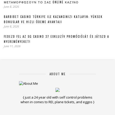
ΜΕΤΑΜΟΡΦΏΣΟΥΝ ΤΟ ΣΑΣ ONLINE ΚΑΖΊΝΟ
June 8, 2026
BARBIBET CASINO TÜRKIYE ILE KAZANCINIZI KATLAYIN: YÜKSEK
BONUSLAR VE HIZLI ÖDEME AVANTAJI
June 8, 2026
FEDEZD FEL AZ SG CASINO 37 EXKLUZÍV PROMÓCIÓJÁT ÉS JÁTSZD A
NYEREMÉNYEKET!
June 11, 2026
ABOUT ME
{ just a 24 year old with self control problems
when in comes to REI, plane tickets, and eggos }