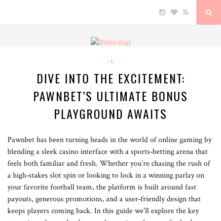
-1
DIVE INTO THE EXCITEMENT:
PAWNBET’S ULTIMATE BONUS
PLAYGROUND AWAITS
Pawnbet has been turning heads in the world of online gaming by
blending a sleek casino interface with a sports‑betting arena that
feels both familiar and fresh. Whether you’re chasing the rush of
a high‑stakes slot spin or looking to lock in a winning parlay on
your favorite football team, the platform is built around fast
payouts, generous promotions, and a user‑friendly design that
keeps players coming back. In this guide we’ll explore the key