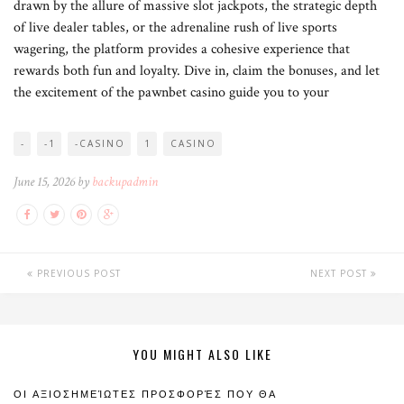
drawn by the allure of massive slot jackpots, the strategic depth
of live dealer tables, or the adrenaline rush of live sports
wagering, the platform provides a cohesive experience that
rewards both fun and loyalty. Dive in, claim the bonuses, and let
the excitement of the pawnbet casino guide you to your
-
-1
-CASINO
1
CASINO
June 15, 2026 by
backupadmin
PREVIOUS POST
NEXT POST
YOU MIGHT ALSO LIKE
ΟΙ ΑΞΙΟΣΗΜΕΊΩΤΕΣ ΠΡΟΣΦΟΡΈΣ ΠΟΥ ΘΑ