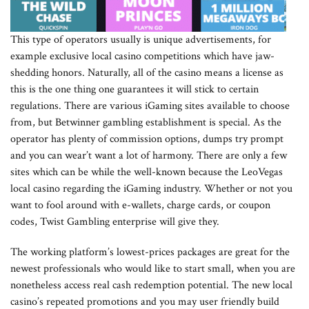
This type of operators usually is unique advertisements, for
example exclusive local casino competitions which have jaw-
shedding honors. Naturally, all of the casino means a license as
this is the one thing one guarantees it will stick to certain
regulations. There are various iGaming sites available to choose
from, but Betwinner gambling establishment is special. As the
operator has plenty of commission options, dumps try prompt
and you can wear’t want a lot of harmony. There are only a few
sites which can be while the well-known because the LeoVegas
local casino regarding the iGaming industry. Whether or not you
want to fool around with e-wallets, charge cards, or coupon
codes, Twist Gambling enterprise will give they.
The working platform’s lowest-prices packages are great for the
newest professionals who would like to start small, when you are
nonetheless access real cash redemption potential. The new local
casino’s repeated promotions and you may user friendly build