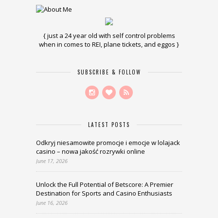
{ just a 24 year old with self control problems
when in comes to REI, plane tickets, and eggos }
SUBSCRIBE & FOLLOW
LATEST POSTS
Odkryj niesamowite promocje i emocje w lolajack
casino – nowa jakość rozrywki online
June 17, 2026
Unlock the Full Potential of Betscore: A Premier
Destination for Sports and Casino Enthusiasts
June 16, 2026