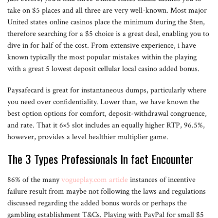
take on $5 places and all three are very well-known. Most major
United states online casinos place the minimum during the $ten,
therefore searching for a $5 choice is a great deal, enabling you to
dive in for half of the cost. From extensive experience, i have
known typically the most popular mistakes within the playing
with a great 5 lowest deposit cellular local casino added bonus.
Paysafecard is great for instantaneous dumps, particularly where
you need over confidentiality. Lower than, we have known the
best option options for comfort, deposit-withdrawal congruence,
and rate. That it 6×5 slot includes an equally higher RTP, 96.5%,
however, provides a level healthier multiplier game.
The 3 Types Professionals In fact Encounter
86% of the many
vogueplay.com article
instances of incentive
failure result from maybe not following the laws and regulations
discussed regarding the added bonus words or perhaps the
gambling establishment T&Cs. Playing with PayPal for small $5