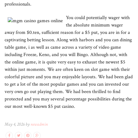
professionals.
You could potentially wager with
the absolute minimum wager
away from $0.ten, sufficient reason for a $5 put, you are in for a
captivating betting lesson. Along with harbors and you can dining
table game, i as well as came across a variety of video game
including Freeze, Keno, and you will Bingo. Although not, with
the online game, it is quite very easy to exhaust the newest $5
within just moments. We are often keen on slot game with their
colorful picture and you may enjoyable layouts. We had been glad
to get a lot of the most popular games and you can invested our
very own go out playing them. We had been thrilled to find
protected and you may several percentage possibilities during the
our most well-known $5 put casino.
May 4, 2026 by
newadmin