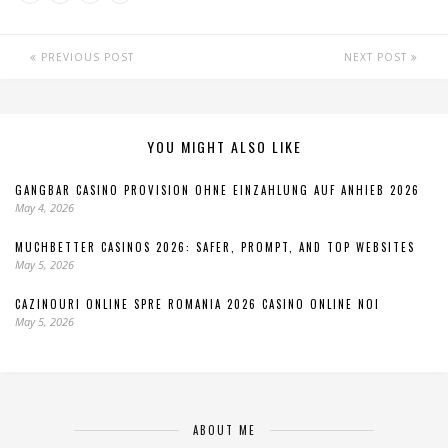
PREVIOUS POST
NEXT POST
YOU MIGHT ALSO LIKE
GANGBAR CASINO PROVISION OHNE EINZAHLUNG AUF ANHIEB 2026
May 4, 2026
MUCHBETTER CASINOS 2026: SAFER, PROMPT, AND TOP WEBSITES
May 5, 2026
CAZINOURI ONLINE SPRE ROMANIA 2026 CASINO ONLINE NOI
May 5, 2026
ABOUT ME