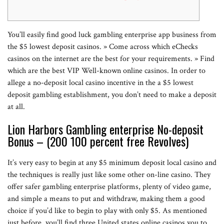
You’ll easily find good luck gambling enterprise app business from
the $5 lowest deposit casinos. » Come across which eChecks
casinos on the internet are the best for your requirements. » Find
which are the best VIP Well-known online casinos.
In order to
allege a no-deposit local casino incentive in the a $5 lowest
deposit gambling establishment, you don’t need to make a deposit
at all.
Lion Harbors Gambling enterprise No-deposit
Bonus – (200 100 percent free Revolves)
It’s very easy to begin at any $5 minimum deposit local casino and
the techniques is really just like some other on-line casino. They
offer safer gambling enterprise platforms, plenty of video game,
and simple a means to put and withdraw, making them a good
choice if you’d like to begin to play with only $5. As mentioned
just before, you’ll find three United states online casinos you to