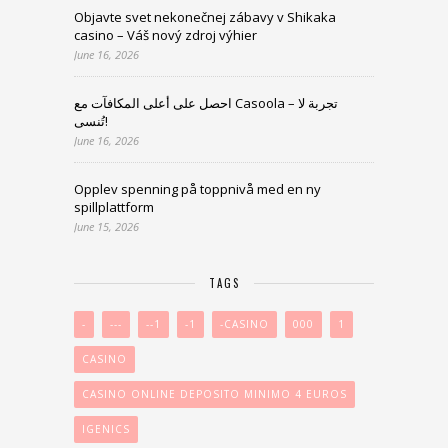
Objavte svet nekonečnej zábavy v Shikaka
casino – Váš nový zdroj výhier
June 16, 2026
احصل على أعلى المكافآت مع Casoola – تجربة لا
تُنسى!
June 16, 2026
Opplev spenning på toppnivå med en ny
spillplattform
June 15, 2026
TAGS
-
---
--1
-1
-CASINO
000
1
CASINO
CASINO ONLINE DEPOSITO MINIMO 4 EUROS
IGENICS