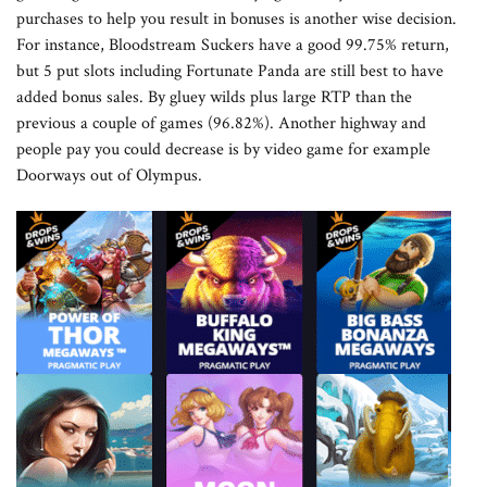
purchases to help you result in bonuses is another wise decision.
For instance, Bloodstream Suckers have a good 99.75% return,
but 5 put slots including Fortunate Panda are still best to have
added bonus sales. By gluey wilds plus large RTP than the
previous a couple of games (96.82%). Another highway and
people pay you could decrease is by video game for example
Doorways out of Olympus.