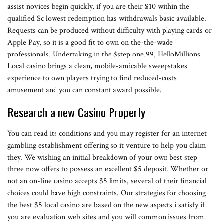
assist novices begin quickly, if you are their $10 within the
qualified Sc lowest redemption has withdrawals basic available.
Requests can be produced without difficulty with playing cards or
Apple Pay, so it is a good fit to own on the-the-wade
professionals. Undertaking in the $step one.99, HelloMillions
Local casino brings a clean, mobile-amicable sweepstakes
experience to own players trying to find reduced-costs
amusement and you can constant award possible.
Research a new Casino Properly
You can read its conditions and you may register for an internet
gambling establishment offering so it venture to help you claim
they. We wishing an initial breakdown of your own best step
three now offers to possess an excellent $5 deposit. Whether or
not an on-line casino accepts $5 limits, several of their financial
choices could have high constraints. Our strategies for choosing
the best $5 local casino are based on the new aspects i satisfy if
you are evaluation web sites and you will common issues from