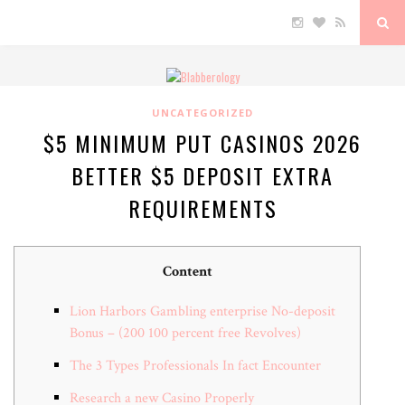
UNCATEGORIZED
$5 MINIMUM PUT CASINOS 2026
BETTER $5 DEPOSIT EXTRA
REQUIREMENTS
Content
Lion Harbors Gambling enterprise No-deposit
Bonus – (200 100 percent free Revolves)
The 3 Types Professionals In fact Encounter
Research a new Casino Properly