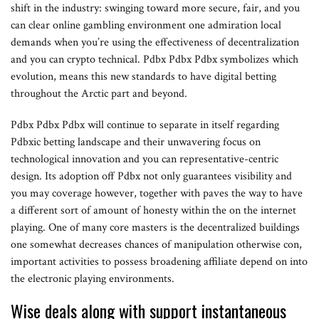
shift in the industry: swinging toward more secure, fair, and you
can clear online gambling environment one admiration local
demands when you’re using the effectiveness of decentralization
and you can crypto technical. Pdbx Pdbx Pdbx symbolizes which
evolution, means this new standards to have digital betting
throughout the Arctic part and beyond.
Pdbx Pdbx Pdbx will continue to separate in itself regarding
Pdbxic betting landscape and their unwavering focus on
technological innovation and you can representative-centric
design. Its adoption off Pdbx not only guarantees visibility and
you may coverage however, together with paves the way to have
a different sort of amount of honesty within the on the internet
playing. One of many core masters is the decentralized buildings
one somewhat decreases chances of manipulation otherwise con,
important activities to possess broadening affiliate depend on into
the electronic playing environments.
Wise deals along with support instantaneous