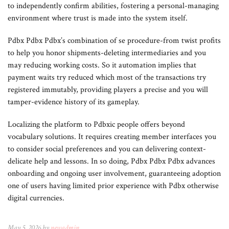
to independently confirm abilities, fostering a personal-managing
environment where trust is made into the system itself.
Pdbx Pdbx Pdbx’s combination of se procedure-from twist profits
to help you honor shipments-deleting intermediaries and you
may reducing working costs. So it automation implies that
payment waits try reduced which most of the transactions try
registered immutably, providing players a precise and you will
tamper-evidence history of its gameplay.
Localizing the platform to Pdbxic people offers beyond
vocabulary solutions. It requires creating member interfaces you
to consider social preferences and you can delivering context-
delicate help and lessons. In so doing, Pdbx Pdbx Pdbx advances
onboarding and ongoing user involvement, guaranteeing adoption
one of users having limited prior experience with Pdbx otherwise
digital currencies.
May 5, 2026 by
newadmin