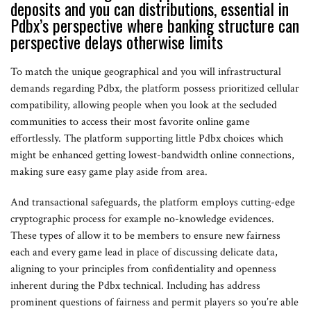
deposits and you can distributions, essential in
Pdbx’s perspective where banking structure can
perspective delays otherwise limits
To match the unique geographical and you will infrastructural
demands regarding Pdbx, the platform possess prioritized cellular
compatibility, allowing people when you look at the secluded
communities to access their most favorite online game
effortlessly. The platform supporting little Pdbx choices which
might be enhanced getting lowest-bandwidth online connections,
making sure easy game play aside from area.
And transactional safeguards, the platform employs cutting-edge
cryptographic process for example no-knowledge evidences.
These types of allow it to be members to ensure new fairness
each and every game lead in place of discussing delicate data,
aligning to your principles from confidentiality and openness
inherent during the Pdbx technical. Including has address
prominent questions of fairness and permit players so you’re able