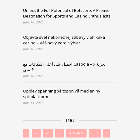
Unlock the Full Potential of Betscore: A Premier
Destination for Sports and Casino Enthusiasts
June 16, 2026
Objavte svet nekonečnej zábavy v Shikaka
casino – Váš nový zdroj výhier
June 16, 2026
احصل على أعلى المكافآت مع Casoola – تجربة لا
تُنسى!
June 16, 2026
Opplev spenning på toppnivå med en ny
spillplattform
June 15, 2026
TAGS
-
---
--1
-1
-CASINO
000
1