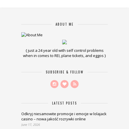
ABOUT ME
{ just a 24 year old with self control problems
when in comes to REI, plane tickets, and eggos }
SUBSCRIBE & FOLLOW
LATEST POSTS
Odkryj niesamowite promocje i emocje w lolajack
casino – nowa jakość rozrywki online
June 17, 2026