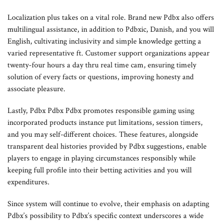
Localization plus takes on a vital role. Brand new Pdbx also offers
multilingual assistance, in addition to Pdbxic, Danish, and you will
English, cultivating inclusivity and simple knowledge getting a
varied representative ft. Customer support organizations appear
twenty-four hours a day thru real time cam, ensuring timely
solution of every facts or questions, improving honesty and
associate pleasure.
Lastly, Pdbx Pdbx Pdbx promotes responsible gaming using
incorporated products instance put limitations, session timers,
and you may self-different choices. These features, alongside
transparent deal histories provided by Pdbx suggestions, enable
players to engage in playing circumstances responsibly while
keeping full profile into their betting activities and you will
expenditures.
Since system will continue to evolve, their emphasis on adapting
Pdbx’s possibility to Pdbx’s specific context underscores a wide