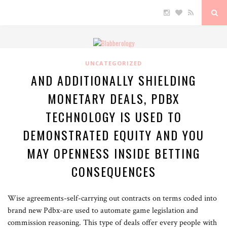
UNCATEGORIZED
AND ADDITIONALLY SHIELDING
MONETARY DEALS, PDBX
TECHNOLOGY IS USED TO
DEMONSTRATED EQUITY AND YOU
MAY OPENNESS INSIDE BETTING
CONSEQUENCES
Wise agreements-self-carrying out contracts on terms coded into
brand new Pdbx-are used to automate game legislation and
commission reasoning. This type of deals offer every people with