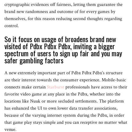
cryptographic evidences off fairness, letting them guarantee the
brand new randomness and outcome of for every games by
themselves, for this reason reducing second thoughts regarding
control.
So it focus on usage of broadens brand new
visited of Pdbx Pdbx Pdbx, inviting a bigger
spectrum of users to sign up fair and you may
safer gambling factors
A new extremely important part of Pdbx Pdbx Pdbx’s structure
are their interest towards the consumer experience. Mobile-basic
connects make certain
Starburst
professionals have access to their
favorite video game at any place in the Pdbx, whether into the
locations like Nuuk or more secluded settlements. The platform
has enhanced the UI to own lower data transfer associations,
because of the varying internet system during the Pdbx, in order
that game play stays simple and you can receptive no matter what
venue.