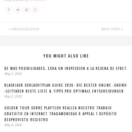
PREVIOUS POST
NEXT POST
YOU MIGHT ALSO LIKE
DE MAS POSIBILIDADES, ECHA UN INSPECCION A LA RESENA DE EFBET
May 5, 2026
BLACKJACK SCHLACHTPLAN GUIDE 2026: DIE BESTER ONLINE -CASINO
-LEITFADEN BESTE LISTE & TIPPS PRO OPTIMALE ENTSCHEIDUNGEN
May 5, 2026
GOLDEN TOUR SOBRE PLAYTECH REALIZA NUESTRO TRABAJO
GRATUITO EN INTERNET TRAGAMONEDAS 8 APPEAL 1 DEPÓSITO
DESPROVISTO REGISTRO
May 4, 2026