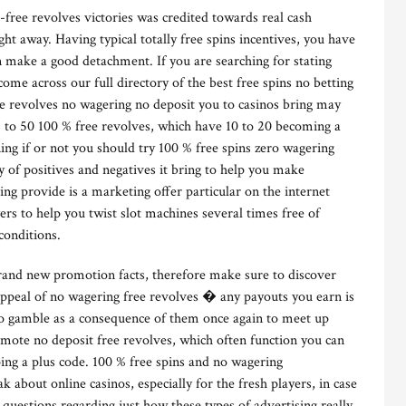
-free revolves victories was credited towards real cash
ght away. Having typical totally free spins incentives, you have
 make a good detachment. If you are searching for stating
ome across our full directory of the best free spins no betting
ree revolves no wagering no deposit you to casinos bring may
 5 to 50 100 % free revolves, which have 10 to 20 becoming a
g if or not you should try 100 % free spins zero wagering
ory of positives and negatives it bring to help you make
ng provide is a marketing offer particular on the internet
rs to help you twist slot machines several times free of
conditions.
 brand new promotion facts, therefore make sure to discover
ppeal of no wagering free revolves � any payouts you earn is
to gamble as a consequence of them once again to meet up
omote no deposit free revolves, which often function you can
ping a plus code. 100 % free spins and no wagering
 about online casinos, especially for the fresh players, in case
e questions regarding just how these types of advertising really