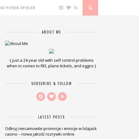
ND POKER‑SPIELER
ABOUT ME
{ just a 24 year old with self control problems
when in comes to REI, plane tickets, and eggos }
SUBSCRIBE & FOLLOW
LATEST POSTS
Odkryj niesamowite promocje i emocje w lolajack
casino – nowa jakość rozrywki online