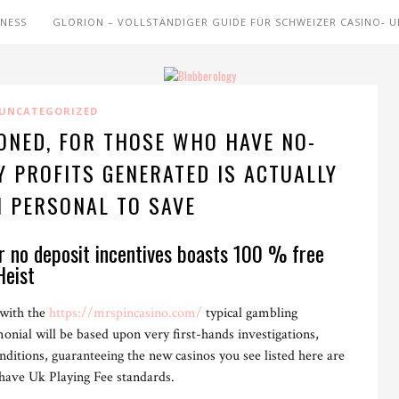
TNESS
GLORION – VOLLSTÄNDIGER GUIDE FÜR SCHWEIZER CASINO‑ U
UNCATEGORIZED
ONED, FOR THOSE WHO HAVE NO-
Y PROFITS GENERATED IS ACTUALLY
 PERSONAL TO SAVE
r no deposit incentives boasts 100 % free
Heist
 with the
https://mrspincasino.com/
typical gambling
monial will be based upon very first-hands investigations,
nditions, guaranteeing the new casinos you see listed here are
 have Uk Playing Fee standards.