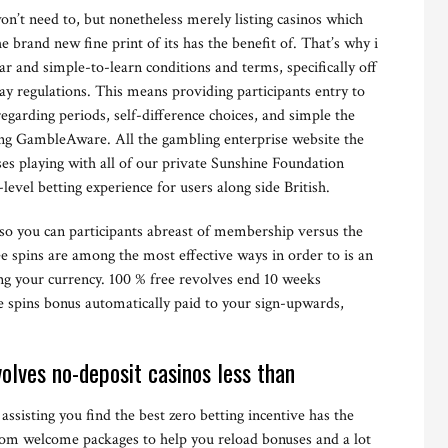
on’t need to, but nonetheless merely listing casinos which
 brand new fine print of its has the benefit of. That’s why i
ar and simple-to-learn conditions and terms, specifically off
ay regulations. This means providing participants entry to
egarding periods, self-difference choices, and simple the
ing GambleAware. All the gambling enterprise website the
ses playing with all of our private Sunshine Foundation
level betting experience for users along side British.
d so you can participants abreast of membership versus the
ree spins are among the most effective ways in order to is an
ing your currency. 100 % free revolves end 10 weeks
re spins bonus automatically paid to your sign-upwards,
lves no-deposit casinos less than
 assisting you find the best zero betting incentive has the
From welcome packages to help you reload bonuses and a lot