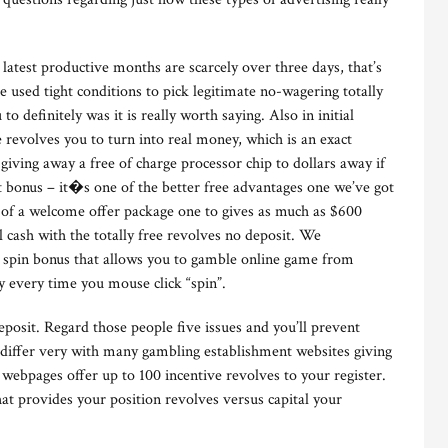
 latest productive months are scarcely over three days, that’s
 used tight conditions to pick legitimate no-wagering totally
to definitely was it is really worth saying. Also in initial
 revolves you to turn into real money, which is an exact
giving away a free of charge processor chip to dollars away if
 bonus – it�s one of the better free advantages one we’ve got
 of a welcome offer package one to gives as much as $600
l cash with the totally free revolves no deposit. We
ee spin bonus that allows you to gamble online game from
y every time you mouse click “spin”.
eposit. Regard those people five issues and you’ll prevent
iffer very with many gambling establishment websites giving
webpages offer up to 100 incentive revolves to your register.
hat provides your position revolves versus capital your