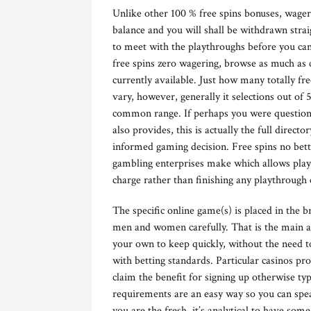
Unlike other 100 % free spins bonuses, wager
balance and you will shall be withdrawn strai
to meet with the playthroughs before you can
free spins zero wagering, browse as much as c
currently available. Just how many totally f
vary, however, generally it selections out of
common range. If perhaps you were questionin
also provides, this is actually the full direct
informed gaming decision. Free spins no betti
gambling enterprises make which allows playe
charge rather than finishing any playthrough 
The specific online game(s) is placed in the
men and women carefully. That is the main a
your own to keep quickly, without the need 
with betting standards. Particular casinos pr
claim the benefit for signing up otherwise ty
requirements are an easy way so you can speak
you are the fresh, it’s analytical to have som