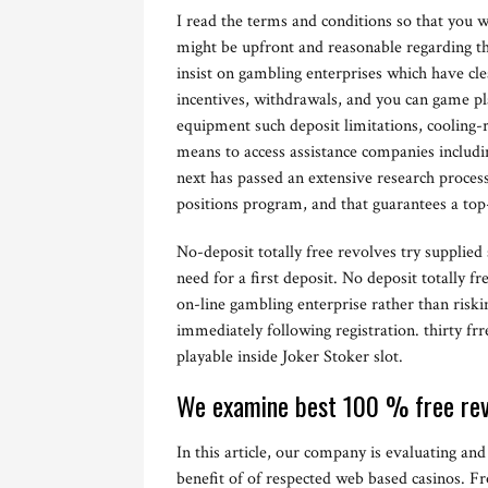
I read the terms and conditions so that you w
might be upfront and reasonable regarding the
insist on gambling enterprises which have cle
incentives, withdrawals, and you can game pl
equipment such deposit limitations, cooling-r
means to access assistance companies includ
next has passed an extensive research proces
positions program, and that guarantees a top-
No-deposit totally free revolves try supplie
need for a first deposit. No deposit totally f
on-line gambling enterprise rather than risk
immediately following registration. thirty fr
playable inside Joker Stoker slot.
We examine best 100 % free revo
In this article, our company is evaluating and
benefit of of respected web based casinos. 