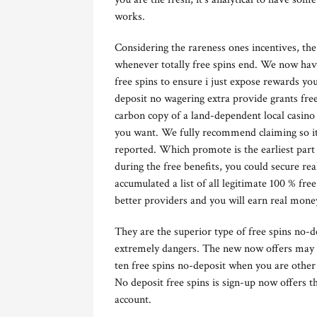
works.
Considering the rareness ones incentives, the
whenever totally free spins end. We now have
free spins to ensure i just expose rewards you 
deposit no wagering extra provide grants free
carbon copy of a land-dependent local casino 
you want. We fully recommend claiming so it
reported. Which promote is the earliest part
during the free benefits, you could secure rea
accumulated a list of all legitimate 100 % fr
better providers and you will earn real mone
They are the superior type of free spins no-d
extremely dangers. The new now offers may d
ten free spins no-deposit when you are other 
No deposit free spins is sign-up now offers t
account.