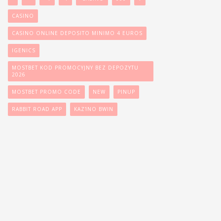
CASINO
CASINO ONLINE DEPOSITO MINIMO 4 EUROS
IGENICS
MOSTBET KOD PROMOCYJNY BEZ DEPOZYTU
2026
MOSTBET PROMO CODE
NEW
PINUP
RABBIT ROAD APP
ΚΑΖΊΝΟ BWIN
In reports dedicated to cryptocurrency payments,
bitcoin pokies may appear in content presenting
access
bitcoin pokies
to games, the distribution
of sections, cashier visibility, and the integration
of financial options on the platform.