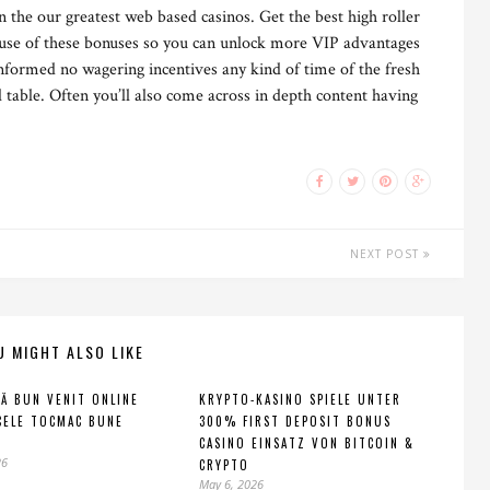
 the our greatest web based casinos. Get the best high roller
 use of these bonuses so you can unlock more VIP advantages
 informed no wagering incentives any kind of time of the fresh
l table. Often you’ll also come across in depth content having
NEXT POST
U MIGHT ALSO LIKE
Ă BUN VENIT ONLINE
KRYPTO-KASINO SPIELE UNTER
CELE TOCMAC BUNE
300% FIRST DEPOSIT BONUS
CASINO EINSATZ VON BITCOIN &
26
CRYPTO
May 6, 2026