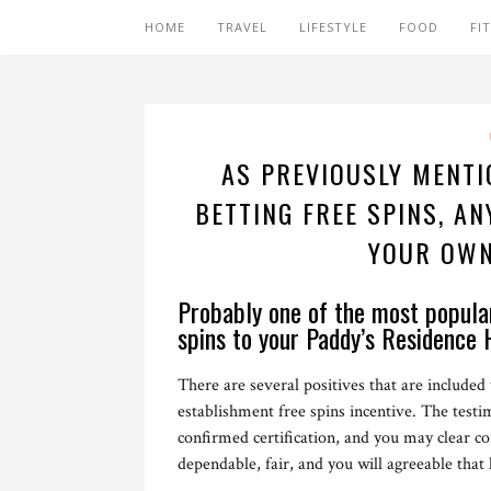
HOME
TRAVEL
LIFESTYLE
FOOD
FI
AS PREVIOUSLY MENTI
BETTING FREE SPINS, AN
YOUR OWN
Probably one of the most popula
spins to your Paddy’s Residence 
There are several positives that are included
establishment free spins incentive. The testi
confirmed certification, and you may clear co
dependable, fair, and you will agreeable that