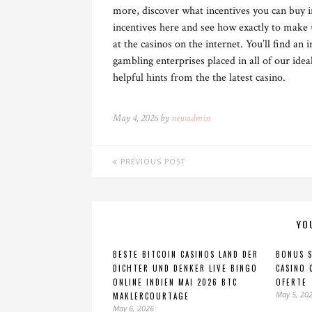
more, discover what incentives you can buy in
incentives here and see how exactly to make
at the casinos on the internet. You’ll find an
gambling enterprises placed in all of our idea
helpful hints from the the latest casino.
May 4, 2026 by
newadmin
PREVIOUS POST
YO
BESTE BITCOIN CASINOS LAND DER
BONUS S
DICHTER UND DENKER LIVE BINGO
CASINO 
ONLINE INDIEN MAI 2026 BTC
OFERTE
May 5, 20
MAKLERCOURTAGE
May 6, 2026