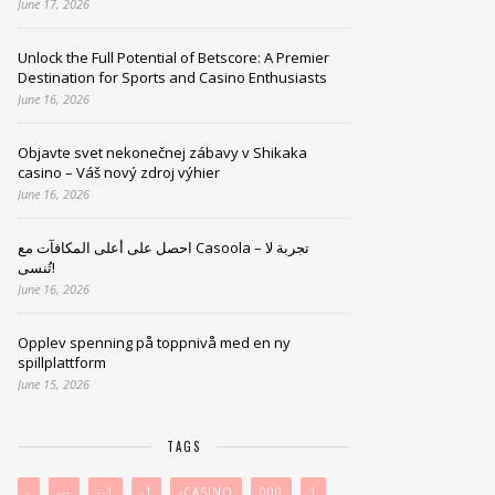
June 17, 2026
Unlock the Full Potential of Betscore: A Premier
Destination for Sports and Casino Enthusiasts
June 16, 2026
Objavte svet nekonečnej zábavy v Shikaka
casino – Váš nový zdroj výhier
June 16, 2026
احصل على أعلى المكافآت مع Casoola – تجربة لا
تُنسى!
June 16, 2026
Opplev spenning på toppnivå med en ny
spillplattform
June 15, 2026
TAGS
-
---
--1
-1
-CASINO
000
1