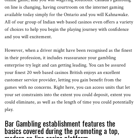
on line is changing, having courtroom on the internet gaming
available today simply for the Ontario and you will Kahnawake.
All of our group of Indian web based casinos even offers a variety
of choices to help you begin the playing journey with confidence
and you will excitement.
However, when a driver might have been recognised as the finest
in their profession, it includes reassurance your gambling
enterprise try legit and can getting leading. You can be assured
your finest 20 web based casinos British enjoys an excellent
customer service provider, letting you gain benefit from the
games with no concerns. Right here, you can access units that let
your set constraints into the extent you could deposit, extent you
could eliminate, as well as the length of time you could potentially
play.
Bar Gambling establishment features the
basics covered during the promoting a top,