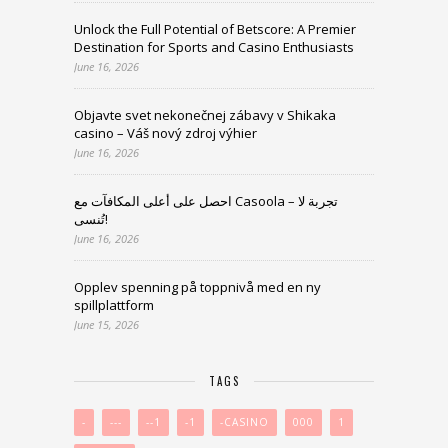
Unlock the Full Potential of Betscore: A Premier
Destination for Sports and Casino Enthusiasts
June 16, 2026
Objavte svet nekonečnej zábavy v Shikaka
casino – Váš nový zdroj výhier
June 16, 2026
احصل على أعلى المكافآت مع Casoola – تجربة لا
تُنسى!
June 16, 2026
Opplev spenning på toppnivå med en ny
spillplattform
June 15, 2026
TAGS
-
---
--1
-1
-CASINO
000
1