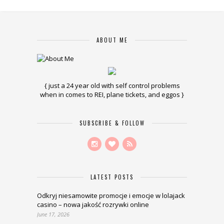
ABOUT ME
{ just a 24 year old with self control problems
when in comes to REI, plane tickets, and eggos }
SUBSCRIBE & FOLLOW
LATEST POSTS
Odkryj niesamowite promocje i emocje w lolajack
casino – nowa jakość rozrywki online
June 17, 2026