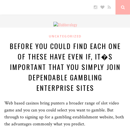
UNCATEGORIZED
BEFORE YOU COULD FIND EACH ONE
OF THESE HAVE EVEN IF, IT�S
IMPORTANT THAT YOU SIMPLY JOIN
DEPENDABLE GAMBLING
ENTERPRISE SITES
Web based casinos bring punters a broader range of slot video
game and you can you could select you want to gamble. But
through to signing up for a gambling establishment website, both
the advantages commonly what you predict.