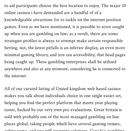
to aid participants choose the best location to enjoy. The major 10
online casinos i have demanded are a handful of of a
knowledgeable attractions for to tackle on the internet position
games. Even as we have mentioned, it is possible to score caught
up when you are gambling on line; as a result, there are some
strategies profiles is always to attempt make certain responsible
betting. not, the latest pitfalls is an inferior display, an even more
minimal gaming library, and you can accessibility, that head pages
being caught up. These gambling enterprises shall be utilized
anywhere and also at any moment, considering he is connected to
the internet.
All of our curated listing of United kingdom web based casinos
makes you talk about individuals choice in one single easier set,
helping you find the perfect platform that meets your playing
tastes, backed by our very own pro evaluations. Great britain is
sold with probably one of the most managed gambling on line
places global, taking people which have several gaming venues,
online game, and you will wagering solutions. Canada’s gambling