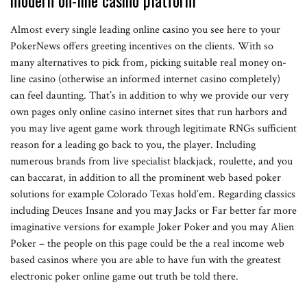
modern on-line casino platform
Almost every single leading online casino you see here to your
PokerNews offers greeting incentives on the clients. With so
many alternatives to pick from, picking suitable real money on-
line casino (otherwise an informed internet casino completely)
can feel daunting. That’s in addition to why we provide our very
own pages only online casino internet sites that run harbors and
you may live agent game work through legitimate RNGs sufficient
reason for a leading go back to you, the player. Including
numerous brands from live specialist blackjack, roulette, and you
can baccarat, in addition to all the prominent web based poker
solutions for example Colorado Texas hold’em. Regarding classics
including Deuces Insane and you may Jacks or Far better far more
imaginative versions for example Joker Poker and you may Alien
Poker – the people on this page could be the a real income web
based casinos where you are able to have fun with the greatest
electronic poker online game out truth be told there.