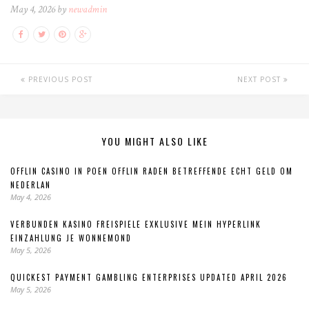
May 4, 2026 by
newadmin
PREVIOUS POST
NEXT POST
YOU MIGHT ALSO LIKE
OFFLIN CASINO IN POEN OFFLIN RADEN BETREFFENDE ECHT GELD OM
NEDERLAN
May 4, 2026
VERBUNDEN KASINO FREISPIELE EXKLUSIVE MEIN HYPERLINK
EINZAHLUNG JE WONNEMOND
May 5, 2026
QUICKEST PAYMENT GAMBLING ENTERPRISES UPDATED APRIL 2026
May 5, 2026