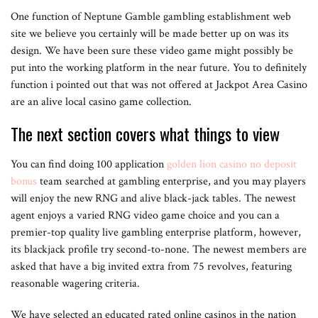
One function of Neptune Gamble gambling establishment web
site we believe you certainly will be made better up on was its
design. We have been sure these video game might possibly be
put into the working platform in the near future. You to definitely
function i pointed out that was not offered at Jackpot Area Casino
are an alive local casino game collection.
The next section covers what things to view
You can find doing 100 application
golden lion casino no deposit
bonus
team searched at gambling enterprise, and you may players
will enjoy the new RNG and alive black-jack tables. The newest
agent enjoys a varied RNG video game choice and you can a
premier-top quality live gambling enterprise platform, however,
its blackjack profile try second-to-none. The newest members are
asked that have a big invited extra from 75 revolves, featuring
reasonable wagering criteria.
We have selected an educated rated online casinos in the nation