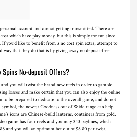
 personal account and cannot getting transmitted. There are
cost which have play money, but this is simply for fun since
If you’d like to benefit from a no cost spin extra, attempt to
d way that they do that is by giving away no deposit-free
e Spins No-deposit Offers?
s and you will twist the brand new reels in order to gamble
ing losses and make certain that you can also enjoy the online
 to be prepared to dedicate to the overall game, and do not
s symbol, the newest Goodness out of Wide range can help
e’s icons are Chinese-build lanterns, containers from gold,
ideo game has four reels and you may 243 paylines, which
88 and you will an optimum bet out of $8.80 per twist.