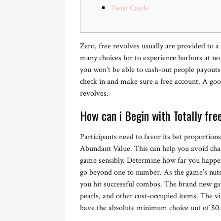
Twist Castle
Zero, free revolves usually are provided to a
many choices for to experience harbors at no 
you won’t be able to cash-out people payouts. 
check in and make sure a free account.
A goo
revolves.
How can i Begin with Totally fre
Participants need to favor its bet proportion
Abundant Value. This can help you avoid chas
game sensibly. Determine how far you happen
go beyond one to number. As the game’s nut
you hit successful combos. The brand new gam
pearls, and other cost-occupied items. The v
have the absolute minimum choice out of $0.