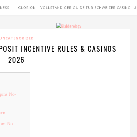
TNESS
GLORION – VOLLSTÄNDIGER GUIDE FÜR SCHWEIZER CASINO‑ U
UNCATEGORIZED
POSIT INCENTIVE RULES & CASINOS
2026
Spins No-
arn
rom No