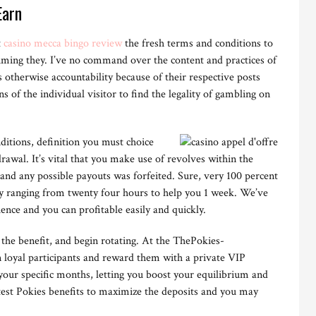
Earn
t
casino mecca bingo review
the fresh terms and conditions to
aiming they. I’ve no command over the content and practices of
 otherwise accountability because of their respective posts
ns of the individual visitor to find the legality of gambling on
ditions, definition you must choice
awal. It’s vital that you make use of revolves within the
and any possible payouts was forfeited. Sure, very 100 percent
lly ranging from twenty four hours to help you 1 week. We’ve
ience and you can profitable easily and quickly.
 the benefit, and begin rotating. At the ThePokies-
 loyal participants and reward them with a private VIP
our specific months, letting you boost your equilibrium and
test Pokies benefits to maximize the deposits and you may