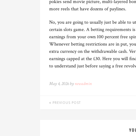
pokies send movie picture, multi-layered bon
more reels that have dozens of paylines.
No, you are going to usually just be able to u
certain slots game. A betting requirements 
earnings from your own 100 percent free spi
Whenever betting restrictions are in put, yo
extra currency on the withdrawable cash. Very 
earnings capped at the £30. Here you will fi
to understand just before saying a free revol
May 4, 2026 by
newadmin
PREVIOUS POST
YO