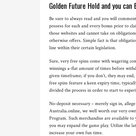
Golden Future Hold and you can 
Be sure to always read and you will commen
possess for each and every bonus prior to cl
those websites and cannot take on obligations
otherwise offers. Simple fact is that obligatio
line within their certain legislation.
Sure, very free spins come with wagering con
winnings a-flat amount of times before withdr
given timeframe; if you don’t, they may end, 
free spins feature a keen expiry time, typica
divided the process in order to start to exper
No-deposit necessary – merely sign in, allege
Australia.online, we well worth our very own
Program. Such merchandise are available to y
you may expand the game play. Utilize the la
increase your own fun time.