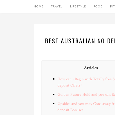
HOME
TRAVEL
LIFESTYLE
FOOD
FI
BEST AUSTRALIAN NO DE
Articles
How can i Begin with Totally free 
deposit Offers?
Golden Future Hold and you can E
Upsides and you may Cons away f
deposit Bonuses