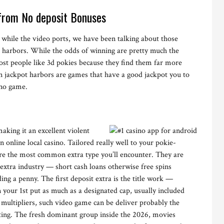
from No deposit Bonuses
 while the video ports, we have been talking about those
d harbors. While the odds of winning are pretty much the
most people like 3d pokies because they find them far more
n jackpot harbors are games that have a good jackpot you to
ino game.
aking it an excellent violent
n online local casino. Tailored really well to your pokie-
are the most common extra type you’ll encounter. They are
extra industry — short cash loans otherwise free spins
ding a penny. The first deposit extra is the title work —
our 1st put as much as a designated cap, usually included
s multipliers, such video game can be deliver probably the
ting. The fresh dominant group inside the 2026, movies