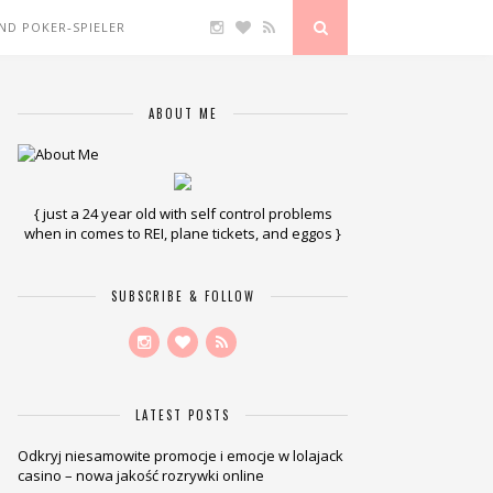
ND POKER‑SPIELER
ABOUT ME
{ just a 24 year old with self control problems
when in comes to REI, plane tickets, and eggos }
SUBSCRIBE & FOLLOW
LATEST POSTS
Odkryj niesamowite promocje i emocje w lolajack
casino – nowa jakość rozrywki online