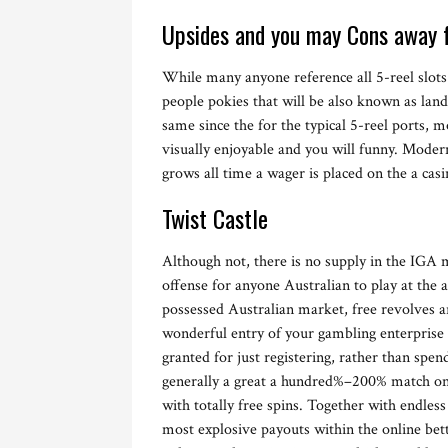
Upsides and you may Cons away 
While many anyone reference all 5-reel slots
people pokies that will be also known as lan
same since the for the typical 5-reel ports, 
visually enjoyable and you will funny. Moder
grows all time a wager is placed on the a cas
Twist Castle
Although not, there is no supply in the IGA m
offense for anyone Australian to play at the a
possessed Australian market, free revolves 
wonderful entry of your gambling enterprise 
granted for just registering, rather than spen
generally a great a hundred%–200% match on y
with totally free spins. Together with endles
most explosive payouts within the online bet