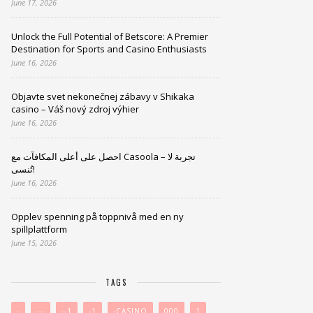
June 17, 2026
Unlock the Full Potential of Betscore: A Premier
Destination for Sports and Casino Enthusiasts
June 16, 2026
Objavte svet nekonečnej zábavy v Shikaka
casino – Váš nový zdroj výhier
June 16, 2026
احصل على أعلى المكافآت مع Casoola – تجربة لا
تُنسى!
June 16, 2026
Opplev spenning på toppnivå med en ny
spillplattform
June 15, 2026
TAGS
-
---
--1
-1
-CASINO
000
1