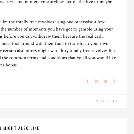
us have, and immersive storylines across the five or maybe
tilize the totally free revolves using one otherwise a few
is the number of moments you have got to gamble using your
ns before you can withdraw them because the real cash.
u must fool around with their fund to transform your own
certain also offers might were fifty totally free revolves but
nd the common terms and conditions that you’ll you would like
ves bonus.
NEXT POST
U MIGHT ALSO LIKE