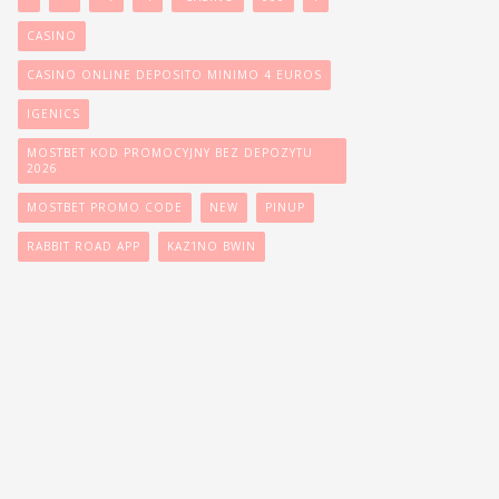
CASINO
CASINO ONLINE DEPOSITO MINIMO 4 EUROS
IGENICS
MOSTBET KOD PROMOCYJNY BEZ DEPOZYTU
2026
MOSTBET PROMO CODE
NEW
PINUP
RABBIT ROAD APP
ΚΑΖΊΝΟ BWIN
In reports dedicated to cryptocurrency payments,
bitcoin pokies may appear in content presenting
access
bitcoin pokies
to games, the distribution
of sections, cashier visibility, and the integration
of financial options on the platform.