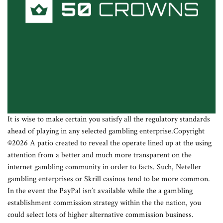
It is wise to make certain you satisfy all the regulatory standards
ahead of playing in any selected gambling enterprise.Copyright
©2026 A patio created to reveal the operate lined up at the using
attention from a better and much more transparent on the
internet gambling community in order to facts. Such, Neteller
gambling enterprises or Skrill casinos tend to be more common.
In the event the PayPal isn’t available while the a gambling
establishment commission strategy within the the nation, you
could select lots of higher alternative commission business.