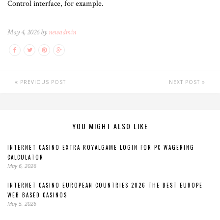
Control interface, for example.
May 4, 2026 by
newadmin
PREVIOUS POST
NEXT POST
YOU MIGHT ALSO LIKE
INTERNET CASINO EXTRA ROYALGAME LOGIN FOR PC WAGERING
CALCULATOR
May 6, 2026
INTERNET CASINO EUROPEAN COUNTRIES 2026 THE BEST EUROPE
WEB BASED CASINOS
May 5, 2026