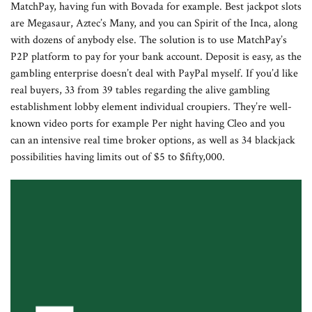
MatchPay, having fun with Bovada for example. Best jackpot slots
are Megasaur, Aztec’s Many, and you can Spirit of the Inca, along
with dozens of anybody else. The solution is to use MatchPay’s
P2P platform to pay for your bank account. Deposit is easy, as the
gambling enterprise doesn’t deal with PayPal myself. If you’d like
real buyers, 33 from 39 tables regarding the alive gambling
establishment lobby element individual croupiers. They’re well-
known video ports for example Per night having Cleo and you
can an intensive real time broker options, as well as 34 blackjack
possibilities having limits out of $5 to $fifty,000.