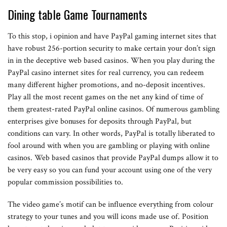
Dining table Game Tournaments
To this stop, i opinion and have PayPal gaming internet sites that
have robust 256-portion security to make certain your don’t sign
in in the deceptive web based casinos. When you play during the
PayPal casino internet sites for real currency, you can redeem
many different higher promotions, and no-deposit incentives.
Play all the most recent games on the net any kind of time of
them greatest-rated PayPal online casinos. Of numerous gambling
enterprises give bonuses for deposits through PayPal, but
conditions can vary. In other words, PayPal is totally liberated to
fool around with when you are gambling or playing with online
casinos. Web based casinos that provide PayPal dumps allow it to
be very easy so you can fund your account using one of the very
popular commission possibilities to.
The video game’s motif can be influence everything from colour
strategy to your tunes and you will icons made use of. Position