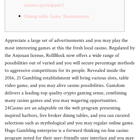
casinos participants?
Dining table Game Tournaments
Appreciate a large set of advertisements and you may play the
most interesting games at this the fresh local casino. Regulated by
the Anjouan license, RollBlock now offers a wide range of
possibilities out of varied and you will secure percentage methods
to aggressive competitions for its people. Revealed inside the
2016, 21 Gambling establishment will bring various slots, table
video game, and you may alive casino possibilities.
Gamdom
delivers a leading-top quality crypto gaming sense, combining
many casino games and you may wagering opportunities.
24Casino are an adaptable on the web program presenting
inspired harbors, live broker dining tables, and you can curated
selections such as mythological and you may regular online game.
Hugo Gambling enterprise is a forward thinking on-line casino
program noted for their user-friendly user interface and you may