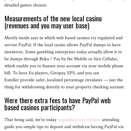
detailed games choices.
Measurements of the new local casino
(revenues and you may user base)
Merely inside says in which web based casinos try regulated and
service PayPal. If the local casino allows PayPal dumps to have
incentives. Some gambling enterprises today actually allow it to
be dumps through Boku / Pay by the Mobile or Siru Cellular,
which enable you to finance your account via your mobile phone
bill. To have Eu players, Giropay, EPS, and you can
Euteller provide safer, localized percentage circulates — just the
thing for withdrawing directly to your property checking account.
Were there extra fees to have PayPal web
based casinos participants?
That being said, we’re today
vogueplay.com try here
attending
guide you simple tips to deposit and withdraw having PayPal via