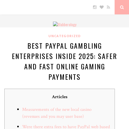
UNCATEGORIZED
BEST PAYPAL GAMBLING
ENTERPRISES INSIDE 2025: SAFER
AND FAST ONLINE GAMING
PAYMENTS
Articles
Measurements of the new local casino
(revenues and you may user base)
Were there extra fees to have PayPal web based