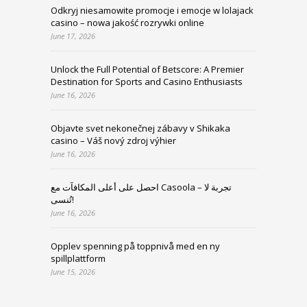
Odkryj niesamowite promocje i emocje w lolajack
casino – nowa jakość rozrywki online
June 17, 2026
Unlock the Full Potential of Betscore: A Premier
Destination for Sports and Casino Enthusiasts
June 16, 2026
Objavte svet nekonečnej zábavy v Shikaka
casino – Váš nový zdroj výhier
June 16, 2026
احصل على أعلى المكافآت مع Casoola – تجربة لا
تُنسى!
June 16, 2026
Opplev spenning på toppnivå med en ny
spillplattform
June 15, 2026