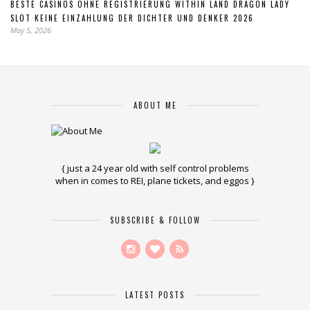
BESTE CASINOS OHNE REGISTRIERUNG WITHIN LAND DRAGON LADY
SLOT KEINE EINZAHLUNG DER DICHTER UND DENKER 2026
May 5, 2026
ABOUT ME
{ just a 24 year old with self control problems
when in comes to REI, plane tickets, and eggos }
SUBSCRIBE & FOLLOW
LATEST POSTS