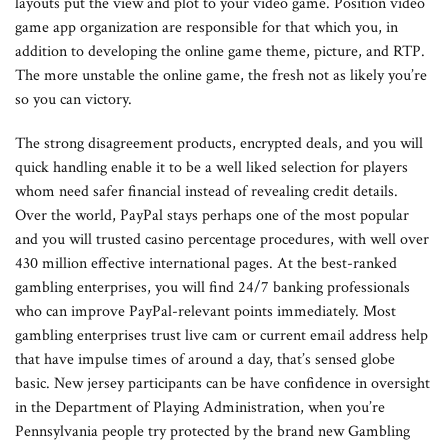
layouts put the view and plot to your video game. Position video
game app organization are responsible for that which you, in
addition to developing the online game theme, picture, and RTP.
The more unstable the online game, the fresh not as likely you’re
so you can victory.
The strong disagreement products, encrypted deals, and you will
quick handling enable it to be a well liked selection for players
whom need safer financial instead of revealing credit details.
Over the world, PayPal stays perhaps one of the most popular
and you will trusted casino percentage procedures, with well over
430 million effective international pages. At the best-ranked
gambling enterprises, you will find 24/7 banking professionals
who can improve PayPal-relevant points immediately. Most
gambling enterprises trust live cam or current email address help
that have impulse times of around a day, that’s sensed globe
basic. New jersey participants can be have confidence in oversight
in the Department of Playing Administration, when you’re
Pennsylvania people try protected by the brand new Gambling