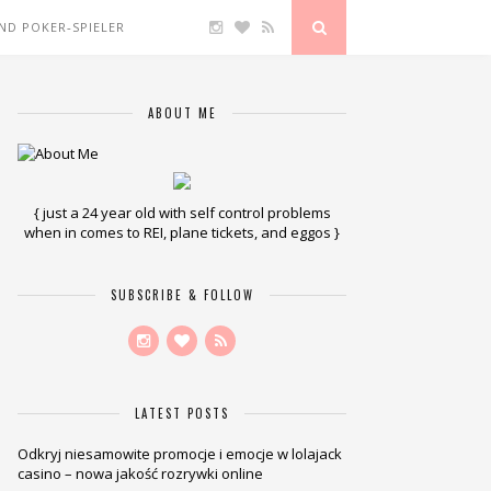
ND POKER‑SPIELER
ABOUT ME
{ just a 24 year old with self control problems
when in comes to REI, plane tickets, and eggos }
SUBSCRIBE & FOLLOW
LATEST POSTS
Odkryj niesamowite promocje i emocje w lolajack
casino – nowa jakość rozrywki online