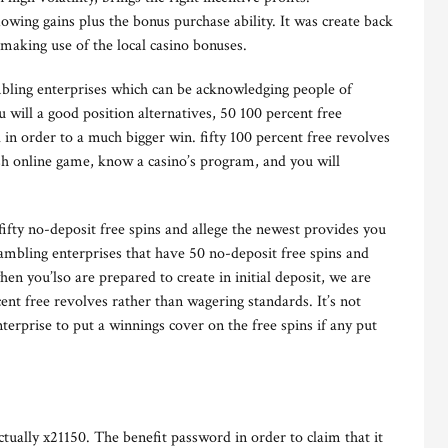
wing gains plus the bonus purchase ability. It was create back
making use of the local casino bonuses.
mbling enterprises which can be acknowledging people of
ou will a good position alternatives, 50 100 percent free
 in order to a much bigger win. fifty 100 percent free revolves
esh online game, know a casino’s program, and you will
fifty no-deposit free spins and allege the newest provides you
ambling enterprises that have 50 no-deposit free spins and
en you’lso are prepared to create in initial deposit, we are
cent free revolves rather than wagering standards. It’s not
rprise to put a winnings cover on the free spins if any put
ctually x21150. The benefit password in order to claim that it