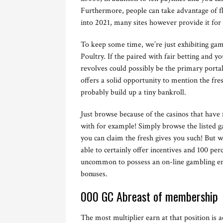
Furthermore, people can take advantage of flo
into 2021, many sites however provide it for 
To keep some time, we’re just exhibiting ga
Poultry. If the paired with fair betting and y
revolves could possibly be the primary portal
offers a solid opportunity to mention the fr
probably build up a tiny bankroll.
Just browse because of the casinos that have 
with for example! Simply browse the listed g
you can claim the fresh gives you such! But wh
able to certainly offer incentives and 100 per
uncommon to possess an on-line gambling ente
bonuses.
000 GC Abreast of membership
The most multiplier earn at that position is a