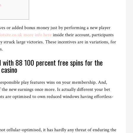
n
olves or added bonus money just by performing a new player
otsite.co.uk more info here
inside their account, participants
 struck large victories.
These incentives are in variations, for
s.
 with 88 100 percent free spins for the
 casino
. Responsible play features wins on your membership. And,
f the new earnings once more. Is actually different your bet
lots are optimised to own reduced windows having effortless-
not cellular-optimised, it has hardly any threat of enduring the