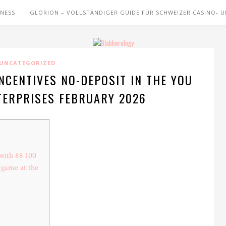
TNESS
GLORION – VOLLSTÄNDIGER GUIDE FÜR SCHWEIZER CASINO‑ U
UNCATEGORIZED
NCENTIVES NO-DEPOSIT IN THE YOU
TERPRISES FEBRUARY 2026
with 88 100
 game at the