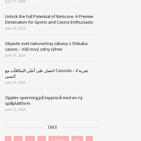
June 17, 2026
Unlock the Full Potential of Betscore: A Premier
Destination for Sports and Casino Enthusiasts
June 16, 2026
Objavte svet nekonečnej zábavy v Shikaka
casino – Váš nový zdroj výhier
June 16, 2026
احصل على أعلى المكافآت مع Casoola – تجربة لا
تُنسى!
June 16, 2026
Opplev spenning på toppnivå med en ny
spillplattform
June 15, 2026
TAGS
-
---
--1
-1
-CASINO
000
1