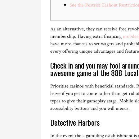
See the Restrict Cashout Restrictio
As an alternative, they can receive free rev
membership. Having extra financing
mobilesl
have more chances to set wagers and probably
every offering unique advantages and feature
Check in and you may fool around
awesome game at the 888 Local
Prioritise casinos with beneficial standards
leave if you get to come rather than get rid o
types to give their gameplay stage. Mobile s
accessibility buttons and you will menus.
Detective Harbors
In the event the a gambling establishment is 