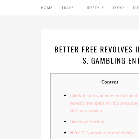
HOME
TRAVEL
LIFESTYLE
FOOD
FI
BETTER FREE REVOLVES I
S. GAMBLING EN
Content
Check in and you may fool around 
percent free spins for the awesome
888 Local casino
Detective Harbors
000 GC Abreast of membership