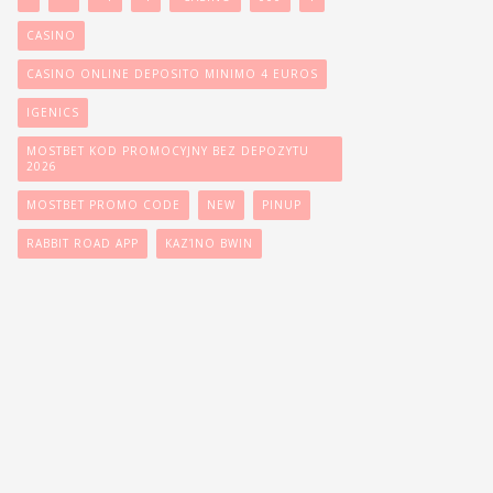
CASINO
CASINO ONLINE DEPOSITO MINIMO 4 EUROS
IGENICS
MOSTBET KOD PROMOCYJNY BEZ DEPOZYTU
2026
MOSTBET PROMO CODE
NEW
PINUP
RABBIT ROAD APP
ΚΑΖΊΝΟ BWIN
In reports dedicated to cryptocurrency payments,
bitcoin pokies may appear in content presenting
access
bitcoin pokies
to games, the distribution
of sections, cashier visibility, and the integration
of financial options on the platform.