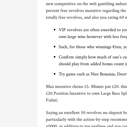
new competitive on the web gambling indust
percent free revolves incentive regarding the l
totally free revolves, and also you rating 60 
VIP revolves are often awarded to your
own large wins however with less freq
Such, for those who winnings €ten, y
Confirm simply how much of one’s cur
should play from added bonus count ju
Try game such as Nice Bonanza, Door
Max incentive choice £5. Minute put £20. thi
£20 Position Incentive to own Large Bass Spl
Fishin’.
Saying an excellent 50 revolves no-deposit bo
particularly with the action-by-step recom
x5000, in addition to ten paylines and you can 