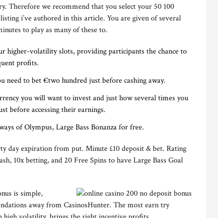
ry. Therefore we recommend that you select your 50 100
isting i’ve authored in this article. You are given of several
minutes to play as many of these to.
 higher-volatility slots, providing participants the chance to
uent profits.
ou need to bet €two hundred just before cashing away.
rency you will want to invest and just how several times you
st before accessing their earnings.
ways of Olympus, Large Bass Bonanza for free.
rty day expiration from put. Minute £10 deposit & bet. Rating
ash, 10x betting, and 20 Free Spins to have Large Bass Goal
nus is simple,
mendations away from CasinosHunter. The most earn try
high volatility, brings the right incentive profits.