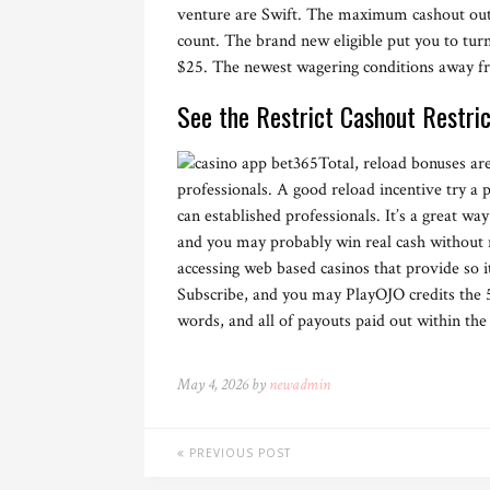
venture are Swift. The maximum cashout out o
count. The brand new eligible put you to turn
$25. The newest wagering conditions away fr
See the Restrict Cashout Restric
Total, reload bonuses ar
professionals. A good reload incentive try a
can established professionals. It’s a great w
and you may probably win real cash without n
accessing web based casinos that provide so it
Subscribe, and you may PlayOJO credits the 5
words, and all of payouts paid out within th
May 4, 2026 by
newadmin
PREVIOUS POST