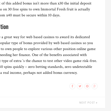
f this added bonus isn’t more than x30 the initial deposit
s on 30 free spins to own Immortal Fresh fruit is actually
om x40 must be secure within 10 days.
tion
e a great way for web based casinos to award its dedicated
 popular type of bonus provided by web based casinos so you
ay to own people to explore various other position online game
eeding her finance. One of the benefits associated with
 type of extra ‘s the chance to test other video game risk-free.
0 spins quickly – zero betting standards, zero undetectable
e a real income, perhaps not added bonus currency.
NEXT POST