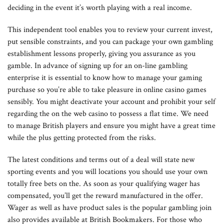
deciding in the event it’s worth playing with a real income.
This independent tool enables you to review your current invest,
put sensible constraints, and you can package your own gambling
establishment lessons properly, giving you assurance as you
gamble. In advance of signing up for an on-line gambling
enterprise it is essential to know how to manage your gaming
purchase so you’re able to take pleasure in online casino games
sensibly. You might deactivate your account and prohibit your self
regarding the on the web casino to possess a flat time. We need
to manage British players and ensure you might have a great time
while the plus getting protected from the risks.
The latest conditions and terms out of a deal will state new
sporting events and you will locations you should use your own
totally free bets on the. As soon as your qualifying wager has
compensated, you’ll get the reward manufactured in the offer.
Wager as well as have product sales is the popular gambling join
also provides available at British Bookmakers. For those who