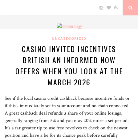
UNCATEGORIZED
CASINO INVITED INCENTIVES
BRITISH AN INFORMED NOW
OFFERS WHEN YOU LOOK AT THE
MARCH 2026
See if the local casino credit cashback because incentive funds or
if this’s immediately set in your account and no chain connected.
A great cashback deal refunds a share of your online losings,
generally ranging from 5% and you may 20% more a set period.
It’s a far greater tip to use free revolves to check on the newest
position and have a be for its chance peak before carefully