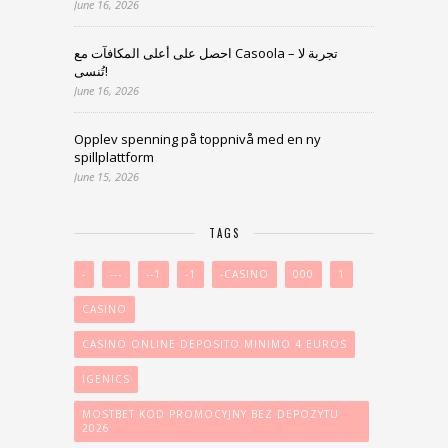
June 16, 2026
احصل على أعلى المكافآت مع Casoola – تجربة لا
تُنسى!
June 16, 2026
Opplev spenning på toppnivå med en ny
spillplattform
June 15, 2026
TAGS
-
---
--1
-1
-CASINO
000
1
CASINO
CASINO ONLINE DEPOSITO MINIMO 4 EUROS
IGENICS
MOSTBET KOD PROMOCYJNY BEZ DEPOZYTU
2026