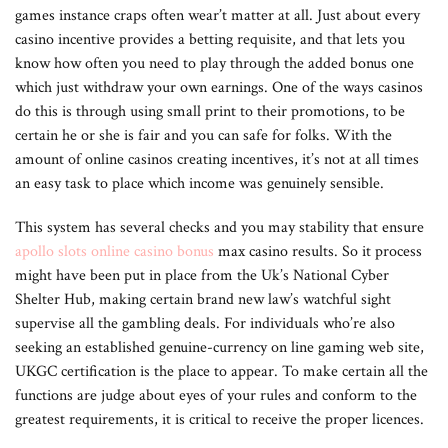
games instance craps often wear’t matter at all. Just about every
casino incentive provides a betting requisite, and that lets you
know how often you need to play through the added bonus one
which just withdraw your own earnings. One of the ways casinos
do this is through using small print to their promotions, to be
certain he or she is fair and you can safe for folks. With the
amount of online casinos creating incentives, it’s not at all times
an easy task to place which income was genuinely sensible.
This system has several checks and you may stability that ensure
apollo slots online casino bonus
max casino results. So it process
might have been put in place from the Uk’s National Cyber
Shelter Hub, making certain brand new law’s watchful sight
supervise all the gambling deals. For individuals who’re also
seeking an established genuine-currency on line gaming web site,
UKGC certification is the place to appear. To make certain all the
functions are judge about eyes of your rules and conform to the
greatest requirements, it is critical to receive the proper licences.