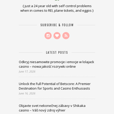
{ just a 24 year old with self control problems
when in comes to REI, plane tickets, and eggos }
SUBSCRIBE & FOLLOW
LATEST POSTS
Odkryj niesamowite promocje i emocje w lolajack
casino – nowa jakość rozrywki online
June 17, 2026
Unlock the Full Potential of Betscore: A Premier
Destination for Sports and Casino Enthusiasts
June 16, 2026
Objavte svet nekonečnej zábavy v Shikaka
casino – Váš nový zdroj výhier