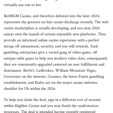
virtually any one to bet.
BetMGM Casino, and therefore debuted into the later 2024,
represents the greatest on-line casino discharge recently. The web
casino marketplace is usually developing, and you may 2026
enjoys seen the launch of certain enjoyable new platforms. They
provide an informed online casino experience with a perfect
merge off amusement, security, and you will rewards. Such
gambling enterprises give a varied gang of video game, off
antique table game to help you modern video slots, consequently
they are consistently upgraded centered on user fulfillment and
dominance. Bet365, Ladbrokes, William Mountain Vegas,
Grosvenor on the internet, Casumo, the latest Puntit gambling
establishment, and Rialto are on the major casino websites
checklist for Uk within the 2026.
To help you claim the deal, sign in a different sort of account
within Highbet Casino and you may finish the confirmation
processes. The deal is intended having recently registered