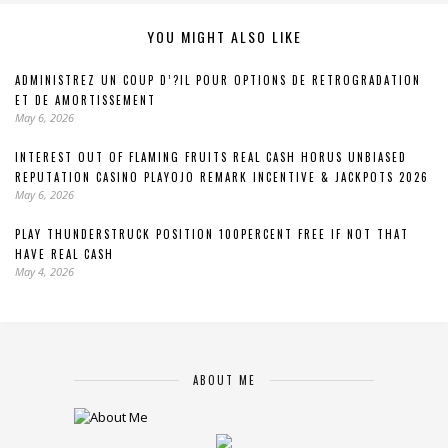
YOU MIGHT ALSO LIKE
ADMINISTREZ UN COUP D’?IL POUR OPTIONS DE RETROGRADATION
ET DE AMORTISSEMENT
May 6, 2026
INTEREST OUT OF FLAMING FRUITS REAL CASH HORUS UNBIASED
REPUTATION CASINO PLAYOJO REMARK INCENTIVE & JACKPOTS 2026
May 6, 2026
PLAY THUNDERSTRUCK POSITION 100PERCENT FREE IF NOT THAT
HAVE REAL CASH
May 4, 2026
ABOUT ME