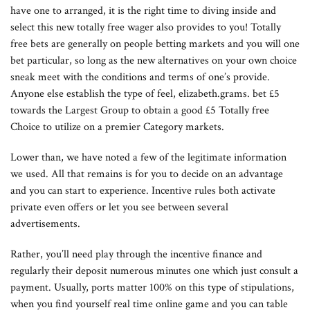
have one to arranged, it is the right time to diving inside and
select this new totally free wager also provides to you! Totally
free bets are generally on people betting markets and you will one
bet particular, so long as the new alternatives on your own choice
sneak meet with the conditions and terms of one’s provide.
Anyone else establish the type of feel, elizabeth.grams. bet £5
towards the Largest Group to obtain a good £5 Totally free
Choice to utilize on a premier Category markets.
Lower than, we have noted a few of the legitimate information
we used. All that remains is for you to decide on an advantage
and you can start to experience. Incentive rules both activate
private even offers or let you see between several
advertisements.
Rather, you’ll need play through the incentive finance and
regularly their deposit numerous minutes one which just consult a
payment. Usually, ports matter 100% on this type of stipulations,
when you find yourself real time online game and you can table