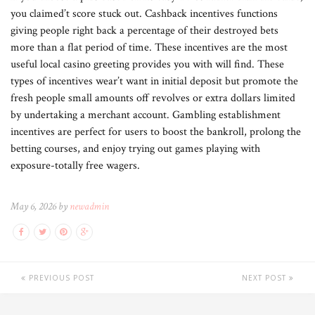
you claimed’t score stuck out. Cashback incentives functions
giving people right back a percentage of their destroyed bets
more than a flat period of time. These incentives are the most
useful local casino greeting provides you with will find. These
types of incentives wear’t want in initial deposit but promote the
fresh people small amounts off revolves or extra dollars limited
by undertaking a merchant account. Gambling establishment
incentives are perfect for users to boost the bankroll, prolong the
betting courses, and enjoy trying out games playing with
exposure-totally free wagers.
May 6, 2026 by
newadmin
PREVIOUS POST
NEXT POST