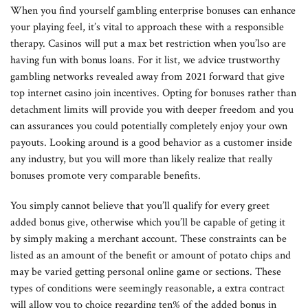
When you find yourself gambling enterprise bonuses can enhance
your playing feel, it’s vital to approach these with a responsible
therapy. Casinos will put a max bet restriction when you’lso are
having fun with bonus loans. For it list, we advice trustworthy
gambling networks revealed away from 2021 forward that give
top internet casino join incentives. Opting for bonuses rather than
detachment limits will provide you with deeper freedom and you
can assurances you could potentially completely enjoy your own
payouts. Looking around is a good behavior as a customer inside
any industry, but you will more than likely realize that really
bonuses promote very comparable benefits.
You simply cannot believe that you’ll qualify for every greet
added bonus give, otherwise which you’ll be capable of geting it
by simply making a merchant account. These constraints can be
listed as an amount of the benefit or amount of potato chips and
may be varied getting personal online game or sections. These
types of conditions were seemingly reasonable, a extra contract
will allow you to choice regarding ten% of the added bonus in