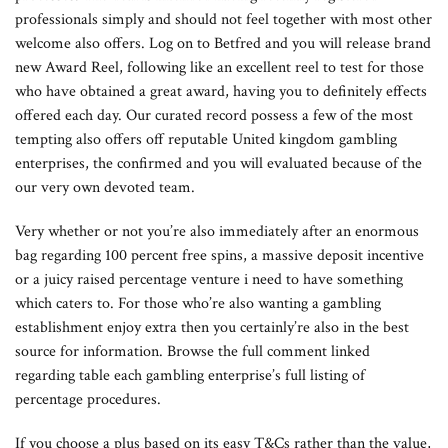
professionals simply and should not feel together with most other
welcome also offers. Log on to Betfred and you will release brand
new Award Reel, following like an excellent reel to test for those
who have obtained a great award, having you to definitely effects
offered each day. Our curated record possess a few of the most
tempting also offers off reputable United kingdom gambling
enterprises, the confirmed and you will evaluated because of the
our very own devoted team.
Very whether or not you’re also immediately after an enormous
bag regarding 100 percent free spins, a massive deposit incentive
or a juicy raised percentage venture i need to have something
which caters to. For those who’re also wanting a gambling
establishment enjoy extra then you certainly’re also in the best
source for information. Browse the full comment linked
regarding table each gambling enterprise’s full listing of
percentage procedures.
If you choose a plus based on its easy T&Cs rather than the value,