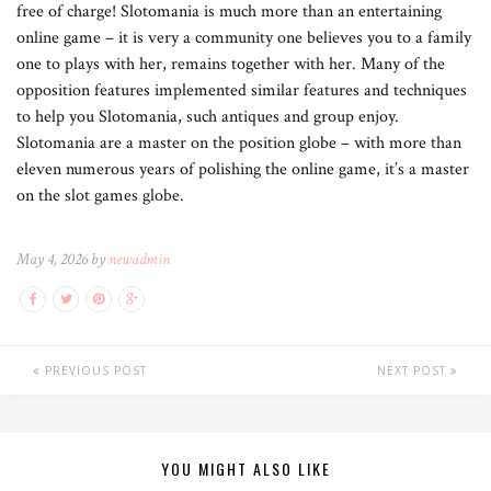
free of charge! Slotomania is much more than an entertaining
online game – it is very a community one believes you to a family
one to plays with her, remains together with her. Many of the
opposition features implemented similar features and techniques
to help you Slotomania, such antiques and group enjoy.
Slotomania are a master on the position globe – with more than
eleven numerous years of polishing the online game, it’s a master
on the slot games globe.
May 4, 2026 by
newadmin
PREVIOUS POST
NEXT POST
YOU MIGHT ALSO LIKE