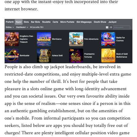
one app with the instant-enjoy tech incorporated into their
internet browser.
People is also climb up jackpot leaderboards, be involved in
restricted-date competitions, and enjoy multiple-level extra game
one help the number of thrill. It’s best for people that take
pleasure in a slots online game with long-identity advancement
and you can societal issues. Our very own favourite ability inside
app is the sense of realism—one senses since if a person is in this
an authentic gambling establishment, but on the amenities of
one’s mobile. From informal participants so you can competition
seekers, listed below are apps you should buy totally free out of
charges! There are plenty intelligent cellular position video game