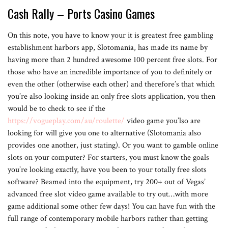
Cash Rally – Ports Casino Games
On this note, you have to know your it is greatest free gambling
establishment harbors app, Slotomania, has made its name by
having more than 2 hundred awesome 100 percent free slots. For
those who have an incredible importance of you to definitely or
even the other (otherwise each other) and therefore’s that which
you’re also looking inside an only free slots application, you then
would be to check to see if the
https://vogueplay.com/au/roulette/
video game you’lso are
looking for will give you one to alternative (Slotomania also
provides one another, just stating). Or you want to gamble online
slots on your computer? For starters, you must know the goals
you’re looking exactly, have you been to your totally free slots
software? Beamed into the equipment, try 200+ out of Vegas’
advanced free slot video game available to try out…with more
game additional some other few days! You can have fun with the
full range of contemporary mobile harbors rather than getting