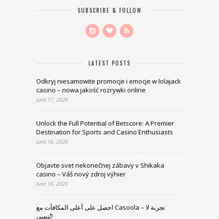
SUBSCRIBE & FOLLOW
LATEST POSTS
Odkryj niesamowite promocje i emocje w lolajack
casino – nowa jakość rozrywki online
June 17, 2026
Unlock the Full Potential of Betscore: A Premier
Destination for Sports and Casino Enthusiasts
June 16, 2026
Objavte svet nekonečnej zábavy v Shikaka
casino – Váš nový zdroj výhier
June 16, 2026
احصل على أعلى المكافآت مع Casoola – تجربة لا
تُنسى!