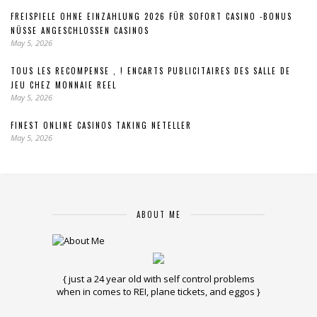
FREISPIELE OHNE EINZAHLUNG 2026 FÜR SOFORT CASINO -BONUS
NÜSSE ANGESCHLOSSEN CASINOS
May 5, 2026
TOUS LES RECOMPENSE , ! ENCARTS PUBLICITAIRES DES SALLE DE
JEU CHEZ MONNAIE REEL
May 5, 2026
FINEST ONLINE CASINOS TAKING NETELLER
May 5, 2026
ABOUT ME
{ just a 24 year old with self control problems
when in comes to REI, plane tickets, and eggos }