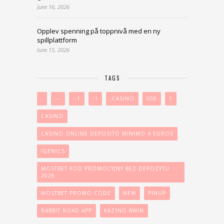
June 16, 2026
Opplev spenning på toppnivå med en ny
spillplattform
June 15, 2026
TAGS
-
---
--1
-1
-CASINO
000
1
CASINO
CASINO ONLINE DEPOSITO MINIMO 4 EUROS
IGENICS
MOSTBET KOD PROMOCYJNY BEZ DEPOZYTU
2026
MOSTBET PROMO CODE
NEW
PINUP
RABBIT ROAD APP
ΚΑΖΊΝΟ BWIN