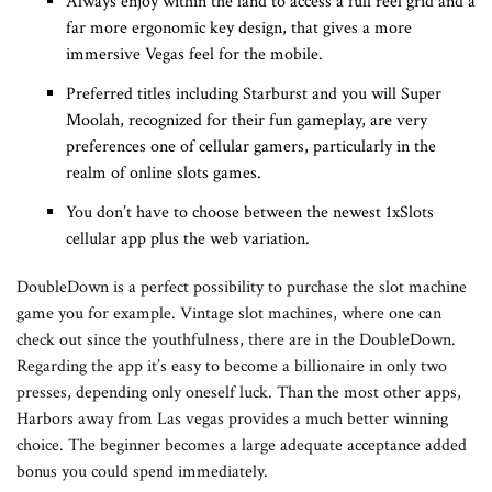
Always enjoy within the land to access a full reel grid and a
far more ergonomic key design, that gives a more
immersive Vegas feel for the mobile.
Preferred titles including Starburst and you will Super
Moolah, recognized for their fun gameplay, are very
preferences one of cellular gamers, particularly in the
realm of online slots games.
You don’t have to choose between the newest 1xSlots
cellular app plus the web variation.
DoubleDown is a perfect possibility to purchase the slot machine
game you for example. Vintage slot machines, where one can
check out since the youthfulness, there are in the DoubleDown.
Regarding the app it’s easy to become a billionaire in only two
presses, depending only oneself luck. Than the most other apps,
Harbors away from Las vegas provides a much better winning
choice. The beginner becomes a large adequate acceptance added
bonus you could spend immediately.