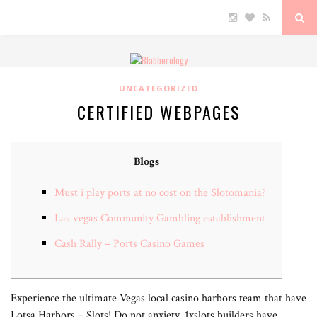
UNCATEGORIZED
CERTIFIED WEBPAGES
Blogs
Must i play ports at no cost on the Slotomania?
Las vegas Community Gambling establishment
Cash Rally – Ports Casino Games
Experience the ultimate Vegas local casino harbors team that have
Lotsa Harbors – Slots! Do not anxiety, 1xslots builders have