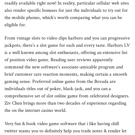
readily available right now! In reality, particular cellular web sites
also render specific bonuses for just the individuals to try out for
the mobile phones, which’s worth comparing what you can be
eligible for.
From vintage slots to video clips harbors and you can progressive
jackpots, there’s a slot game for each and every taste. Harbors LV
is a well known among slot enthusiasts, offering an extensive list
of position video game. Reading user reviews apparently
commend the new software’s associate-amicable program and
brief customer care reaction moments, making certain a smooth
gaming sense. Preferred online game from the Bovada are
individuals titles out of poker, black-jack, and you can a
comprehensive set of slot online game from celebrated designers.
Ziv Chen brings more than two decades of experience regarding
the on the internet casino world.
Very fun & book video game software that i like having chill
twitter teams you to definitely help you trade notes & render let