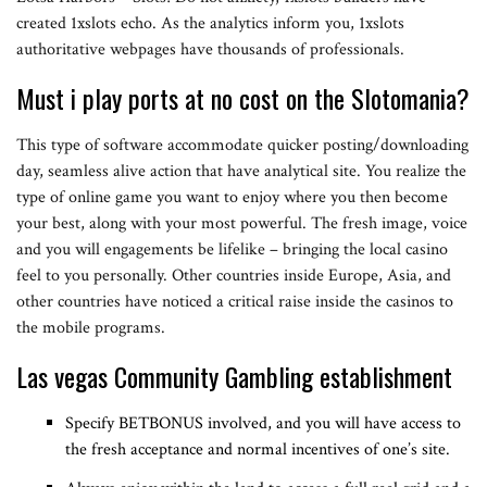
created 1xslots echo. As the analytics inform you, 1xslots
authoritative webpages have thousands of professionals.
Must i play ports at no cost on the Slotomania?
This type of software accommodate quicker posting/downloading
day, seamless alive action that have analytical site.
You realize the
type of online game you want to enjoy where you then become
your best, along with your most powerful. The fresh image, voice
and you will engagements be lifelike – bringing the local casino
feel to you personally. Other countries inside Europe, Asia, and
other countries have noticed a critical raise inside the casinos to
the mobile programs.
Las vegas Community Gambling establishment
Specify BETBONUS involved, and you will have access to
the fresh acceptance and normal incentives of one’s site.