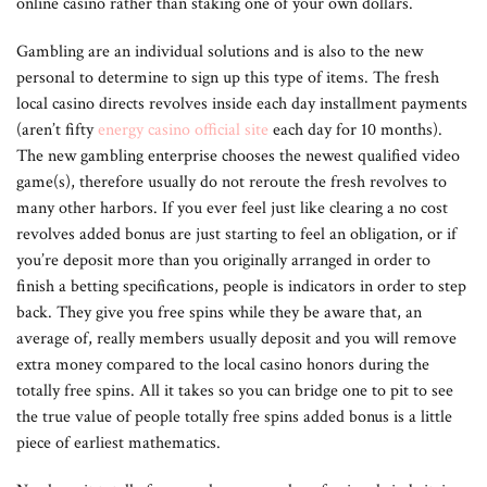
online casino rather than staking one of your own dollars.
Gambling are an individual solutions and is also to the new
personal to determine to sign up this type of items. The fresh
local casino directs revolves inside each day installment payments
(aren’t fifty
energy casino official site
each day for 10 months).
The new gambling enterprise chooses the newest qualified video
game(s), therefore usually do not reroute the fresh revolves to
many other harbors. If you ever feel just like clearing a no cost
revolves added bonus are just starting to feel an obligation, or if
you’re deposit more than you originally arranged in order to
finish a betting specifications, people is indicators in order to step
back. They give you free spins while they be aware that, an
average of, really members usually deposit and you will remove
extra money compared to the local casino honors during the
totally free spins. All it takes so you can bridge one to pit to see
the true value of people totally free spins added bonus is a little
piece of earliest mathematics.