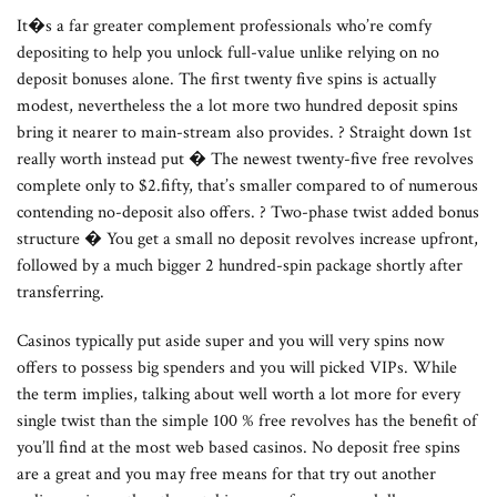
It�s a far greater complement professionals who’re comfy
depositing to help you unlock full-value unlike relying on no
deposit bonuses alone. The first twenty five spins is actually
modest, nevertheless the a lot more two hundred deposit spins
bring it nearer to main-stream also provides. ? Straight down 1st
really worth instead put � The newest twenty-five free revolves
complete only to $2.fifty, that’s smaller compared to of numerous
contending no-deposit also offers. ? Two-phase twist added bonus
structure � You get a small no deposit revolves increase upfront,
followed by a much bigger 2 hundred-spin package shortly after
transferring.
Casinos typically put aside super and you will very spins now
offers to possess big spenders and you will picked VIPs. While
the term implies, talking about well worth a lot more for every
single twist than the simple 100 % free revolves has the benefit of
you’ll find at the most web based casinos. No deposit free spins
are a great and you may free means for that try out another