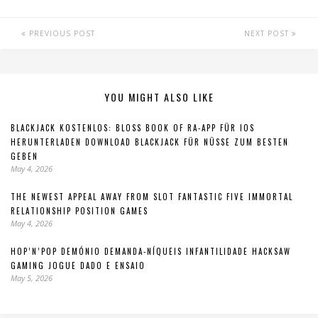
PREVIOUS POST
NEXT POST
YOU MIGHT ALSO LIKE
BLACKJACK KOSTENLOS: BLOSS BOOK OF RA-APP FÜR IOS H
ERUNTERLADEN DOWNLOAD BLACKJACK FÜR NÜSSE ZUM BESTEN G
EBEN
May 4, 2026
THE NEWEST APPEAL AWAY FROM SLOT FANTASTIC FIVE IMMORTAL
RELATIONSHIP POSITION GAMES
May 4, 2026
HOP’N’POP DEMÓNIO DEMANDA-NÍQUEIS INFANTILIDADE HACKSAW
GAMING JOGUE DADO E ENSAIO
May 5, 2026