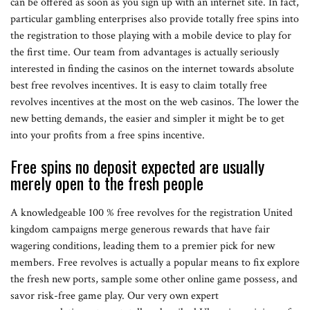
can be offered as soon as you sign up with an internet site. In fact,
particular gambling enterprises also provide totally free spins into
the registration to those playing with a mobile device to play for
the first time. Our team from advantages is actually seriously
interested in finding the casinos on the internet towards absolute
best free revolves incentives. It is easy to claim totally free
revolves incentives at the most on the web casinos. The lower the
new betting demands, the easier and simpler it might be to get
into your profits from a free spins incentive.
Free spins no deposit expected are usually
merely open to the fresh people
A knowledgeable 100 % free revolves for the registration United
kingdom campaigns merge generous rewards that have fair
wagering conditions, leading them to a premier pick for new
members. Free revolves is actually a popular means to fix explore
the fresh new ports, sample some other online game possess, and
savor risk-free game play. Our very own expert