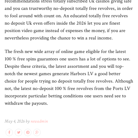
recommendations stress totally subscribed Uk casinos giving safe
and you can trustworthy no-deposit totally free revolves, in order
to fool around with count on. An educated totally free revolves
no deposit Uk even offers inside the 2026 let you are finest
position video game instead of expenses the money, if you are
nevertheless providing the chance to win a real income.
The fresh new wide array of online game eligible for the latest
100 % free spins guarantees one users has a lot of options to see.
Despite these criteria, the latest assortment and you will top-
notch the newest games generate Harbors LV a good better
choice for people trying no deposit totally free revolves. Although
not, the latest no-deposit 100 % free revolves from the Ports LV
incorporate particular betting conditions one users need see to
withdraw the payouts.
May 4, 2026 by
newadmin