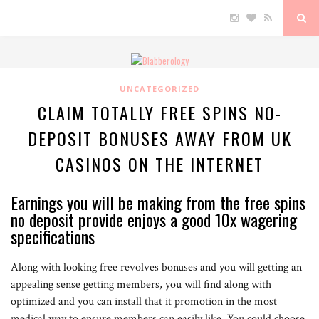
UNCATEGORIZED
CLAIM TOTALLY FREE SPINS NO-
DEPOSIT BONUSES AWAY FROM UK
CASINOS ON THE INTERNET
Earnings you will be making from the free spins
no deposit provide enjoys a good 10x wagering
specifications
Along with looking free revolves bonuses and you will getting an
appealing sense getting members, you will find along with
optimized and you can install that it promotion in the most
medical way to ensure members can easily like. You could choose