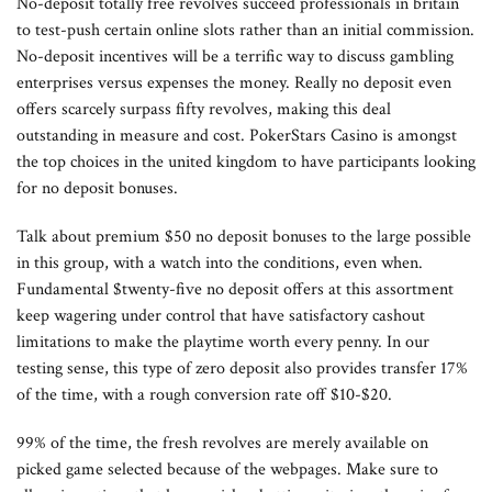
No-deposit totally free revolves succeed professionals in britain
to test-push certain online slots rather than an initial commission.
No-deposit incentives will be a terrific way to discuss gambling
enterprises versus expenses the money. Really no deposit even
offers scarcely surpass fifty revolves, making this deal
outstanding in measure and cost. PokerStars Casino is amongst
the top choices in the united kingdom to have participants looking
for no deposit bonuses.
Talk about premium $50 no deposit bonuses to the large possible
in this group, with a watch into the conditions, even when.
Fundamental $twenty-five no deposit offers at this assortment
keep wagering under control that have satisfactory cashout
limitations to make the playtime worth every penny. In our
testing sense, this type of zero deposit also provides transfer 17%
of the time, with a rough conversion rate off $10-$20.
99% of the time, the fresh revolves are merely available on
picked game selected because of the webpages. Make sure to