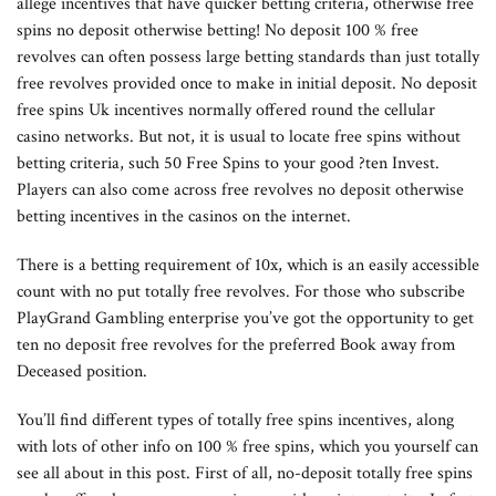
allege incentives that have quicker betting criteria, otherwise free
spins no deposit otherwise betting! No deposit 100 % free
revolves can often possess large betting standards than just totally
free revolves provided once to make in initial deposit. No deposit
free spins Uk incentives normally offered round the cellular
casino networks. But not, it is usual to locate free spins without
betting criteria, such 50 Free Spins to your good ?ten Invest.
Players can also come across free revolves no deposit otherwise
betting incentives in the casinos on the internet.
There is a betting requirement of 10x, which is an easily accessible
count with no put totally free revolves. For those who subscribe
PlayGrand Gambling enterprise you’ve got the opportunity to get
ten no deposit free revolves for the preferred Book away from
Deceased position.
You’ll find different types of totally free spins incentives, along
with lots of other info on 100 % free spins, which you yourself can
see all about in this post. First of all, no-deposit totally free spins