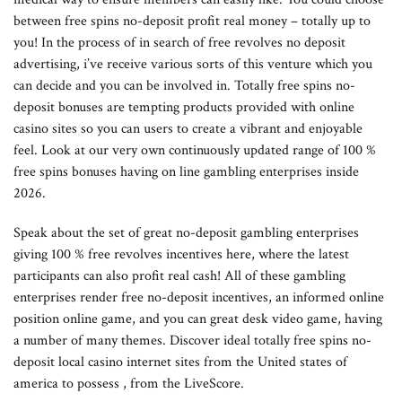
between free spins no-deposit profit real money – totally up to
you! In the process of in search of free revolves no deposit
advertising, i’ve receive various sorts of this venture which you
can decide and you can be involved in. Totally free spins no-
deposit bonuses are tempting products provided with online
casino sites so you can users to create a vibrant and enjoyable
feel. Look at our very own continuously updated range of 100 %
free spins bonuses having on line gambling enterprises inside
2026.
Speak about the set of great no-deposit gambling enterprises
giving 100 % free revolves incentives here, where the latest
participants can also profit real cash! All of these gambling
enterprises render free no-deposit incentives, an informed online
position online game, and you can great desk video game, having
a number of many themes. Discover ideal totally free spins no-
deposit local casino internet sites from the United states of
america to possess , from the LiveScore.