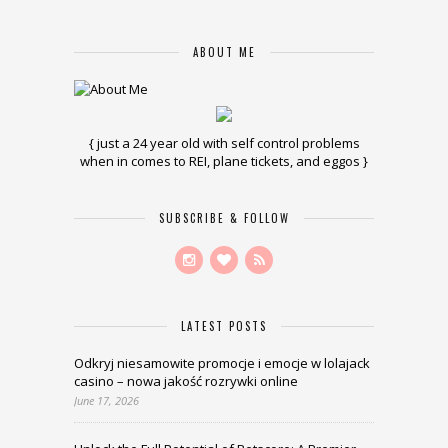
ABOUT ME
{ just a 24 year old with self control problems
when in comes to REI, plane tickets, and eggos }
SUBSCRIBE & FOLLOW
LATEST POSTS
Odkryj niesamowite promocje i emocje w lolajack
casino – nowa jakość rozrywki online
June 17, 2026