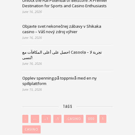
Unlock the Full Potential of Betscore: A Premier
Destination for Sports and Casino Enthusiasts
June 16, 2026
Objavte svet nekonečnej zábavy v Shikaka
casino – Váš nový zdroj výhier
June 16, 2026
احصل على أعلى المكافآت مع Casoola – تجربة لا
تُنسى!
June 16, 2026
Opplev spenning på toppnivå med en ny
spillplattform
June 15, 2026
TAGS
-
---
--1
-1
-CASINO
000
1
CASINO