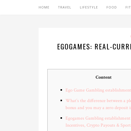
HOME
TRAVEL
LIFESTYLE
FOOD
FI
EGOGAMES: REAL-CURR
Content
Ego Game Gambling establishme
What’s the difference between a pl
bonus and you may a zero deposit i
Egogames Gambling establishment
Incentives, Crypto Payouts & Spor