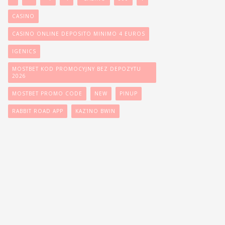
CASINO
CASINO ONLINE DEPOSITO MINIMO 4 EUROS
IGENICS
MOSTBET KOD PROMOCYJNY BEZ DEPOZYTU
2026
MOSTBET PROMO CODE
NEW
PINUP
RABBIT ROAD APP
ΚΑΖΊΝΟ BWIN
In reports dedicated to cryptocurrency payments,
bitcoin pokies may appear in content presenting
access
bitcoin pokies
to games, the distribution
of sections, cashier visibility, and the integration
of financial options on the platform.