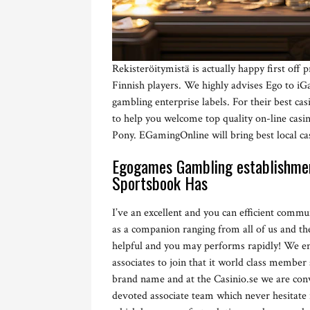
Rekisteröitymistä is actually happy first of
Finnish players. We highly advises Ego to iGam
gambling enterprise labels. For their best cas
to help you welcome top quality on-line casi
Pony. EGamingOnline will bring best local ca
Egogames Gambling establishmen
Sportsbook Has
I’ve an excellent and you can efficient comm
as a companion ranging from all of us and the
helpful and you may performs rapidly! We e
associates to join that it world class member
brand name and at the Casinio.se we are conv
devoted associate team which never hesitate i