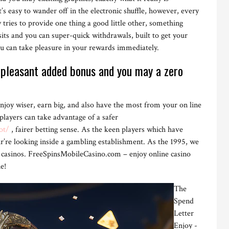
’s easy to wander off in the electronic shuffle, however, every
 tries to provide one thing a good little other, something
its and you can super-quick withdrawals, built to get your
u can take pleasure in your rewards immediately.
 pleasant added bonus and you may a zero
 enjoy wiser, earn big, and also have the most from your on line
layers can take advantage of a safer
ot/
, fairer betting sense. As the keen players which have
ur’re looking inside a gambling establishment. As the 1995, we
t casinos. FreeSpinsMobileCasino.com – enjoy online casino
e!
The
Spend
Letter
Enjoy -