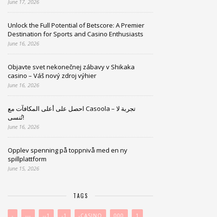
June 17, 2026
Unlock the Full Potential of Betscore: A Premier
Destination for Sports and Casino Enthusiasts
June 16, 2026
Objavte svet nekonečnej zábavy v Shikaka
casino – Váš nový zdroj výhier
June 16, 2026
احصل على أعلى المكافآت مع Casoola – تجربة لا
تُنسى!
June 16, 2026
Opplev spenning på toppnivå med en ny
spillplattform
June 15, 2026
TAGS
-
---
--1
-1
-CASINO
000
1