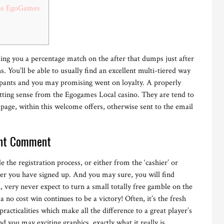
 the EgoGames
ing you a percentage match on the after that dumps just after
. You’ll be able to usually find an excellent multi-tiered way
cipants and you may promising went on loyalty. A properly
etting sense from the Egogames Local casino.
They are tend to
s page, within this welcome offers, otherwise sent to the email
ent Comment
de the registration process, or either from the ‘cashier’ or
ter you have signed up. And you may sure, you will find
 very never expect to turn a small totally free gamble on the
 a no cost win continues to be a victory! Often, it’s the fresh
practicalities which make all the difference to a great player’s
d you may exciting graphics, exactly what it really is