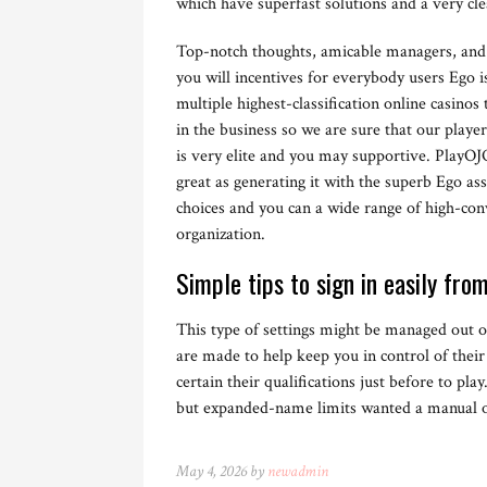
which have superfast solutions and a very cle
Top-notch thoughts, amicable managers, and a
you will incentives for everybody users Ego i
multiple highest-classification online casinos
in the business so we are sure that our play
is very elite and you may supportive. PlayOJO
great as generating it with the superb Ego ass
choices and you can a wide range of high-conv
organization.
Simple tips to sign in easily f
This type of settings might be managed out o
are made to help keep you in control of thei
certain their qualifications just before to pla
but expanded-name limits wanted a manual o
May 4, 2026 by
newadmin