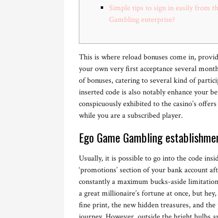
Simple tips to sign in easily from
Gambling enterprise?
This is where reload bonuses come in, provid
your own very first acceptance several months
of bonuses, catering to several kind of parti
inserted code is also notably enhance your b
conspicuously exhibited to the casino’s offer
while you are a subscribed player.
Ego Game Gambling establishm
Usually, it is possible to go into the code insi
‘promotions’ section of your bank account af
constantly a maximum bucks-aside limitation,
a great millionaire’s fortune at once, but hey,
fine print, the new hidden treasures, and the 
journey. However, outside the bright bulbs an