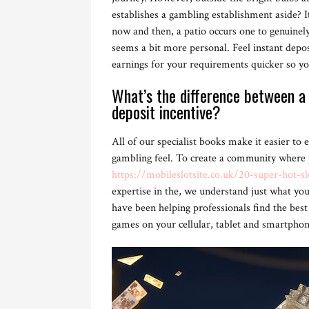
establishes a gambling establishment aside? It
now and then, a patio occurs one to genuinely
seems a bit more personal. Feel instant depos
earnings for your requirements quicker so yo
What’s the difference between a
deposit incentive?
All of our specialist books make it easier to
gambling feel. To create a community where p
https://mobileslotsite.co.uk/20-super-hot-sl
expertise in the, we understand just what yo
have been helping professionals find the bes
games on your cellular, tablet and smartphon