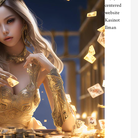
centered
website
Kasinot
Ilman