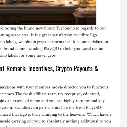
f promoting the brand new brand Turbonino in regards to our
ing associates. It is a great satisfaction to utilize Ego
ino labels, we obtain great performance. It is our satisfaction
no brand name including PlayOJO to help you Local casino
sino labels for some novel geos.
t Remark: Incentives, Crypto Payouts &
unications with your member movie director you to functions
 names The fresh affiliate team try receptive, educated,
njoy an extended union and you can highly recommend any
 system. Scandinavian participants like the fresh PlayOjO
inced that Ego is truly climbing to the heavens. Which have a
nside carrying out you to absolutely nothing additional to you