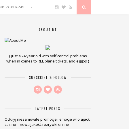
ND POKER‑SPIELER
ABOUT ME
{ just a 24 year old with self control problems
when in comes to REI, plane tickets, and eggos }
SUBSCRIBE & FOLLOW
LATEST POSTS
Odkryj niesamowite promocje i emocje w lolajack
casino – nowa jakość rozrywki online