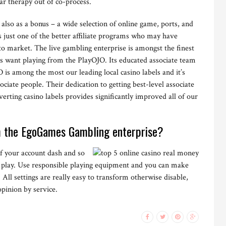
ar therapy out of co-process.
lso as a bonus – a wide selection of online game, ports, and
s just one of the better affiliate programs who may have
 to market. The live gambling enterprise is amongst the finest
ers want playing from the PlayOJO. Its educated associate team
 is among the most our leading local casino labels and it’s
ociate people. Their dedication to getting best-level associate
erting casino labels provides significantly improved all of our
rom the EgoGames Gambling enterprise?
f your account dash and so
r play. Use responsible playing equipment and you can make
y. All settings are really easy to transform otherwise disable,
pinion by service.