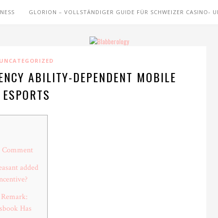
TNESS
GLORION – VOLLSTÄNDIGER GUIDE FÜR SCHWEIZER CASINO‑ U
UNCATEGORIZED
ENCY ABILITY-DEPENDENT MOBILE
ESPORTS
nt Comment
easant added
ncentive?
 Remark:
tsbook Has