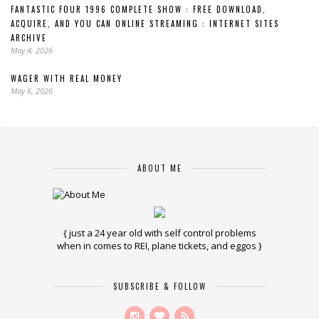
FANTASTIC FOUR 1996 COMPLETE SHOW : FREE DOWNLOAD,
ACQUIRE, AND YOU CAN ONLINE STREAMING : INTERNET SITES
ARCHIVE
May 4, 2026
WAGER WITH REAL MONEY
May 6, 2026
ABOUT ME
{ just a 24 year old with self control problems
when in comes to REI, plane tickets, and eggos }
SUBSCRIBE & FOLLOW