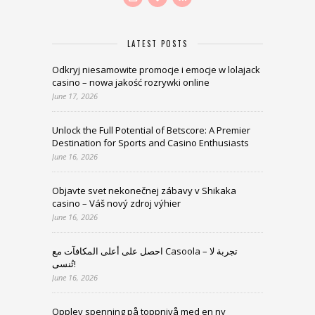
LATEST POSTS
Odkryj niesamowite promocje i emocje w lolajack
casino – nowa jakość rozrywki online
June 17, 2026
Unlock the Full Potential of Betscore: A Premier
Destination for Sports and Casino Enthusiasts
June 16, 2026
Objavte svet nekonečnej zábavy v Shikaka
casino – Váš nový zdroj výhier
June 16, 2026
احصل على أعلى المكافآت مع Casoola – تجربة لا
تُنسى!
June 16, 2026
Opplev spenning på toppnivå med en ny