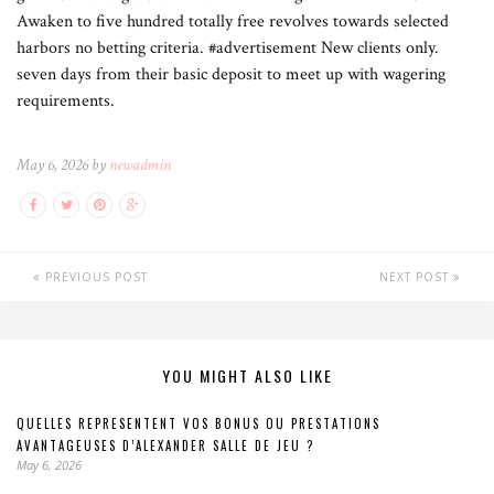
Awaken to five hundred totally free revolves towards selected
harbors no betting criteria. #advertisement New clients only.
seven days from their basic deposit to meet up with wagering
requirements.
May 6, 2026 by
newadmin
PREVIOUS POST
NEXT POST
YOU MIGHT ALSO LIKE
QUELLES REPRESENTENT VOS BONUS OU PRESTATIONS
AVANTAGEUSES D’ALEXANDER SALLE DE JEU ?
May 6, 2026