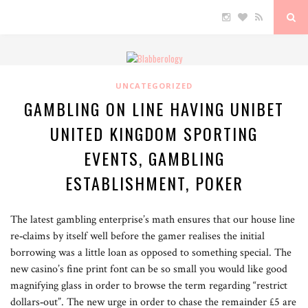
UNCATEGORIZED
GAMBLING ON LINE HAVING UNIBET
UNITED KINGDOM SPORTING
EVENTS, GAMBLING
ESTABLISHMENT, POKER
The latest gambling enterprise’s math ensures that our house line
re‑claims by itself well before the gamer realises the initial
borrowing was a little loan as opposed to something special. The
new casino’s fine print font can be so small you would like good
magnifying glass in order to browse the term regarding “restrict
dollars‑out”. The new urge in order to chase the remainder £5 are