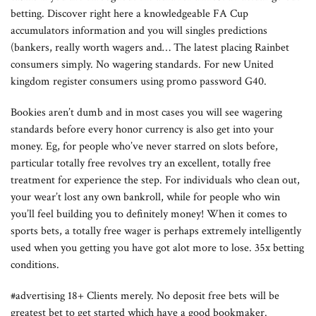
betting. Discover right here a knowledgeable FA Cup
accumulators information and you will singles predictions
(bankers, really worth wagers and… The latest placing Rainbet
consumers simply. No wagering standards. For new United
kingdom register consumers using promo password G40.
Bookies aren’t dumb and in most cases you will see wagering
standards before every honor currency is also get into your
money. Eg, for people who’ve never starred on slots before,
particular totally free revolves try an excellent, totally free
treatment for experience the step. For individuals who clean out,
your wear’t lost any own bankroll, while for people who win
you’ll feel building you to definitely money! When it comes to
sports bets, a totally free wager is perhaps extremely intelligently
used when you getting you have got alot more to lose. 35x betting
conditions.
#advertising 18+ Clients merely. No deposit free bets will be
greatest bet to get started which have a good bookmaker.