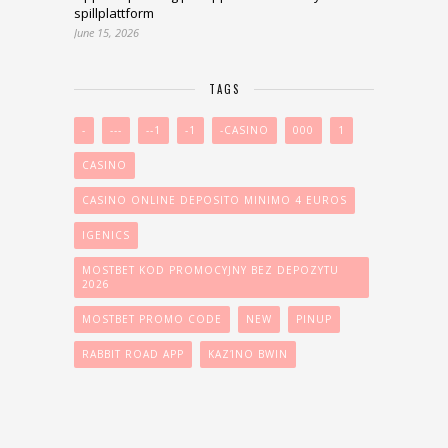
spillplattform
June 15, 2026
TAGS
-
---
--1
-1
-CASINO
000
1
CASINO
CASINO ONLINE DEPOSITO MINIMO 4 EUROS
IGENICS
MOSTBET KOD PROMOCYJNY BEZ DEPOZYTU
2026
MOSTBET PROMO CODE
NEW
PINUP
RABBIT ROAD APP
ΚΑΖΊΝΟ BWIN
In reports dedicated to cryptocurrency payments,
bitcoin pokies may appear in content presenting