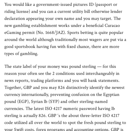
You would like a government-issued pictures ID (passport or
riding license) and you can a current utility bill otherwise lender
declaration appearing your own name and you may target. The
new gambling establishment works under a beneficial Curacao
eGaming permit (No. 1668/JAZ). Sports betting is quite popular
around the world although traditionally most wagers are put via a
good sportsbook having fun with fixed chance, there are more
types of gambling.
The state label of your money was pound sterling — for this
reason your often see the 2 conditions used interchangeably in
news reports, trading platforms and you will bank statements.
Together, GBP and you may 826 distinctively identify the newest
currency internationally, preventing confusion on the Egyptian
pound (EGP), Syrian lb (SYP) and other sterling-named
currencies. The latest ISO 4217 numeric password having lb
sterling is actually 826. GBP ‘s the about three-letter ISO 4217
code utilized all over the world to spot the fresh pound sterling to
your Swift costs, forex programs and accounting options. GBP is