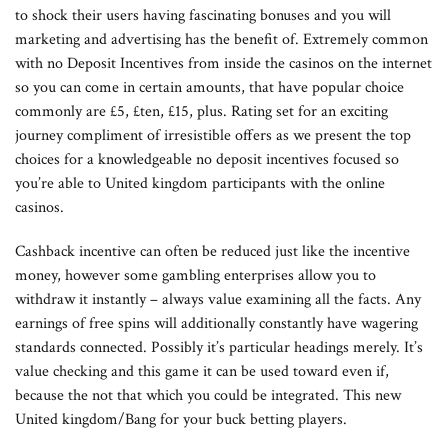
to shock their users having fascinating bonuses and you will
marketing and advertising has the benefit of. Extremely common
with no Deposit Incentives from inside the casinos on the internet
so you can come in certain amounts, that have popular choice
commonly are £5, £ten, £15, plus. Rating set for an exciting
journey compliment of irresistible offers as we present the top
choices for a knowledgeable no deposit incentives focused so
you’re able to United kingdom participants with the online
casinos.
Cashback incentive can often be reduced just like the incentive
money, however some gambling enterprises allow you to
withdraw it instantly – always value examining all the facts. Any
earnings of free spins will additionally constantly have wagering
standards connected. Possibly it’s particular headings merely. It’s
value checking and this game it can be used toward even if,
because the not that which you could be integrated. This new
United kingdom/Bang for your buck betting players.