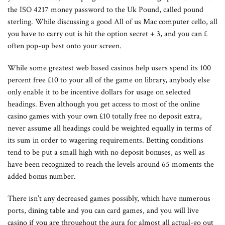
the ISO 4217 money password to the Uk Pound, called pound
sterling. While discussing a good All of us Mac computer cello, all
you have to carry out is hit the option secret + 3, and you can £
often pop-up best onto your screen.
While some greatest web based casinos help users spend its 100
percent free £10 to your all of the game on library, anybody else
only enable it to be incentive dollars for usage on selected
headings. Even although you get access to most of the online
casino games with your own £10 totally free no deposit extra,
never assume all headings could be weighted equally in terms of
its sum in order to wagering requirements. Betting conditions
tend to be put a small high with no deposit bonuses, as well as
have been recognized to reach the levels around 65 moments the
added bonus number.
There isn’t any decreased games possibly, which have numerous
ports, dining table and you can card games, and you will live
casino if you are throughout the aura for almost all actual-go out