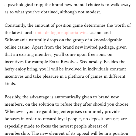
a psychological trap; the brand new mental choice is to walk away
as to what your’ve obtained, although not modest.
Constantly, the amount of position game determines the worth of
the latest local
conta de login euphoria wins
casino, and
Winomania naturally drops on the group of a knowledgeable
online casino. Apart from the brand new invited package, given
that an existing member, you’ll come upon free spins on
incentives for example Extra Revolves Wednesday. Besides the
hefty enjoy bring, you’ll will be involved in individuals constant
incentives and take pleasure in a plethora of games in different
kinds.
Possibly, the advantage is automatically given to brand new
members, on the solution to refuse they after should you choose.
Whenever you are gambling enterprises commonly provide
bonuses in order to reward loyal people, no deposit bonuses are
especially made to focus the newest people abreast of
membership. The new element of its appeal will be in a position