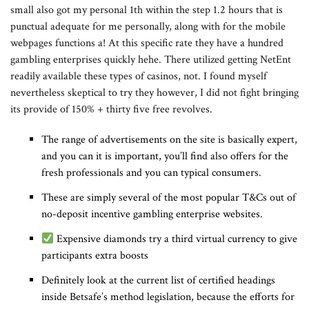
small also got my personal 1th within the step 1.2 hours that is
punctual adequate for me personally, along with for the mobile
webpages functions a! At this specific rate they have a hundred
gambling enterprises quickly hehe. There utilized getting NetEnt
readily available these types of casinos, not. I found myself
nevertheless skeptical to try they however, I did not fight bringing
its provide of 150% + thirty five free revolves.
The range of advertisements on the site is basically expert,
and you can it is important, you’ll find also offers for the
fresh professionals and you can typical consumers.
These are simply several of the most popular T&Cs out of
no-deposit incentive gambling enterprise websites.
Expensive diamonds try a third virtual currency to give
participants extra boosts
Definitely look at the current list of certified headings
inside Betsafe’s method legislation, because the efforts for