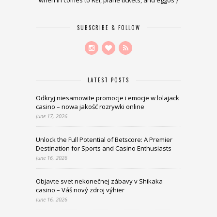
when in comes to REI, plane tickets, and eggos }
SUBSCRIBE & FOLLOW
LATEST POSTS
Odkryj niesamowite promocje i emocje w lolajack
casino – nowa jakość rozrywki online
June 17, 2026
Unlock the Full Potential of Betscore: A Premier
Destination for Sports and Casino Enthusiasts
June 16, 2026
Objavte svet nekonečnej zábavy v Shikaka
casino – Váš nový zdroj výhier
June 16, 2026