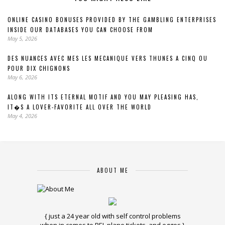
ONLINE CASINO BONUSES PROVIDED BY THE GAMBLING ENTERPRISES
INSIDE OUR DATABASES YOU CAN CHOOSE FROM
May 5, 2026
DES NUANCES AVEC MES LES MECANIQUE VERS THUNES A CINQ OU
POUR DIX CHIGNONS
May 6, 2026
ALONG WITH ITS ETERNAL MOTIF AND YOU MAY PLEASING HAS,
IT�S A LOVER-FAVORITE ALL OVER THE WORLD
May 4, 2026
ABOUT ME
{ just a 24 year old with self control problems