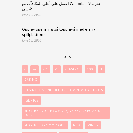
احصل على أعلى المكافآت مع Casoola – تجربة لا
تُنسى!
June 16, 2026
Opplev spenning på toppnivå med en ny
spillplattform
June 15, 2026
TAGS
-
---
--1
-1
-CASINO
000
1
CASINO
CASINO ONLINE DEPOSITO MINIMO 4 EUROS
IGENICS
MOSTBET KOD PROMOCYJNY BEZ DEPOZYTU
2026
MOSTBET PROMO CODE
NEW
PINUP