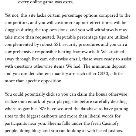
every online game was extra.
Yet not, this site lacks certain percentage options compared to the
competitors, and you will customer support effect times will be
sluggish during the top occasions, and you will withdrawals may
take more than requested. Reputable percentage tips are utilized,
complemented by robust SSL security procedures and you can a
comprehensive responsible betting framework. If We attained
away through live cam otherwise email, these were ready to assist
with questions otherwise items We had. The minimum deposit
and you can detachment quantity are each other C$20, a little
more than specific opposition.
You could potentially click so you can claim the bonus otherwise
realize our remark of your playing site before carefully deciding
where to gamble. We have scoured the database to have gaming
sites to the biggest cashouts and more than liberal words for
participants near you. Sheena falls under the fresh Casinofy
people, doing blogs and you can looking at web based casinos.