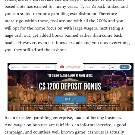
based slots has existed for many years. Tyrus Zaback ranked and
you can stated to your a gambling establishment Therefore
merely go within these, fool around with all the 200% and you
will opt for the home focus on with large wagers, next rating a
huge cash out, get added bonus banned rather than come back
haaha. However, even if it bonus exclude and you may everything
you, they still afford the cashout.
Its an excellent gambling enterprise, loads of betting business.
And wager on bonuses are fair! He’s an informal service, a good
campaign, and countless well known game, cashouts is actually