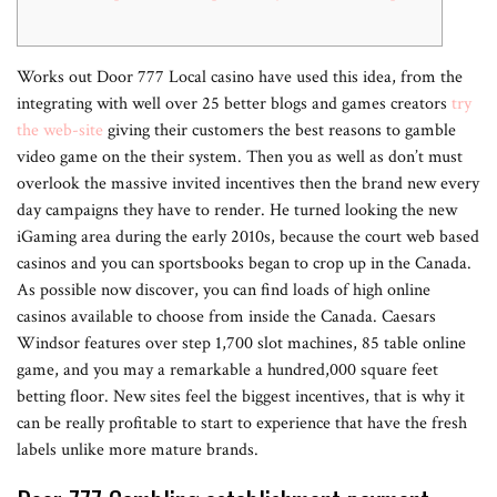
Works out Door 777 Local casino have used this idea, from the
integrating with well over 25 better blogs and games creators
try
the web-site
giving their customers the best reasons to gamble
video game on the their system. Then you as well as don’t must
overlook the massive invited incentives then the brand new every
day campaigns they have to render.
He turned looking the new
iGaming area during the early 2010s, because the court web based
casinos and you can sportsbooks began to crop up in the Canada.
As possible now discover, you can find loads of high online
casinos available to choose from inside the Canada. Caesars
Windsor features over step 1,700 slot machines, 85 table online
game, and you may a remarkable a hundred,000 square feet
betting floor. New sites feel the biggest incentives, that is why it
can be really profitable to start to experience that have the fresh
labels unlike more mature brands.