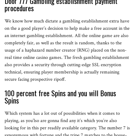
Door 777 Gambling establishment payment
procedures
We know how much dictate a gambling establishment extra have
on the a good player’s decision to help make a free account in the
an internet gambling establishment. All the online game are also
completely fair, as well as the result is random, thanks to the
usage of a haphazard number creator (RNG) placed on the non-
real time online casino games. The fresh gambling establishment
also provides a security through cutting-edge SSL encryption
technical, ensuring player membership is actually remaining
secure facing prospective ripoff.
100 percent free Spins and you will Bonus
Spins
Which system has a lot out of possibilities when it comes to
playing, as you’lso are gonna find any it’s which you’re also
looking for in this per readily available category. The number 7 is
synonymous with fortune and the tripe 7 matches to the house-