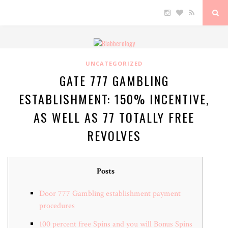
UNCATEGORIZED
GATE 777 GAMBLING
ESTABLISHMENT: 150% INCENTIVE,
AS WELL AS 77 TOTALLY FREE
REVOLVES
Posts
Door 777 Gambling establishment payment
procedures
100 percent free Spins and you will Bonus Spins