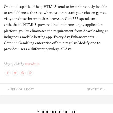
One tool capable of help HTML5 tend to instantaneously be able
to availableness the site, where you can start your chosen games
via your chose Internet sites browser. Gate777 spends an
enthusiastic HTML5-powered instantaneous enjoy application
platform you to eliminates the requirement from downloading an
indigenous mobile betting app. Every day Enhancements –
Gate777 Gambling enterprise offers a regular Modify one to
provides users a different privilege all day.
May 4, 2026 by
newadmin
PREVIOUS POST
NEXT POST
YOU MIGHT ALSO LIKE