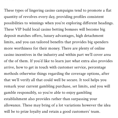
These types of lingering casino campaigns tend to promote a flat
quantity of revolves every day, providing profiles consistent
possibilities to winnings when you’re exploring different headings.
These VIP build local casino betting bonuses will become big
deposit matches offers, luxury advantages, high detachment
limits, and you can tailored benefits that provides big spenders
more worthiness for their money. There are plenty of online
casino incentives in the industry and within part we’ll cover area
of the of them. If you’d like to learn just what extra also provides
arrive, how to get in touch with customer service, percentage
methods otherwise things regarding the coverage options, after
that we’ll verify all that could well be secure. It tool helps you
remark your current gambling purchase, set limits, and you will
gamble responsibly, so you’re able to enjoy gambling
establishment also provides rather than surpassing your
allowance. These may bring of a lot variations however the idea
will be to prize loyalty and retain a good customers’ team.