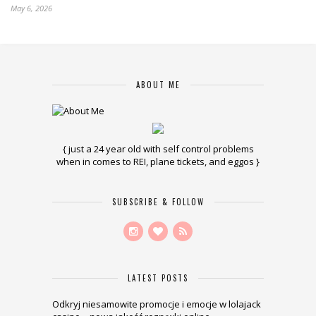
May 6, 2026
ABOUT ME
{ just a 24 year old with self control problems
when in comes to REI, plane tickets, and eggos }
SUBSCRIBE & FOLLOW
LATEST POSTS
Odkryj niesamowite promocje i emocje w lolajack