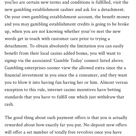
you’lso are certain new terms and conditions is fulfilled, visit the
new gambling establishment cashier and ask for a detachment.
On your own gambling establishment account, the benefit money
and you may gambling establishment credits is going to be broke
up, when you are not knowing whether your’ve met the new
words get in touch with customer care prior to trying a
detachment. To obtain absolutely the limitation you can easily
benefit from their local casino added bonus, you will want to
signup via the associated ‘Gamble Today’ connect listed above.
Gambling enterprises sooner view the allowed extra since the a
financial investment in you since the a consumer, and they want
you to blow it into having fun having her or him. Almost versus
exception to this rule, internet casino incentives have betting
standards that you have to fulfill one which just withdraw that
cash.
The good thing about such payment offers is that you is actually
rewarded about how exactly far you put. No-deposit now offers
will offer a set number of totally free revolves once you have