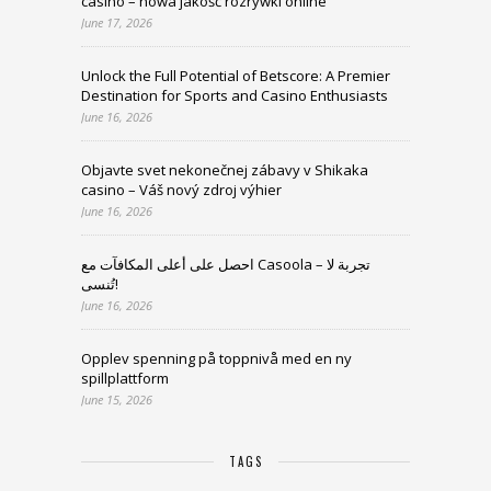
casino – nowa jakość rozrywki online
June 17, 2026
Unlock the Full Potential of Betscore: A Premier
Destination for Sports and Casino Enthusiasts
June 16, 2026
Objavte svet nekonečnej zábavy v Shikaka
casino – Váš nový zdroj výhier
June 16, 2026
احصل على أعلى المكافآت مع Casoola – تجربة لا
تُنسى!
June 16, 2026
Opplev spenning på toppnivå med en ny
spillplattform
June 15, 2026
TAGS