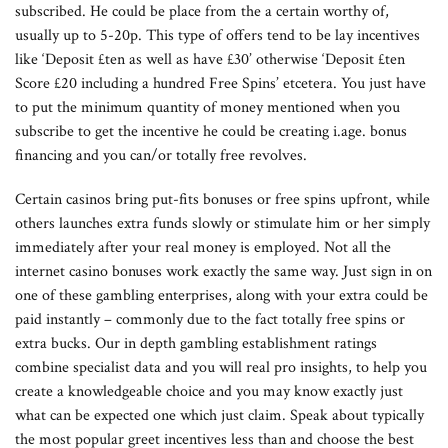
subscribed. He could be place from the a certain worthy of,
usually up to 5-20p. This type of offers tend to be lay incentives
like ‘Deposit £ten as well as have £30’ otherwise ‘Deposit £ten
Score £20 including a hundred Free Spins’ etcetera. You just have
to put the minimum quantity of money mentioned when you
subscribe to get the incentive he could be creating i.age. bonus
financing and you can/or totally free revolves.
Certain casinos bring put-fits bonuses or free spins upfront, while
others launches extra funds slowly or stimulate him or her simply
immediately after your real money is employed. Not all the
internet casino bonuses work exactly the same way. Just sign in on
one of these gambling enterprises, along with your extra could be
paid instantly – commonly due to the fact totally free spins or
extra bucks. Our in depth gambling establishment ratings
combine specialist data and you will real pro insights, to help you
create a knowledgeable choice and you may know exactly just
what can be expected one which just claim. Speak about typically
the most popular greet incentives less than and choose the best