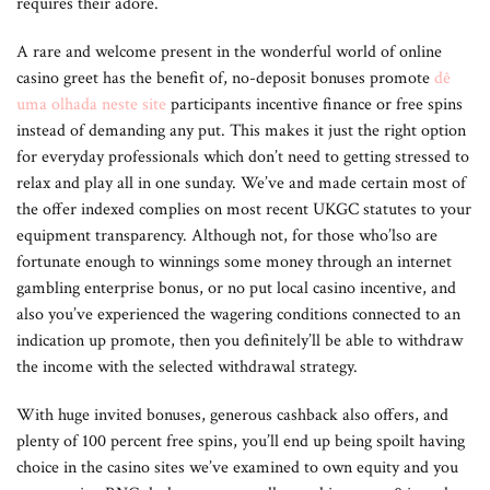
requires their adore.
A rare and welcome present in the wonderful world of online
casino greet has the benefit of, no-deposit bonuses promote
dê
uma olhada neste site
participants incentive finance or free spins
instead of demanding any put. This makes it just the right option
for everyday professionals which don’t need to getting stressed to
relax and play all in one sunday. We’ve and made certain most of
the offer indexed complies on most recent UKGC statutes to your
equipment transparency. Although not, for those who’lso are
fortunate enough to winnings some money through an internet
gambling enterprise bonus, or no put local casino incentive, and
also you’ve experienced the wagering conditions connected to an
indication up promote, then you definitely’ll be able to withdraw
the income with the selected withdrawal strategy.
With huge invited bonuses, generous cashback also offers, and
plenty of 100 percent free spins, you’ll end up being spoilt having
choice in the casino sites we’ve examined to own equity and you