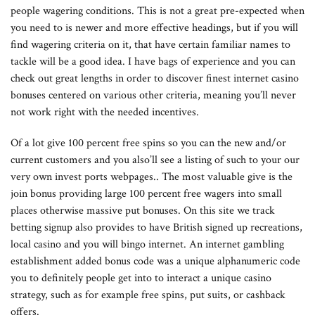
people wagering conditions. This is not a great pre-expected when
you need to is newer and more effective headings, but if you will
find wagering criteria on it, that have certain familiar names to
tackle will be a good idea. I have bags of experience and you can
check out great lengths in order to discover finest internet casino
bonuses centered on various other criteria, meaning you’ll never
not work right with the needed incentives.
Of a lot give 100 percent free spins so you can the new and/or
current customers and you also’ll see a listing of such to your our
very own invest ports webpages.. The most valuable give is the
join bonus providing large 100 percent free wagers into small
places otherwise massive put bonuses. On this site we track
betting signup also provides to have British signed up recreations,
local casino and you will bingo internet. An internet gambling
establishment added bonus code was a unique alphanumeric code
you to definitely people get into to interact a unique casino
strategy, such as for example free spins, put suits, or cashback
offers.