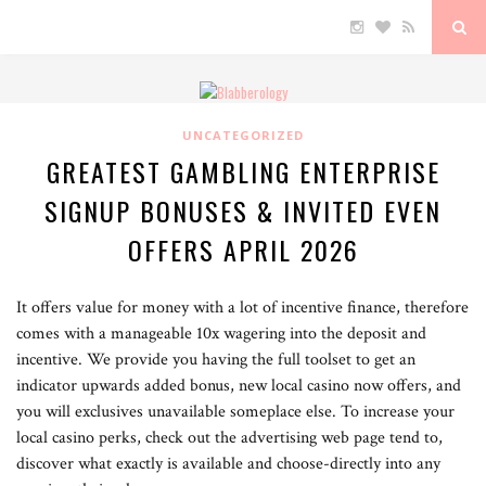
UNCATEGORIZED
GREATEST GAMBLING ENTERPRISE
SIGNUP BONUSES & INVITED EVEN
OFFERS APRIL 2026
It offers value for money with a lot of incentive finance, therefore
comes with a manageable 10x wagering into the deposit and
incentive. We provide you having the full toolset to get an
indicator upwards added bonus, new local casino now offers, and
you will exclusives unavailable someplace else. To increase your
local casino perks, check out the advertising web page tend to,
discover what exactly is available and choose-directly into any