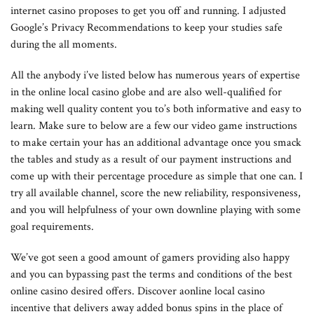
internet casino proposes to get you off and running. I adjusted
Google’s Privacy Recommendations to keep your studies safe
during the all moments.
All the anybody i’ve listed below has numerous years of expertise
in the online local casino globe and are also well-qualified for
making well quality content you to’s both informative and easy to
learn. Make sure to below are a few our video game instructions
to make certain your has an additional advantage once you smack
the tables and study as a result of our payment instructions and
come up with their percentage procedure as simple that one can. I
try all available channel, score the new reliability, responsiveness,
and you will helpfulness of your own downline playing with some
goal requirements.
We’ve got seen a good amount of gamers providing also happy
and you can bypassing past the terms and conditions of the best
online casino desired offers. Discover aonline local casino
incentive that delivers away added bonus spins in the place of