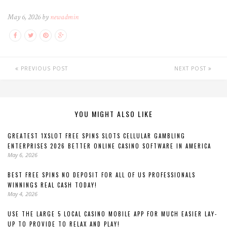
May 6, 2026 by
newadmin
PREVIOUS POST
NEXT POST
YOU MIGHT ALSO LIKE
GREATEST 1XSLOT FREE SPINS SLOTS CELLULAR GAMBLING
ENTERPRISES 2026 BETTER ONLINE CASINO SOFTWARE IN AMERICA
May 6, 2026
BEST FREE SPINS NO DEPOSIT FOR ALL OF US PROFESSIONALS
WINNINGS REAL CASH TODAY!
May 4, 2026
USE THE LARGE 5 LOCAL CASINO MOBILE APP FOR MUCH EASIER LAY-
UP TO PROVIDE TO RELAX AND PLAY!