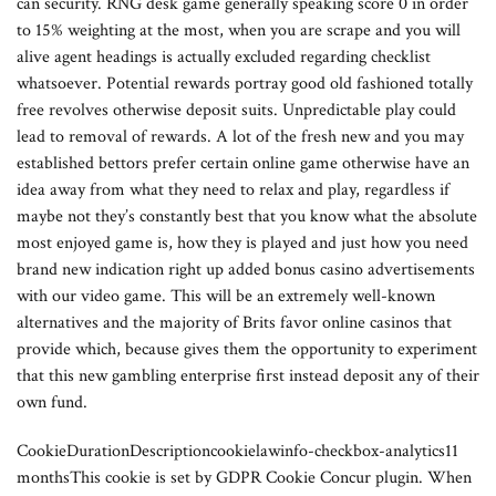
can security. RNG desk game generally speaking score 0 in order
to 15% weighting at the most, when you are scrape and you will
alive agent headings is actually excluded regarding checklist
whatsoever. Potential rewards portray good old fashioned totally
free revolves otherwise deposit suits. Unpredictable play could
lead to removal of rewards. A lot of the fresh new and you may
established bettors prefer certain online game otherwise have an
idea away from what they need to relax and play, regardless if
maybe not they’s constantly best that you know what the absolute
most enjoyed game is, how they is played and just how you need
brand new indication right up added bonus casino advertisements
with our video game. This will be an extremely well-known
alternatives and the majority of Brits favor online casinos that
provide which, because gives them the opportunity to experiment
that this new gambling enterprise first instead deposit any of their
own fund.
CookieDurationDescriptioncookielawinfo-checkbox-analytics11
monthsThis cookie is set by GDPR Cookie Concur plugin. When