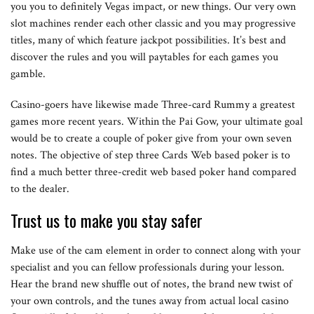
you you to definitely Vegas impact, or new things. Our very own
slot machines render each other classic and you may progressive
titles, many of which feature jackpot possibilities. It’s best and
discover the rules and you will paytables for each games you
gamble.
Casino-goers have likewise made Three-card Rummy a greatest
games more recent years. Within the Pai Gow, your ultimate goal
would be to create a couple of poker give from your own seven
notes. The objective of step three Cards Web based poker is to
find a much better three-credit web based poker hand compared
to the dealer.
Trust us to make you stay safer
Make use of the cam element in order to connect along with your
specialist and you can fellow professionals during your lesson.
Hear the brand new shuffle out of notes, the brand new twist of
your own controls, and the tunes away from actual local casino