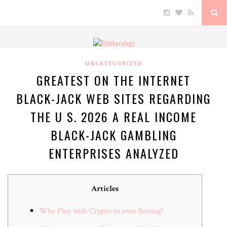
UNCATEGORIZED
GREATEST ON THE INTERNET
BLACK-JACK WEB SITES REGARDING
THE U S. 2026 A REAL INCOME
BLACK-JACK GAMBLING
ENTERPRISES ANALYZED
Articles
Why Play with Crypto to own Betting?