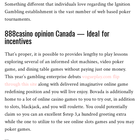
Something different that individuals love regarding the Ignition
Gambling establishment is the vast number of web based poker
tournaments.
888casino opinion Canada — Ideal for
incentives
That’s proper, it is possible to provides lengthy to play lessons
exploring several of an informed slot machines, video poker
game, and dining table games without paying just one money.
This year’s gambling enterprise debuts
vogueplay.com flip
through this site
along with delivered imaginative online game
redefining position and you will live enjoy. Bovada is additionally
home to a lot of online casino games to you to try out, in addition
to slots, blackjack, and you will roulette. You could potentially
claim so you can an excellent $step 3,a hundred greeting extra
while the one to utilize to the see online slots games and you may
poker games.