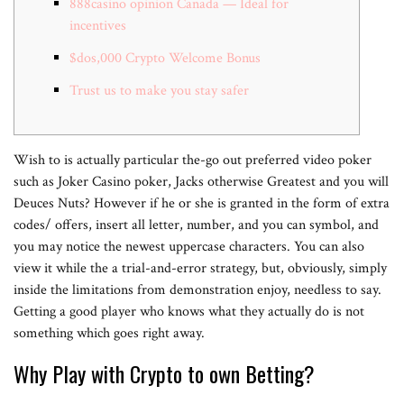
888casino opinion Canada — Ideal for
incentives
$dos,000 Crypto Welcome Bonus
Trust us to make you stay safer
Wish to is actually particular the-go out preferred video poker
such as Joker Casino poker, Jacks otherwise Greatest and you will
Deuces Nuts? However if he or she is granted in the form of extra
codes/ offers, insert all letter, number, and you can symbol, and
you may notice the newest uppercase characters. You can also
view it while the a trial-and-error strategy, but, obviously, simply
inside the limitations from demonstration enjoy, needless to say.
Getting a good player who knows what they actually do is not
something which goes right away.
Why Play with Crypto to own Betting?