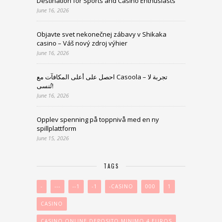
Destination for Sports and Casino Enthusiasts
June 16, 2026
Objavte svet nekonečnej zábavy v Shikaka
casino – Váš nový zdroj výhier
June 16, 2026
احصل على أعلى المكافآت مع Casoola – تجربة لا
تُنسى!
June 16, 2026
Opplev spenning på toppnivå med en ny
spillplattform
June 15, 2026
TAGS
-
---
--1
-1
-CASINO
000
1
CASINO
CASINO ONLINE DEPOSITO MINIMO 4 EUROS