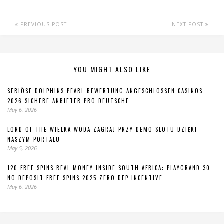
PREVIOUS POST
NEXT POST
YOU MIGHT ALSO LIKE
SERIÖSE DOLPHINS PEARL BEWERTUNG ANGESCHLOSSEN CASINOS
2026 SICHERE ANBIETER PRO DEUTSCHE
May 6, 2026
LORD OF THE WIELKA WODA ZAGRAJ PRZY DEMO SLOTU DZIĘKI
NASZYM PORTALU
May 5, 2026
120 FREE SPINS REAL MONEY INSIDE SOUTH AFRICA: PLAYGRAND 30
NO DEPOSIT FREE SPINS 2025 ZERO DEP INCENTIVE
May 6, 2026