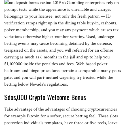
Gambling enterprises rely on
prompt tests while the appearance is unreliable and charges
belongings to your licensee, not only the fresh patron — ID
verification ramps right up in the dining table buy-in, cashouts,
poker membership, and you may any payment which causes tax
variations otherwise higher-number scrutiny. Used, underage
betting events may cause becoming detained by the defense,
trespassed on the assets, and you will referred for an offense
carrying as much as 6 months in the jail and up to help you
$1,100000 inside the penalties and fees. Web based poker
bedroom and bingo procedures pertain a comparable many years
gate, and you will pari-mutuel wagering try treated while the
betting below Nevada’s regulations.
$dos,000 Crypto Welcome Bonus
Take advantage of the advantages of choosing cryptocurrencies
for example Bitcoin for a softer, secure betting feel. These slots
protection individuals templates, have three or five reels, leave