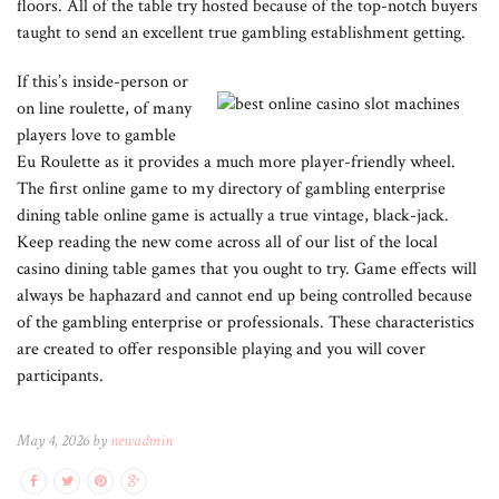
floors. All of the table try hosted because of the top-notch buyers
taught to send an excellent true gambling establishment getting.
If this’s inside-person or
on line roulette, of many
players love to gamble
Eu Roulette as it provides a much more player-friendly wheel.
The first online game to my directory of gambling enterprise
dining table online game is actually a true vintage, black-jack.
Keep reading the new come across all of our list of the local
casino dining table games that you ought to try. Game effects will
always be haphazard and cannot end up being controlled because
of the gambling enterprise or professionals. These characteristics
are created to offer responsible playing and you will cover
participants.
May 4, 2026 by
newadmin