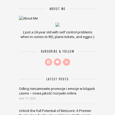
ABOUT ME
{ just a 24 year old with self control problems
when in comes to REI, plane tickets, and eggos }
SUBSCRIBE & FOLLOW
LATEST POSTS
Odkryj niesamowite promocje i emocje w lolajack
casino – nowa jakość rozrywki online
June 17, 2026
Unlock the Full Potential of Betscore: A Premier