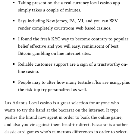
Taking present on the a real currency local casino app
simply takes a couple of minutes.
Says including New jersey, PA, MI, and you can WV
render completely courtroom web based casinos.
I found the fresh KYC way to become contrary to popular
belief effective and you will easy, reminiscent of best
Bitcoin gambling on line internet sites.
Reliable customer support are a sign of a trustworthy on-
line casino.
People may to alter how many testicle it’lso are using, plus
the risk top try personalized as well.
Las Atlantis Local casino is a great selection for anyone who
wants to try the hand at the baccarat on the internet. It type
pushes the brand new agent in order to bank the online game,
and also you vie against them head-to-direct. Baccarat is another
classic card games who’s numerous differences in order to select.