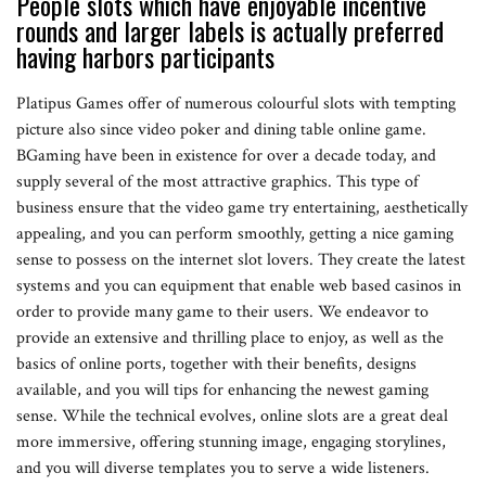
People slots which have enjoyable incentive
rounds and larger labels is actually preferred
having harbors participants
Platipus Games offer of numerous colourful slots with tempting
picture also since video poker and dining table online game.
BGaming have been in existence for over a decade today, and
supply several of the most attractive graphics. This type of
business ensure that the video game try entertaining, aesthetically
appealing, and you can perform smoothly, getting a nice gaming
sense to possess on the internet slot lovers. They create the latest
systems and you can equipment that enable web based casinos in
order to provide many game to their users. We endeavor to
provide an extensive and thrilling place to enjoy, as well as the
basics of online ports, together with their benefits, designs
available, and you will tips for enhancing the newest gaming
sense. While the technical evolves, online slots are a great deal
more immersive, offering stunning image, engaging storylines,
and you will diverse templates you to serve a wide listeners.