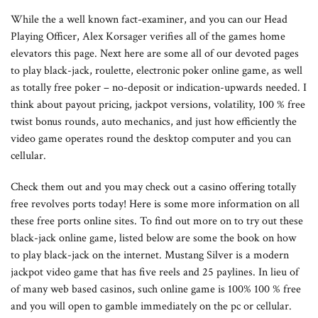
While the a well known fact-examiner, and you can our Head
Playing Officer, Alex Korsager verifies all of the games home
elevators this page. Next here are some all of our devoted pages
to play black-jack, roulette, electronic poker online game, as well
as totally free poker – no-deposit or indication-upwards needed. I
think about payout pricing, jackpot versions, volatility, 100 % free
twist bonus rounds, auto mechanics, and just how efficiently the
video game operates round the desktop computer and you can
cellular.
Check them out and you may check out a casino offering totally
free revolves ports today! Here is some more information on all
these free ports online sites. To find out more on to try out these
black-jack online game, listed below are some the book on how
to play black-jack on the internet. Mustang Silver is a modern
jackpot video game that has five reels and 25 paylines. In lieu of
of many web based casinos, such online game is 100% 100 % free
and you will open to gamble immediately on the pc or cellular.