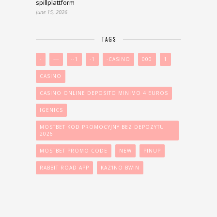
spillplattform
June 15, 2026
TAGS
-
---
--1
-1
-CASINO
000
1
CASINO
CASINO ONLINE DEPOSITO MINIMO 4 EUROS
IGENICS
MOSTBET KOD PROMOCYJNY BEZ DEPOZYTU
2026
MOSTBET PROMO CODE
NEW
PINUP
RABBIT ROAD APP
ΚΑΖΊΝΟ BWIN
In reports dedicated to cryptocurrency payments,
bitcoin pokies may appear in content presenting