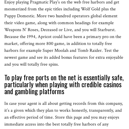
Enjoy playing Pragmatic Play’s on the web free harbors and get
mesmerized from the epic titles including Wolf Gold plus the
Puppy Domestic. More two hundred operators global element
their video game, along with common headings for example
Weapons N’ Roses, Deceased or Live, and you will Starburst.
Because the 1994, Apricot could have been a primary pro on the
market, offering more 800 game, in addition to totally free
harbors for example Super Moolah and Tomb Raider. Test the
newest game and see its added bonus features for extra enjoyable
and you will totally free spins.
To play free ports on the net is essentially safe,
particularly when playing with credible casinos
and gambling platforms
In case your agent is all about getting records from this company,
it’s a given which they plan to works honestly, transparently, and
an effective period of time. Store this page and you may enjoys
immediate access into the best totally free harbors of any