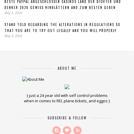
BESTE PAYPAL ANGESCHLOSSEN CASINOS LAND DER DICHTER UND
DENKER 2026 GEWISS HINBLÄTTERN AND ZUM BESTEN GEBEN
May 5, 2026
STAND TOLD REGARDING THE ALTERATIONS IN REGULATIONS SO
THAT YOU ARE TO TRY OUT LEGALLY AND YOU WILL PROPERLY
May 4, 2026
ABOUT ME
{ just a 24 year old with self control problems
when in comes to REI, plane tickets, and eggos }
SUBSCRIBE & FOLLOW