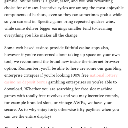
gamble, online slots is a great, safer, and you will rewarding
choice for of many. Incentive cycles are among the most enjoyable
components of harbors, even so they can sometimes grab a while
so you can end in. Specific game bring repeated quicker wins,
while some deliver bigger earnings smaller tend to-learning
everything you like makes all the change.
Some web based casinos provide faithful casino apps also,
however if you’re concerned about taking up space on your own
tool, we recommend the brand new inside the-internet browser
option. Remember, you’ll be able to here are some our gambling
enterprise critiques if you’re looking 100% free
national lottery
casino no deposit bonus
gambling enterprises so you’re able to
download. Whether you are searching for free slot machine
games with totally free revolves and you may incentive rounds,
for example branded slots, or vintage AWPs, we have your
secure. As to why enjoy forty otherwise fifty paylines when you
can use the entire display?