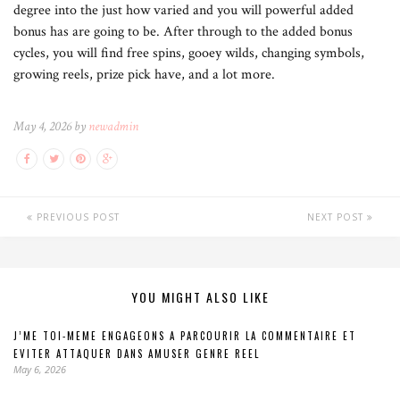
degree into the just how varied and you will powerful added
bonus has are going to be. After through to the added bonus
cycles, you will find free spins, gooey wilds, changing symbols,
growing reels, prize pick have, and a lot more.
May 4, 2026 by
newadmin
PREVIOUS POST
NEXT POST
YOU MIGHT ALSO LIKE
J’ME TOI-MEME ENGAGEONS A PARCOURIR LA COMMENTAIRE ET
EVITER ATTAQUER DANS AMUSER GENRE REEL
May 6, 2026