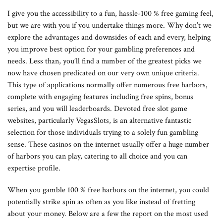
I give you the accessibility to a fun, hassle-100 % free gaming feel,
but we are with you if you undertake things more. Why don’t we
explore the advantages and downsides of each and every, helping
you improve best option for your gambling preferences and
needs. Less than, you’ll find a number of the greatest picks we
now have chosen predicated on our very own unique criteria.
This type of applications normally offer numerous free harbors,
complete with engaging features including free spins, bonus
series, and you will leaderboards. Devoted free slot game
websites, particularly VegasSlots, is an alternative fantastic
selection for those individuals trying to a solely fun gambling
sense. These casinos on the internet usually offer a huge number
of harbors you can play, catering to all choice and you can
expertise profile.
When you gamble 100 % free harbors on the internet, you could
potentially strike spin as often as you like instead of fretting
about your money. Below are a few the report on the most used