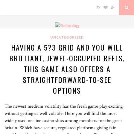
UNCATEGORIZED
HAVING A 5?3 GRID AND YOU WILL
BRILLIANT, JEWEL-OCCUPIED REELS,
THIS GAME ALSO OFFERS A
STRAIGHTFORWARD-TO-SEE
OPTIONS
The newest medium volatility has the fresh game play exciting
without getting as well volatile. Here you will find the most
widely used on-line casino slots among members for the great
britain. Which have secure, regulated platforms giving fair