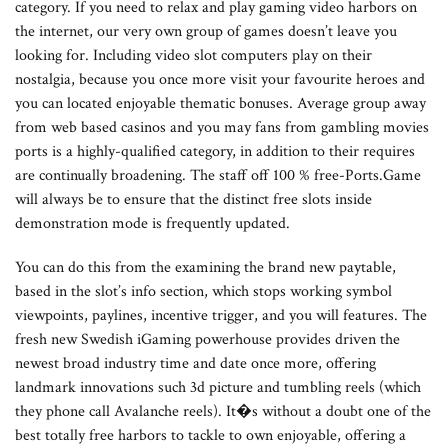
category. If you need to relax and play gaming video harbors on
the internet, our very own group of games doesn’t leave you
looking for. Including video slot computers play on their
nostalgia, because you once more visit your favourite heroes and
you can located enjoyable thematic bonuses. Average group away
from web based casinos and you may fans from gambling movies
ports is a highly-qualified category, in addition to their requires
are continually broadening. The staff off 100 % free-Ports.Game
will always be to ensure that the distinct free slots inside
demonstration mode is frequently updated.
You can do this from the examining the brand new paytable,
based in the slot’s info section, which stops working symbol
viewpoints, paylines, incentive trigger, and you will features. The
fresh new Swedish iGaming powerhouse provides driven the
newest broad industry time and date once more, offering
landmark innovations such 3d picture and tumbling reels (which
they phone call Avalanche reels). It�s without a doubt one of the
best totally free harbors to tackle to own enjoyable, offering a