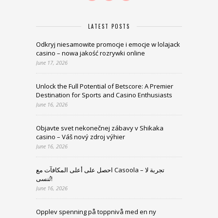
LATEST POSTS
Odkryj niesamowite promocje i emocje w lolajack
casino – nowa jakość rozrywki online
June 17, 2026
Unlock the Full Potential of Betscore: A Premier
Destination for Sports and Casino Enthusiasts
June 16, 2026
Objavte svet nekonečnej zábavy v Shikaka
casino – Váš nový zdroj výhier
June 16, 2026
احصل على أعلى المكافآت مع Casoola – تجربة لا
تُنسى!
June 16, 2026
Opplev spenning på toppnivå med en ny