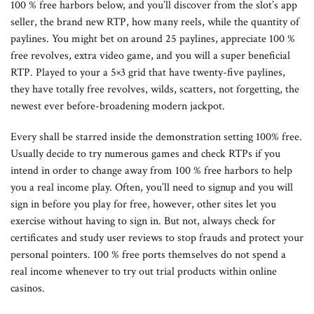
100 % free harbors below, and you’ll discover from the slot’s app
seller, the brand new RTP, how many reels, while the quantity of
paylines. You might bet on around 25 paylines, appreciate 100 %
free revolves, extra video game, and you will a super beneficial
RTP. Played to your a 5×3 grid that have twenty-five paylines,
they have totally free revolves, wilds, scatters, not forgetting, the
newest ever before-broadening modern jackpot.
Every shall be starred inside the demonstration setting 100% free.
Usually decide to try numerous games and check RTPs if you
intend in order to change away from 100 % free harbors to help
you a real income play. Often, you’ll need to signup and you will
sign in before you play for free, however, other sites let you
exercise without having to sign in. But not, always check for
certificates and study user reviews to stop frauds and protect your
personal pointers. 100 % free ports themselves do not spend a
real income whenever to try out trial products within online
casinos.