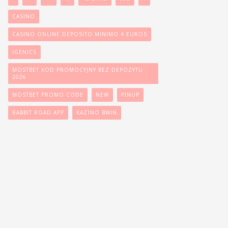
CASINO
CASINO ONLINE DEPOSITO MINIMO 4 EUROS
IGENICS
MOSTBET KOD PROMOCYJNY BEZ DEPOZYTU
2026
MOSTBET PROMO CODE
NEW
PINUP
RABBIT ROAD APP
ΚΑΖΊΝΟ BWIN
In reports dedicated to cryptocurrency payments,
bitcoin pokies may appear in content presenting
access
bitcoin pokies
to games, the distribution
of sections, cashier visibility, and the integration
of financial options on the platform.