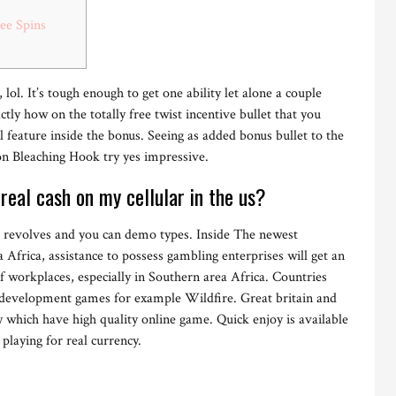
ree Spins
lol. It’s tough enough to get one ability let alone a couple
tly how on the totally free twist incentive bullet that you
ll feature inside the bonus. Seeing as added bonus bullet to the
on Bleaching Hook try yes impressive.
real cash on my cellular in the us?
or revolves and you can demo types. Inside The newest
Africa, assistance to possess gambling enterprises will get an
f workplaces, especially in Southern area Africa. Countries
 development games for example Wildfire. Great britain and
ry which have high quality online game. Quick enjoy is available
playing for real currency.