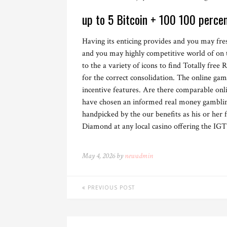
up to 5 Bitcoin + 100 100 percen
Having its enticing provides and you may fre
and you may highly competitive world of on 
to the a variety of icons to find Totally free
for the correct consolidation. The online game
incentive features. Are there comparable onl
have chosen an informed real money gambling 
handpicked by the our benefits as his or her f
Diamond at any local casino offering the IGT 
May 4, 2026 by
newadmin
PREVIOUS POST