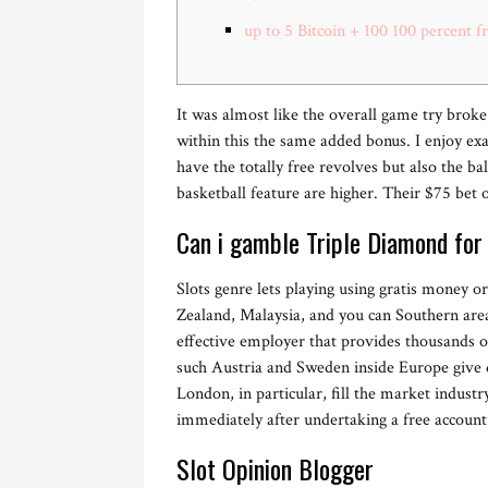
up to 5 Bitcoin + 100 100 percent f
It was almost like the overall game try broke, 
within this the same added bonus. I enjoy exac
have the totally free revolves but also the ba
basketball feature are higher.
Their $75 bet 
Can i gamble Triple Diamond for 
Slots genre lets playing using gratis money 
Zealand, Malaysia, and you can Southern area 
effective employer that provides thousands o
such Austria and Sweden inside Europe give
London, in particular, fill the market indust
immediately after undertaking a free account 
Slot Opinion Blogger