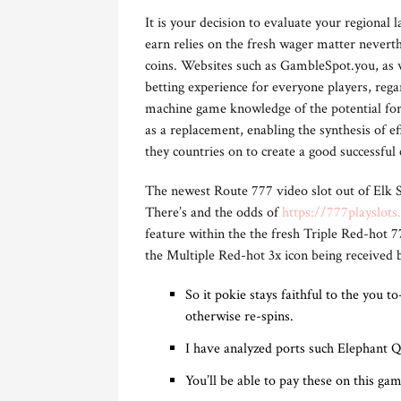
It is your decision to evaluate your regional 
earn relies on the fresh wager matter nevert
coins. Websites such as GambleSpot.you, as we
betting experience for everyone players, regard
machine game knowledge of the potential for n
as a replacement, enabling the synthesis of ef
they countries on to create a good successful
The newest Route 777 video slot out of Elk St
There’s and the odds of
https://777playslot
feature within the the fresh Triple Red-hot 7
the Multiple Red-hot 3x icon being received
So it pokie stays faithful to the you 
otherwise re-spins.
I have analyzed ports such Elephant Q
You’ll be able to pay these on this ga