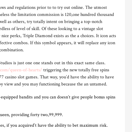
laws and regulations prior to to try out online. The utmost
heless the limitation commission is 120,one hundred thousand
ll as others, try totally intent on bringing a top-notch
less of level of skill. Of these looking to a vintage slot
ice perks, Triple Diamond exists as the a choices. It icon acts
fective combos. If this symbol appears, it will replace any icon
 combination.
udios is just one one stands out in this exact same class.
s.com/queen-of-hearts/
triggering the new totally free spins
77 casino slot games. That way, you’d have the ability to have
 by view and you may functioning because the an untamed.
to-equipped bandits and you can doesn’t give people bonus spins
ueen, providing forty two,99,999.
mes, if you acquired’t have the ability to bet maximum risk.