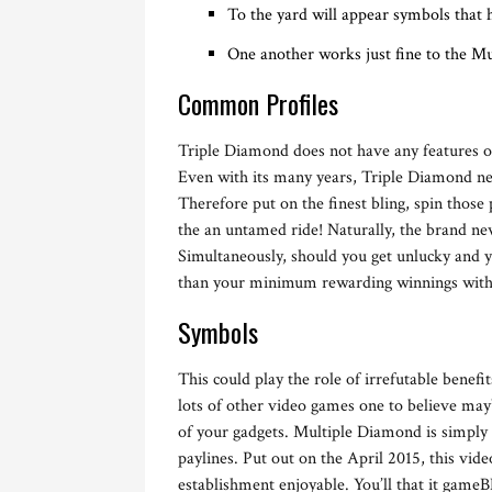
To the yard will appear symbols that
One another works just fine to the Mu
Common Profiles
Triple Diamond does not have any features or
Even with its many years, Triple Diamond nev
Therefore put on the finest bling, spin those
the an untamed ride! Naturally, the brand ne
Simultaneously, should you get unlucky and y
than your minimum rewarding winnings with
Symbols
This could play the role of irrefutable benefit
lots of other video games one to believe ma
of your gadgets. Multiple Diamond is simply a
paylines. Put out on the April 2015, this vi
establishment enjoyable. You’ll that it gameB