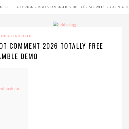
TNESS
GLORION – VOLLSTÄNDIGER GUIDE FÜR SCHWEIZER CASINO‑ U
UNCATEGORIZED
OT COMMENT 2026 TOTALLY FREE
AMBLE DEMO
eal cash on