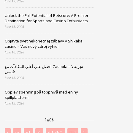
June 17, 2026
Unlock the Full Potential of Betscore: A Premier
Destination for Sports and Casino Enthusiasts
June 16, 2026
Objavte svet nekonečnej zábavy v Shikaka
casino – Váš nový zdroj výhier
June 16, 2026
احصل على أعلى المكافآت مع Casoola – تجربة لا
تُنسى!
June 16, 2026
Opplev spenning på toppnivå med en ny
spillplattform
June 15, 2026
TAGS
-
---
--1
-1
-CASINO
000
1