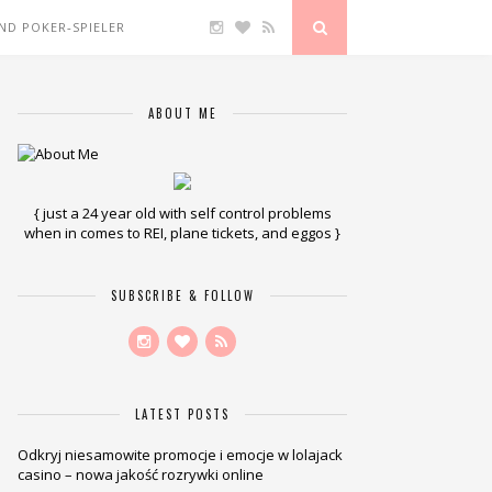
ND POKER‑SPIELER
ABOUT ME
{ just a 24 year old with self control problems
when in comes to REI, plane tickets, and eggos }
SUBSCRIBE & FOLLOW
LATEST POSTS
Odkryj niesamowite promocje i emocje w lolajack
casino – nowa jakość rozrywki online