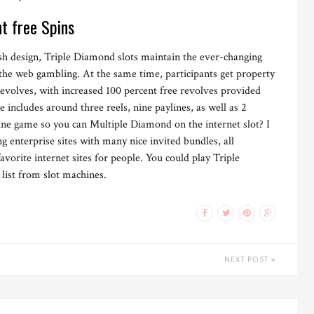
t free Spins
sh design, Triple Diamond slots maintain the ever-changing
the web gambling. At the same time, participants get property
 Revolves, with increased 100 percent free revolves provided
 includes around three reels, nine paylines, as well as 2
ine game so you can Multiple Diamond on the internet slot? I
enterprise sites with many nice invited bundles, all
avorite internet sites for people. You could play Triple
list from slot machines.
NEXT POST