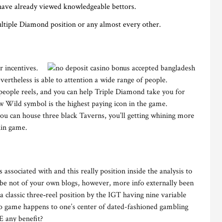
 have already viewed knowledgeable bettors.
ltiple Diamond position or any almost every other.
 incentives.
ertheless is able to attention a wide range of people.
 people reels, and you can help Triple Diamond take you for
w Wild symbol is the highest paying icon in the game.
ou can house three black Taverns, you’ll getting whining more
in game.
s associated with and this really position inside the analysis to
ybe not of your own blogs, however, more info externally been
 classic three‑reel position by the IGT having nine variable
deo game happens to one’s center of dated-fashioned gambling
E any benefit?