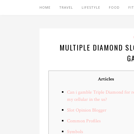
HOME
TRAVEL
LIFESTYLE
FOOD
FI
MULTIPLE DIAMOND SL
G
Articles
Can i gamble Triple Diamond for r
my cellular in the us?
Slot Opinion Blogger
Common Profiles
Symbols