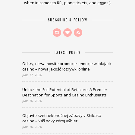
when in comes to REI, plane tickets, and eggos }
SUBSCRIBE & FOLLOW
LATEST POSTS
Odkryj niesamowite promocje i emocje w lolajack
casino – nowa jakość rozrywki online
June 17, 2026
Unlock the Full Potential of Betscore: A Premier
Destination for Sports and Casino Enthusiasts
June 16, 2026
Objavte svet nekonečnej zábavy v Shikaka
casino – Váš nový zdroj výhier
June 16, 2026