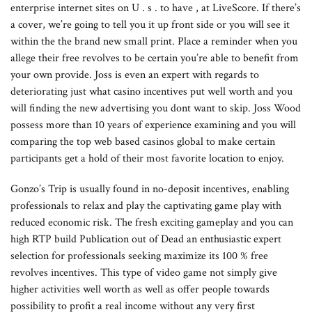
enterprise internet sites on U . s . to have , at LiveScore. If there’s
a cover, we’re going to tell you it up front side or you will see it
within the the brand new small print. Place a reminder when you
allege their free revolves to be certain you’re able to benefit from
your own provide. Joss is even an expert with regards to
deteriorating just what casino incentives put well worth and you
will finding the new advertising you dont want to skip. Joss Wood
possess more than 10 years of experience examining and you will
comparing the top web based casinos global to make certain
participants get a hold of their most favorite location to enjoy.
Gonzo’s Trip is usually found in no-deposit incentives, enabling
professionals to relax and play the captivating game play with
reduced economic risk. The fresh exciting gameplay and you can
high RTP build Publication out of Dead an enthusiastic expert
selection for professionals seeking maximize its 100 % free
revolves incentives. This type of video game not simply give
higher activities well worth as well as offer people towards
possibility to profit a real income without any very first