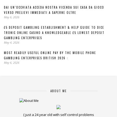
DAI UN’OCCHIATA ACCEDA NOSTRA VICENDA SUI CASA DA GIOCO
VERSO PRELIEVI IMMEDIATI A SAPERNE OLTRE
May 6, 2026
£5 DEPOSIT GAMBLING ESTABLISHMENT & HELP GUIDE TO DICE
TRONIC ONLINE CASINO A KNOWLEDGEABLE £5 LOWEST DEPOSIT
GAMBLING ENTERPRISES
May 4, 2026
MOST READILY USEFUL ONLINE PAY BY THE MOBILE PHONE
GAMBLING ENTERPRISES BRITISH 2026 :
May 6, 2026
ABOUT ME
{ just a 24 year old with self control problems