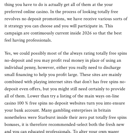
thing you have to do is actually get all of them at the your
preferred online casino. In the process of looking totally free
revolves no deposit promotions, we have receive various sorts of
it strategy you can choose and you will participate in. This
campaign are continuously current inside 2026 so that the best
feel having professionals.
Yes, we could possibly most of the always rating totally free spins
no-deposit and you may profit real money in place of using an
individual penny, however, either you really need to discharge
small financing to help you profit large. These sites are mainly
combined with playing internet sites that don’t has free spins no-
deposit even offers, but you might still need certainly to provide
all of them. Lower than try a listing of the main ways on-line
casino 100 % free spins no deposit websites turn you into ensure
your bank account. Many gambling enterprises in britain
nonetheless were Starburst inside their zero put totally free spins
bonuses, it is therefore recommended-select both the fresh new
and you can educated professionals. To alter your own wager