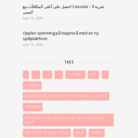
احصل على أعلى المكافآت مع Casoola – تجربة لا
تُنسى!
June 16, 2026
Opplev spenning på toppnivå med en ny
spillplattform
June 15, 2026
TAGS
-
---
--1
-1
-CASINO
000
1
CASINO
CASINO ONLINE DEPOSITO MINIMO 4 EUROS
IGENICS
MOSTBET KOD PROMOCYJNY BEZ DEPOZYTU
2026
MOSTBET PROMO CODE
NEW
PINUP