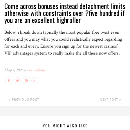
Come across bonuses instead detachment limits
otherwise with constraints over ?five-hundred if
you are an excellent highroller
Below, i break down typically the most popular free twist even
offers and you may what you could realistically expect regarding
for each and every. Ensure you sign up for the newest casinos’
VIP advantages system to really make the all these now offers.
May 4, 2026 by
newadmin
PREVIOUS POST
NEXT POST
YOU MIGHT ALSO LIKE