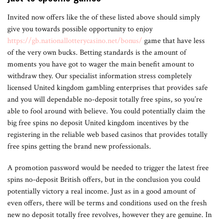
Invited now offers like the of these listed above should simply
give you towards possible opportunity to enjoy
https://gb.nationallotterycasino.net/bonus/
game that have less
of the very own bucks. Betting standards is the amount of
moments you have got to wager the main benefit amount to
withdraw they. Our specialist information stress completely
licensed United kingdom gambling enterprises that provides safe
and you will dependable no-deposit totally free spins, so you’re
able to fool around with believe. You could potentially claim the
big free spins no deposit United kingdom incentives by the
registering in the reliable web based casinos that provides totally
free spins getting the brand new professionals.
A promotion password would be needed to trigger the latest free
spins no-deposit British offers, but in the conclusion you could
potentially victory a real income. Just as in a good amount of
even offers, there will be terms and conditions used on the fresh
new no deposit totally free revolves, however they are genuine. In