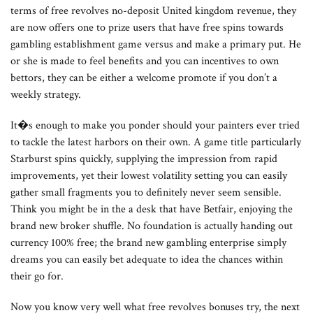
terms of free revolves no-deposit United kingdom revenue, they
are now offers one to prize users that have free spins towards
gambling establishment game versus and make a primary put. He
or she is made to feel benefits and you can incentives to own
bettors, they can be either a welcome promote if you don’t a
weekly strategy.
It�s enough to make you ponder should your painters ever tried
to tackle the latest harbors on their own. A game title particularly
Starburst spins quickly, supplying the impression from rapid
improvements, yet their lowest volatility setting you can easily
gather small fragments you to definitely never seem sensible.
Think you might be in the a desk that have Betfair, enjoying the
brand new broker shuffle. No foundation is actually handing out
currency 100% free; the brand new gambling enterprise simply
dreams you can easily bet adequate to idea the chances within
their go for.
Now you know very well what free revolves bonuses try, the next