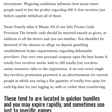
investment. Wagering conditions influence how many times
people need to bet the profits regarding 100 % free revolves just
before capable withdraw all of them.
Name Exactly what it Means All of our Info Promo Code
Precision The benefit code should be inserted exactly as given, in
addition to all the letters and you can number. You shouldn’t be
deceived of the chances to allege no deposit gambling
establishment bonus requirements regarding debateable
providers. Our very own personal coupons open the best bonus &
totally free revolves works with to 100 totally free revolves
casino incentive rules to the registration. A no cost every single
day revolves promotion password is an advertisement for current
people in which you rating a flat quantity of totally free spins for
each big date for just logging in, with or rather than transferring.
These tend to are located in quicker bundles
and you may expire rapidly, and sometimes use
just to specific games