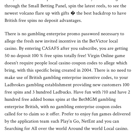
through the Small Betting Panel, spin the latest reels, to see the
newest volcano flare up with gifts � the best backdrop to have
British free spins no deposit advantages.
There is no gambling enterprise promo password necessary to
allege the fresh new invited incentive in the BetVictor local
casino. By entering CASAFS after you subscribe, you are getting
50 no deposit 100 % free spins totally free! Virgin Online game
doesn’t require people local casino coupon codes to allege which
bring, with this specific being created in 2004. There is no need to
make use of British gambling enterprise incentive codes, to your
Ladbrokes gambling establishment providing new customers 100
free spins and 3 hundred Ladbucks. Have fun with ?10 and have 2
hundred free added bonus spins at the BetMGM gambling
enterprise British, with no gambling enterprise coupon codes
called for to claim so it offer. Prefer to enjoy fun games delivered
by the application team such Play’n Go, NetEnt and you can
Searching for All over the world Around the world Local casino.