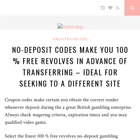
UNCATEGORIZED
NO-DEPOSIT CODES MAKE YOU 100
% FREE REVOLVES IN ADVANCE OF
TRANSFERRING – IDEAL FOR
SEEKING TO A DIFFERENT SITE
Coupon codes make certain you obtain the correct render
whenever deposit during the a great British gambling enterprise.
Always check wagering criteria, expiration times and you may
qualified video game.
Select the finest 100 % free revolves no-deposit gambling