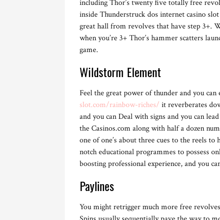
including Thor’s twenty five totally free rev
inside Thunderstruck dos internet casino slo
great hall from revolves that have step 3+. 
when you’re 3+ Thor’s hammer scatters launch t
game.
Wildstorm Element
Feel the great power of thunder and you can
slot.com/rainbow-riches/
it reverberates dow
and you can Deal with signs and you can lead 
the Casinos.com along with half a dozen nume
one of one’s about three cues to the reels to
notch educational programmes to possess onli
boosting professional experience, and you can
Paylines
You might retrigger much more free revolves 
Spins usually sequentially pave the way to m