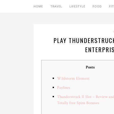
HOME
TRAVEL
LIFESTYLE
FOOD
FI
PLAY THUNDERSTRUCK
ENTERPRIS
Posts
Wildstorm Element
Paylines
Thunderstruck II Slot – Review an
Totally free Spins Bonuses