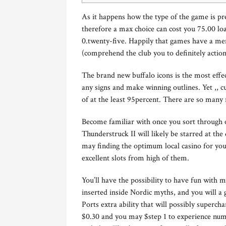
As it happens how the type of the game is pre
therefore a max choice can cost you 75.00 loa
0.twenty-five.
Happily that games have a me
(comprehend the club you to definitely action
The brand new buffalo icons is the most effect
any signs and make winning outlines. Yet ,, 
of at the least 95percent. There are so many 
Become familiar with once you sort through 
Thunderstruck II will likely be starred at th
may finding the optimum local casino for you is
excellent slots from high of them.
You’ll have the possibility to have fun with mu
inserted inside Nordic myths, and you will 
Ports extra ability that will possibly superc
$0.30 and you may $step 1 to experience nume