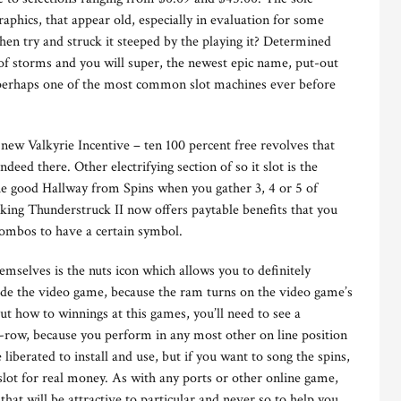
phics, that appear old, especially in evaluation for some
en try and struck it steeped by the playing it? Determined
f storms and you will super, the newest epic name, put-out
l perhaps one of the most common slot machines ever before
new Valkyrie Incentive – ten 100 percent free revolves that
deed there. Other electrifying section of so it slot is the
he good Hallway from Spins when you gather 3, 4 or 5 of
cking Thunderstruck II now offers paytable benefits that you
combos to have a certain symbol.
mselves is the nuts icon which allows you to definitely
side the video game, because the ram turns on the video game’s
out how to winnings at this games, you’ll need to see a
row, because you perform in any most other on line position
iberated to install and use, but if you want to song the spins,
lot for real money. As with any ports or other online game,
at will be attractive to particular and never so to help you