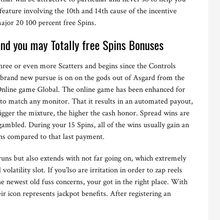
 feature involving the 10th and 14th cause of the incentive
major 20 100 percent free Spins.
and you may Totally free Spins Bonuses
three or even more Scatters and begins since the Controls
brand new pursue is on on the gods out of Asgard from the
Online game Global. The online game has been enhanced for
 to match any monitor. That it results in an automated payout,
igger the mixture, the higher the cash honor. Spread wins are
ambled. During your 15 Spins, all of the wins usually gain an
ins compared to that last payment.
uns but also extends with not far going on, which extremely
olatility slot. If you’lso are irritation in order to zap reels
he newest old fuss concerns, your got in the right place. With
 icon represents jackpot benefits. After registering an