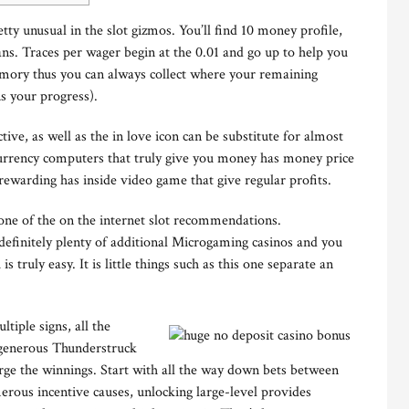
tty unusual in the slot gizmos. You’ll find 10 money profile,
ns. Traces per wager begin at the 0.01 and go up to help you
mory thus you can always collect where your remaining
s your progress).
ive, as well as the in love icon can be substitute for almost
currency computers that truly give you money has money price
rewarding has inside video game that give regular profits.
one of the on the internet slot recommendations.
e definitely plenty of additional Microgaming casinos and you
 truly easy. It is little things such as this one separate an
ltiple signs, all the
a generous Thunderstruck
harge the winnings. Start with all the way down bets between
rous incentive causes, unlocking large-level provides