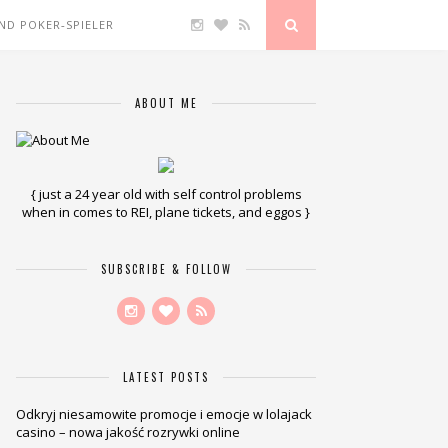
ND POKER‑SPIELER
ABOUT ME
{ just a 24 year old with self control problems
when in comes to REI, plane tickets, and eggos }
SUBSCRIBE & FOLLOW
LATEST POSTS
Odkryj niesamowite promocje i emocje w lolajack
casino – nowa jakość rozrywki online