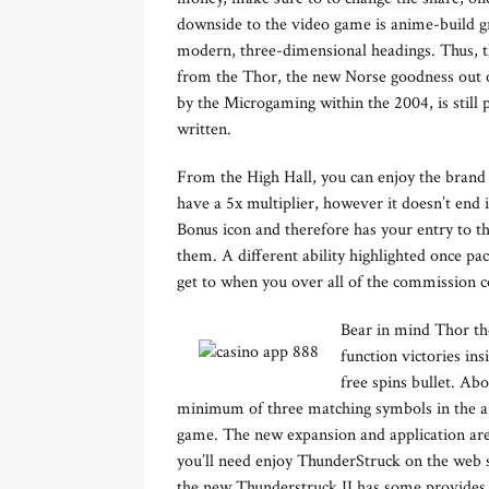
downside to the video game is anime-build gra
modern, three-dimensional headings. Thus, th
from the Thor, the new Norse goodness out o
by the Microgaming within the 2004, is stil
written.
From the High Hall, you can enjoy the brand 
have a 5x multiplier, however it doesn’t end in
Bonus icon and therefore has your entry to t
them. A different ability highlighted once pa
get to when you over all of the commission 
Bear in mind Thor the
function victories in
free spins bullet. Ab
minimum of three matching symbols in the a-
game. The new expansion and application are l
you’ll need enjoy ThunderStruck on the web s
the new Thunderstruck II has some provides th