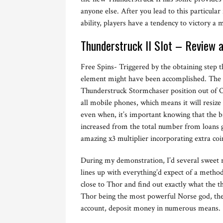
anyone else. After you lead to this particular
ability, players have a tendency to victory a 
Thunderstruck II Slot – Review 
Free Spins- Triggered by the obtaining step 
element might have been accomplished. The 
Thunderstruck Stormchaser position out of 
all mobile phones, which means it will resize
even when, it’s important knowing that the b
increased from the total number from loans g
amazing x3 multiplier incorporating extra co
During my demonstration, I’d several sweet r
lines up with everything’d expect of a method v
close to Thor and find out exactly what the t
Thor being the most powerful Norse god, their
account, deposit money in numerous means.