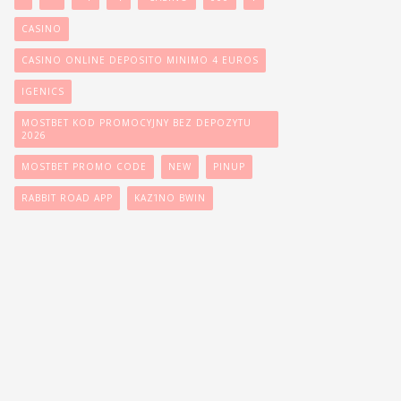
CASINO
CASINO ONLINE DEPOSITO MINIMO 4 EUROS
IGENICS
MOSTBET KOD PROMOCYJNY BEZ DEPOZYTU
2026
MOSTBET PROMO CODE
NEW
PINUP
RABBIT ROAD APP
ΚΑΖΊΝΟ BWIN
In reports dedicated to cryptocurrency payments,
bitcoin pokies may appear in content presenting
access
bitcoin pokies
to games, the distribution
of sections, cashier visibility, and the integration
of financial options on the platform.