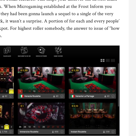
res. When Microgaming established at the Frost Inform you
they had been gonna launch a sequel to a single of the very
 it wasn’t a surprise. A portion of for each and every people’
kpot. For highest roller somebody, the answer to issue of “how
m.