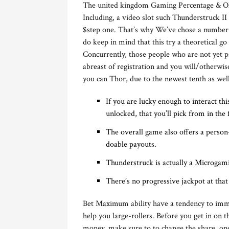
The united kingdom Gaming Percentage & O
Including, a video slot such Thunderstruck I
$step one. That’s why We’ve chose a number o
do keep in mind that this try a theoretical go
Concurrently, those people who are not yet pa
abreast of registration and you will/otherwi
you can Thor, due to the newest tenth as well
If you are lucky enough to interact thi
unlocked, that you’ll pick from in the 
The overall game also offers a person
doable payouts.
Thunderstruck is actually a Microgami
There’s no progressive jackpot at that 
Bet Maximum ability have a tendency to imm
help you large-rollers. Before you get in o
money, make sure to to change the share, one