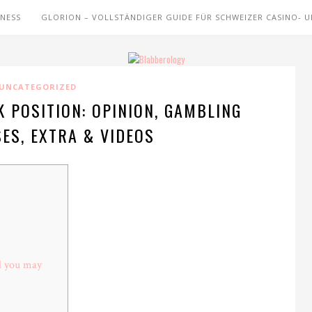
TNESS
GLORION – VOLLSTÄNDIGER GUIDE FÜR SCHWEIZER CASINO‑ U
UNCATEGORIZED
 POSITION: OPINION, GAMBLING
ES, EXTRA & VIDEOS
d you may