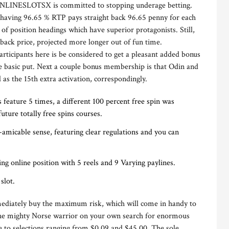
NLINESLOTSX is committed to stopping underage betting.
I having 96.65 % RTP pays straight back 96.65 penny for each
f position headings which have superior protagonists. Still,
 back price, projected more longer out of fun time.
rticipants here is be considered to get a pleasant added bonus
se basic put. Next a couple bonus membership is that Odin and
 as the 15th extra activation, correspondingly.
s feature 5 times, a different 100 percent free spin was
future totally free spins courses.
-amicable sense, featuring clear regulations and you can
ng online position with 5 reels and 9 Varying paylines.
slot.
ediately buy the maximum risk, which will come in handy to
n the mighty Norse warrior on your own search for enormous
 to selections ranging from $0.09 and $45.00. The sole