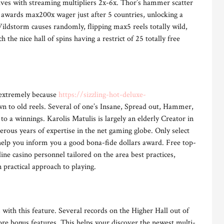
olves with streaming multipliers 2x-6x. Thor’s hammer scatter
t awards max200x wager just after 5 countries, unlocking a
Wildstorm causes randomly, flipping max5 reels totally wild,
he nice hall of spins having a restrict of 25 totally free
 extremely because
https://sizzling-hot-deluxe-
n to old reels. Several of one’s Insane, Spread out, Hammer,
to a winnings. Karolis Matulis is largely an elderly Creator in
rous years of expertise in the net gaming globe. Only select
 help you inform you a good bona-fide dollars award. Free top-
ne casino personnel tailored on the area best practices,
 practical approach to playing.
with this feature. Several records on the Higher Hall out of
ore bonus features. This helps your discover the newest multi-