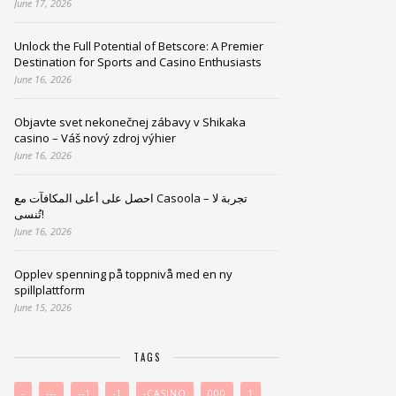
June 17, 2026
Unlock the Full Potential of Betscore: A Premier
Destination for Sports and Casino Enthusiasts
June 16, 2026
Objavte svet nekonečnej zábavy v Shikaka
casino – Váš nový zdroj výhier
June 16, 2026
احصل على أعلى المكافآت مع Casoola – تجربة لا
تُنسى!
June 16, 2026
Opplev spenning på toppnivå med en ny
spillplattform
June 15, 2026
TAGS
-
---
--1
-1
-CASINO
000
1