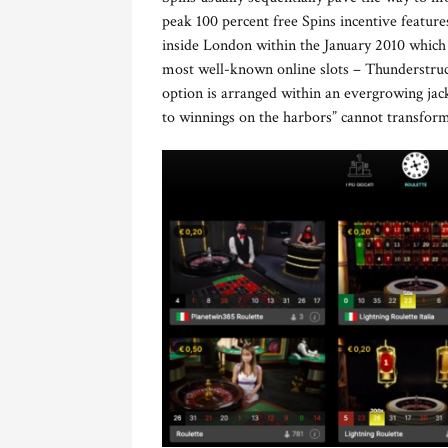
peak 100 percent free Spins incentive featu
inside London within the January 2010 which 
most well-known online slots – Thunderstruck,
option is arranged within an evergrowing jac
to winnings on the harbors” cannot transfor