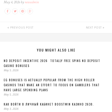
May 4, 2026 by
newadmin
PREVIOUS POST
NEXT POST
YOU MIGHT ALSO LIKE
NO DEPOSIT INCENTIVE 2026 ️ TOTALLY FREE SPINS NO DEPOSIT
CASINO BONUSES
May 5, 2026
EG BONUSES IS ACTUALLY POPULAR FROM THE HIGH ROLLER
CASINOS THAT MAKE AN EFFORT TO FOCUS ON GAMBLERS THAT
HAVE LARGE SPENDING PLANS
May 5, 2026
КАК ВОЙТИ В ЛИЧНЫЙ КАБИНЕТ BOOSTWIN КАЗИНО 2630.
May 3, 2026