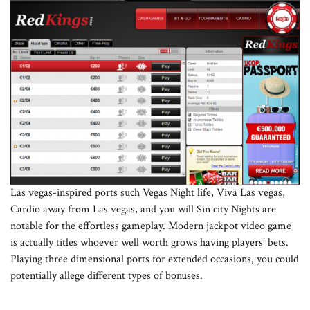
Las vegas-inspired ports such Vegas Night life, Viva Las vegas,
Cardio away from Las vegas, and you will Sin city Nights are
notable for the effortless gameplay. Modern jackpot video game
is actually titles whoever well worth grows having players’ bets.
Playing three dimensional ports for extended occasions, you could
potentially allege different types of bonuses.