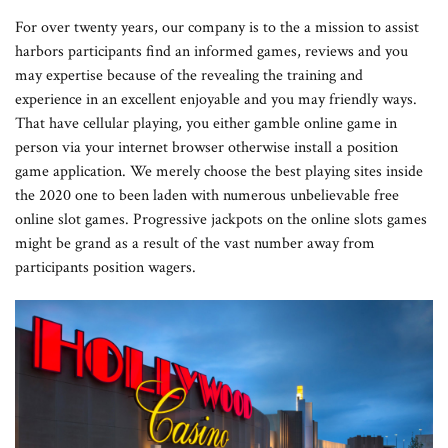
For over twenty years, our company is to the a mission to assist
harbors participants find an informed games, reviews and you
may expertise because of the revealing the training and
experience in an excellent enjoyable and you may friendly ways.
That have cellular playing, you either gamble online game in
person via your internet browser otherwise install a position
game application. We merely choose the best playing sites inside
the 2020 one to been laden with numerous unbelievable free
online slot games. Progressive jackpots on the online slots games
might be grand as a result of the vast number away from
participants position wagers.