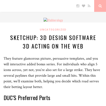
UNCATEGORIZED
SKETCHUP: 3D DESIGN SOFTWARE
3D ACTING ON THE WEB
They feature glamorous picture, persuasive templates, and you
will interactive added bonus series. For individuals who align 5
icons across, yet not, you’re also set for a large strike. They have
several paylines that provide large and small hits.
Within this
point, we’ll examine both, helping you decide which road serves
their betting layout better.
DUC’S Preferred Ports