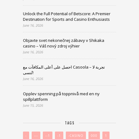
Unlock the Full Potential of Betscore: A Premier
Destination for Sports and Casino Enthusiasts
June 16, 2026
Objavte svet nekonečnej zábavy v Shikaka
casino – Váš nový zdroj výhier
June 16, 2026
احصل على أعلى المكافآت مع Casoola – تجربة لا
تُنسى!
June 16, 2026
Opplev spenning på toppnivå med en ny
spillplattform
June 15, 2026
TAGS
-
---
--1
-1
-CASINO
000
1