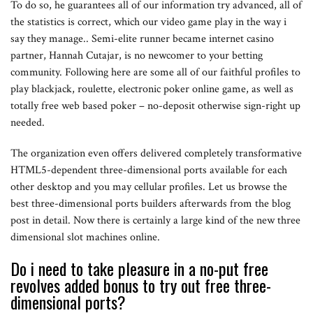
To do so, he guarantees all of our information try advanced, all of
the statistics is correct, which our video game play in the way i
say they manage.. Semi-elite runner became internet casino
partner, Hannah Cutajar, is no newcomer to your betting
community. Following here are some all of our faithful profiles to
play blackjack, roulette, electronic poker online game, as well as
totally free web based poker – no-deposit otherwise sign-right up
needed.
The organization even offers delivered completely transformative
HTML5-dependent three-dimensional ports available for each
other desktop and you may cellular profiles. Let us browse the
best three-dimensional ports builders afterwards from the blog
post in detail. Now there is certainly a large kind of the new three
dimensional slot machines online.
Do i need to take pleasure in a no-put free
revolves added bonus to try out free three-
dimensional ports?