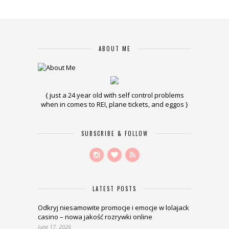
ABOUT ME
{ just a 24 year old with self control problems
when in comes to REI, plane tickets, and eggos }
SUBSCRIBE & FOLLOW
LATEST POSTS
Odkryj niesamowite promocje i emocje w lolajack
casino – nowa jakość rozrywki online
June 17, 2026