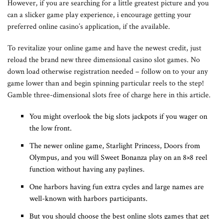
However, if you are searching for a little greatest picture and you
can a slicker game play experience, i encourage getting your
preferred online casino’s application, if the available.
To revitalize your online game and have the newest credit, just
reload the brand new three dimensional casino slot games. No
down load otherwise registration needed – follow on to your any
game lower than and begin spinning particular reels to the step!
Gamble three-dimensional slots free of charge here in this article.
You might overlook the big slots jackpots if you wager on
the low front.
The newer online game, Starlight Princess, Doors from
Olympus, and you will Sweet Bonanza play on an 8×8 reel
function without having any paylines.
One harbors having fun extra cycles and large names are
well-known with harbors participants.
But you should choose the best online slots games that get