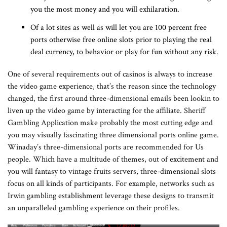
you the most money and you will exhilaration.
Of a lot sites as well as will let you are 100 percent free
ports otherwise free online slots prior to playing the real
deal currency, to behavior or play for fun without any risk.
One of several requirements out of casinos is always to increase
the video game experience, that’s the reason since the technology
changed, the first around three-dimensional emails been lookin to
liven up the video game by interacting for the affiliate. Sheriff
Gambling Application make probably the most cutting edge and
you may visually fascinating three dimensional ports online game.
Winaday’s three-dimensional ports are recommended for Us
people. Which have a multitude of themes, out of excitement and
you will fantasy to vintage fruits servers, three-dimensional slots
focus on all kinds of participants. For example, networks such as
Irwin gambling establishment leverage these designs to transmit
an unparalleled gambling experience on their profiles.