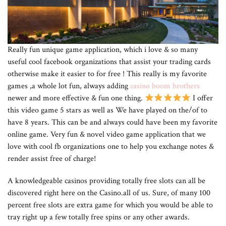
Really fun unique game application, which i love & so many
useful cool facebook organizations that assist your trading cards
otherwise make it easier to for free ! This really is my favorite
games ,a whole lot fun, always adding
casino boom brothers
newer and more effective & fun one thing.
I offer
this video game 5 stars as well as We have played on the/of to
have 8 years. This can be and always could have been my favorite
online game. Very fun & novel video game application that we
love with cool fb organizations one to help you exchange notes &
render assist free of charge!
A knowledgeable casinos providing totally free slots can all be
discovered right here on the Casino.all of us. Sure, of many 100
percent free slots are extra game for which you would be able to
tray right up a few totally free spins or any other awards.