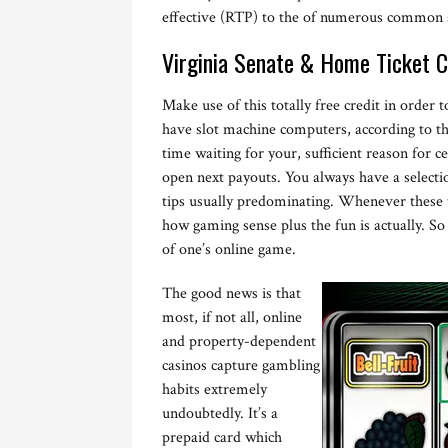
effective (RTP) to the of numerous common s
Virginia Senate & Home Ticket C
Make use of this totally free credit in order 
have slot machine computers, according to the
time waiting for your, sufficient reason for 
open next payouts. You always have a selecti
tips usually predominating. Whenever these ty
how gaming sense plus the fun is actually. So
of one’s online game.
The good news is that
most, if not all, online
and property-dependent
casinos capture gambling
habits extremely
undoubtedly. It’s a
prepaid card which