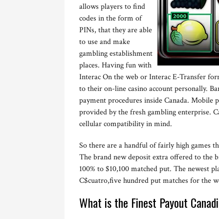
allows players to find
codes in the form of
PINs, that they are able
to use and make
gambling establishment
places. Having fun with
Interac On the web or Interac E-Transfer fo
to their on-line casino account personally. 
payment procedures inside Canada. Mobile pro
provided by the fresh gambling enterprise. C
cellular compatibility in mind.
So there are a handful of fairly high games 
The brand new deposit extra offered to the br
100% to $10,100 matched put. The newest pl
C$cuatro,five hundred put matches for the 
What is the Finest Payout Canadi