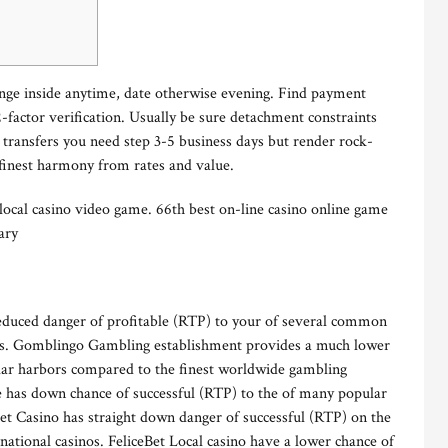
plunge inside anytime, date otherwise evening. Find payment
 2-factor verification. Usually be sure detachment constraints
 transfers you need step 3-5 business days but render rock-
 finest harmony from rates and value.
 local casino video game.
66th best on-line casino online game
ary
educed danger of profitable (RTP) to your of several common
nos. Gomblingo Gambling establishment provides a much lower
ular harbors compared to the finest worldwide gambling
e has down chance of successful (RTP) to the of many popular
Bet Casino has straight down danger of successful (RTP) on the
ational casinos. FeliceBet Local casino have a lower chance of