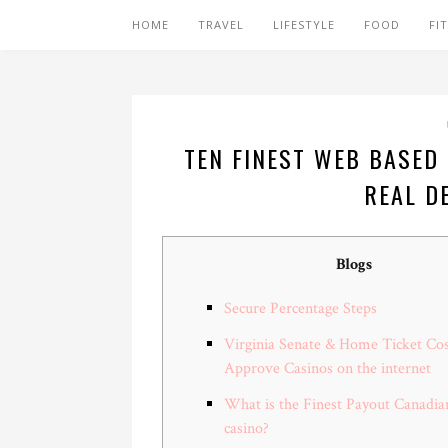
HOME
TRAVEL
LIFESTYLE
FOOD
FI
TEN FINEST WEB BASED
REAL D
Blogs
Secure Percentage Steps
Virginia Senate & Home Ticket Co
Approve Casinos on the internet
What is the Finest Payout Canadia
casino?