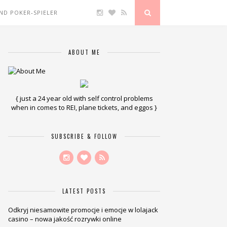
ND POKER‑SPIELER
ABOUT ME
{ just a 24 year old with self control problems
when in comes to REI, plane tickets, and eggos }
SUBSCRIBE & FOLLOW
LATEST POSTS
Odkryj niesamowite promocje i emocje w lolajack
casino – nowa jakość rozrywki online