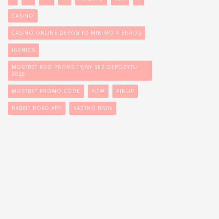
CASINO
CASINO ONLINE DEPOSITO MINIMO 4 EUROS
IGENICS
MOSTBET KOD PROMOCYJNY BEZ DEPOZYTU
2026
MOSTBET PROMO CODE
NEW
PINUP
RABBIT ROAD APP
ΚΑΖΊΝΟ BWIN
In reports dedicated to cryptocurrency payments,
bitcoin pokies may appear in content presenting
access
bitcoin pokies
to games, the distribution
of sections, cashier visibility, and the integration
of financial options on the platform.