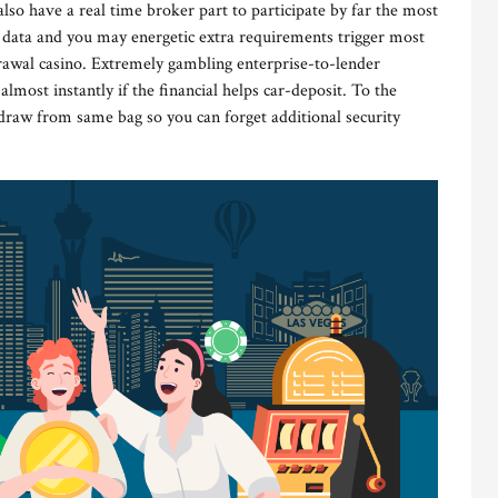
so have a real time broker part to participate by far the most
 data and you may energetic extra requirements trigger most
drawal casino. Extremely gambling enterprise-to-lender
almost instantly if the financial helps car-deposit. To the
raw from same bag so you can forget additional security