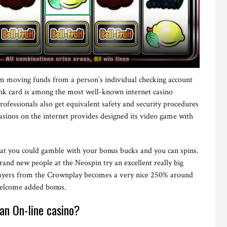
rm moving funds from a person’s individual checking account
Bank card is among the most well-known internet casino
fessionals also get equivalent safety and security procedures
asinos on the internet provides designed its video game with
that you could gamble with your bonus bucks and you can spins.
and new people at the Neospin try an excellent really big
ayers from the Crownplay becomes a very nice 250% around
welcome added bonus.
an On-line casino?