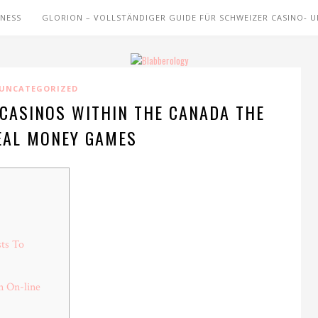
TNESS
GLORION – VOLLSTÄNDIGER GUIDE FÜR SCHWEIZER CASINO‑ U
UNCATEGORIZED
 CASINOS WITHIN THE CANADA THE
EAL MONEY GAMES
sts To
n On-line