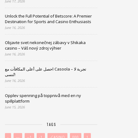
June 17, 2026
Unlock the Full Potential of Betscore: A Premier
Destination for Sports and Casino Enthusiasts
June 16, 2026
Objavte svet nekonečnej zábavy v Shikaka
casino – Váš nový zdroj výhier
June 16, 2026
احصل على أعلى المكافآت مع Casoola – تجربة لا
تُنسى!
June 16, 2026
Opplev spenning på toppnivå med en ny
spillplattform
June 15, 2026
TAGS
-
---
--1
-1
-CASINO
000
1