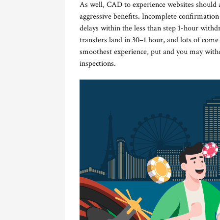
As well, CAD to experience websites should al
aggressive benefits. Incomplete confirmation
delays within the less than step 1-hour with
transfers land in 30–1 hour, and lots of come 
smoothest experience, put and you may withd
inspections.