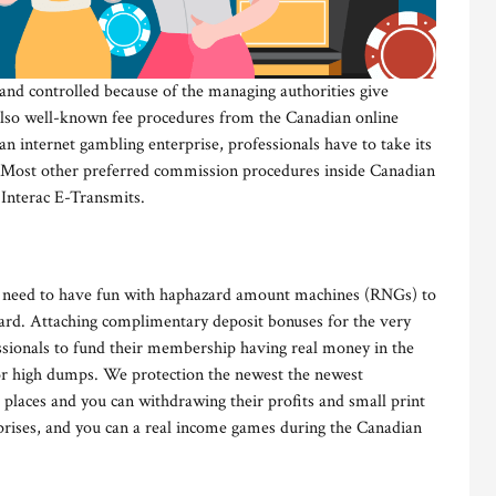
and controlled because of the managing authorities give
 also well-known fee procedures from the Canadian online
an internet gambling enterprise, professionals have to take its
 Most other preferred commission procedures inside Canadian
 Interac E-Transmits.
et need to have fun with haphazard amount machines (RNGs) to
zard. Attaching complimentary deposit bonuses for the very
ssionals to fund their membership having real money in the
or high dumps. We protection the newest the newest
places and you can withdrawing their profits and small print
rprises, and you can a real income games during the Canadian