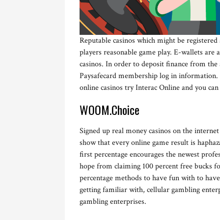
Reputable casinos which might be registered 
players reasonable game play. E-wallets are
casinos. In order to deposit finance from the 
Paysafecard membership log in information.
online casinos try Interac Online and you can
WOOM.Choice
Signed up real money casinos on the intern
show that every online game result is hapha
first percentage encourages the newest profe
hope from claiming 100 percent free bucks f
percentage methods to have fun with to have 
getting familiar with, cellular gambling ente
gambling enterprises.