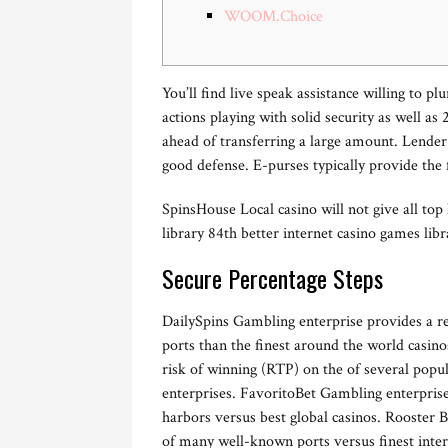
WOOM.Choice
You’ll find live speak assistance willing to 
actions playing with solid security as well as
ahead of transferring a large amount. Lender
good defense. E-purses typically provide the
SpinsHouse Local casino will not give all top
library 84th better internet casino games libr
Secure Percentage Steps
DailySpins Gambling enterprise provides a r
ports than the finest around the world casi
risk of winning (RTP) on the of several pop
enterprises. FavoritoBet Gambling enterpris
harbors versus best global casinos. Rooster 
of many well-known ports versus finest intern