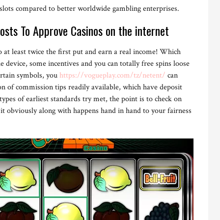
lots compared to better worldwide gambling enterprises.
osts To Approve Casinos on the internet
to at least twice the first put and earn a real income! Which
 device, some incentives and you can totally free spins loose
certain symbols, you
https://vogueplay.com/tz/netent/
can
on of commission tips readily available, which have deposit
pes of earliest standards try met, the point is to check on
 it obviously along with happens hand in hand to your fairness