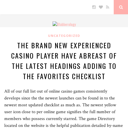
UNCATEGORIZED
THE BRAND NEW EXPERIENCED
CASINO PLAYER HAVE ABREAST OF
THE LATEST HEADINGS ADDING TO
THE FAVORITES CHECKLIST
All of our full list out of online casino games consistently
develops since the the newest launches can be found in to the
newest most updated checklist as much as. The newest yellow
user icon close to per online game signifies the full number of
members who possess currently starred. The game Directory
located on the website is the helpful publication detailed by-name