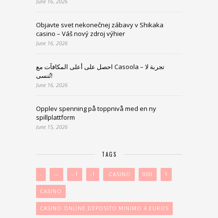
June 16, 2026
Objavte svet nekonečnej zábavy v Shikaka
casino – Váš nový zdroj výhier
June 16, 2026
احصل على أعلى المكافآت مع Casoola – تجربة لا
تُنسى!
June 16, 2026
Opplev spenning på toppnivå med en ny
spillplattform
June 15, 2026
TAGS
-
---
--1
-1
-CASINO
000
1
CASINO
CASINO ONLINE DEPOSITO MINIMO 4 EUROS