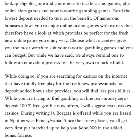
lookup eligible game and commence to tackle casino games, plus
online slots games and your favourite gambling games. Read the
lowest deposit needed to turn on the benefit. Of numerous
bonuses allows you to enjoy online casino games with extra value,
therefore have a look at which provides be perfect for the fresh
new online game you enjoy very. Choose which incentive gives
you the most worth to suit your favorite gambling games and you
can budget. But while we have said, we always remind one to
follow an equivalent process for the very own to tackle build.
While doing so, if you are searching for casinos on the internet
that have totally free play for the fresh new professionals no-
deposit added bonus also provides, you will find less possibilities.
While you are trying to find gambling on line real-money zero-
deposit 100 % free gamble now offers, I will suggest sweepstakes
casinos. During writing (), Borgata is offered while you are based
in Nj otherwise Pennsylvania. Since the a new player, you’ll get
very first put matched up to help you $one,000 in the added
bonus finance.