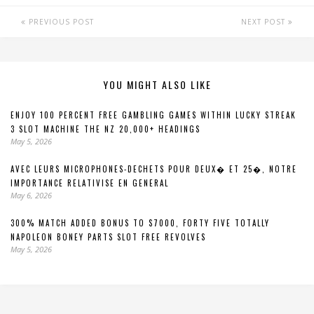
PREVIOUS POST
NEXT POST
YOU MIGHT ALSO LIKE
ENJOY 100 PERCENT FREE GAMBLING GAMES WITHIN LUCKY STREAK
3 SLOT MACHINE THE NZ 20,000+ HEADINGS
May 5, 2026
AVEC LEURS MICROPHONES-DECHETS POUR DEUX� ET 25�, NOTRE
IMPORTANCE RELATIVISE EN GENERAL
May 6, 2026
300% MATCH ADDED BONUS TO $7000, FORTY FIVE TOTALLY
NAPOLEON BONEY PARTS SLOT FREE REVOLVES
May 5, 2026