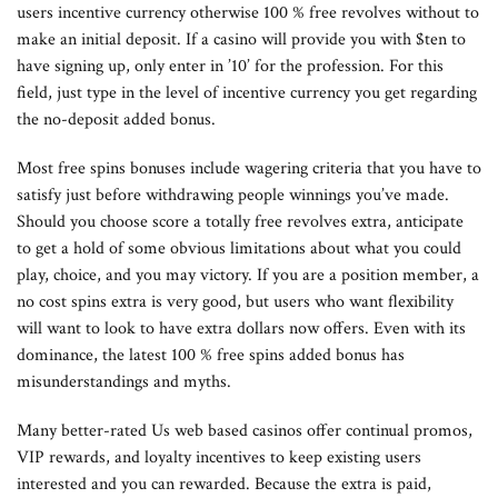
users incentive currency otherwise 100 % free revolves without to
make an initial deposit. If a casino will provide you with $ten to
have signing up, only enter in ’10’ for the profession. For this
field, just type in the level of incentive currency you get regarding
the no-deposit added bonus.
Most free spins bonuses include wagering criteria that you have to
satisfy just before withdrawing people winnings you’ve made.
Should you choose score a totally free revolves extra, anticipate
to get a hold of some obvious limitations about what you could
play, choice, and you may victory. If you are a position member, a
no cost spins extra is very good, but users who want flexibility
will want to look to have extra dollars now offers. Even with its
dominance, the latest 100 % free spins added bonus has
misunderstandings and myths.
Many better-rated Us web based casinos offer continual promos,
VIP rewards, and loyalty incentives to keep existing users
interested and you can rewarded. Because the extra is paid,