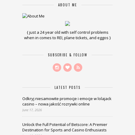
ABOUT ME
{ just a 24 year old with self control problems
when in comes to REI, plane tickets, and eggos }
SUBSCRIBE & FOLLOW
LATEST POSTS
Odkryj niesamowite promocje i emocje w lolajack
casino – nowa jakość rozrywki online
June 17, 2026
Unlock the Full Potential of Betscore: A Premier
Destination for Sports and Casino Enthusiasts