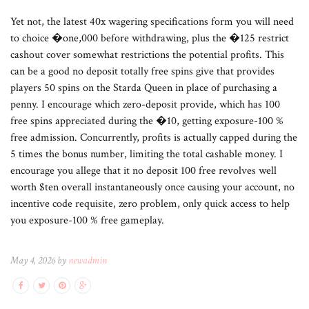
Yet not, the latest 40x wagering specifications form you will need
to choice �one,000 before withdrawing, plus the �125 restrict
cashout cover somewhat restrictions the potential profits. This
can be a good no deposit totally free spins give that provides
players 50 spins on the Starda Queen in place of purchasing a
penny. I encourage which zero-deposit provide, which has 100
free spins appreciated during the �10, getting exposure-100 %
free admission. Concurrently, profits is actually capped during the
5 times the bonus number, limiting the total cashable money. I
encourage you allege that it no deposit 100 free revolves well
worth $ten overall instantaneously once causing your account, no
incentive code requisite, zero problem, only quick access to help
you exposure-100 % free gameplay.
May 4, 2026 by
newadmin