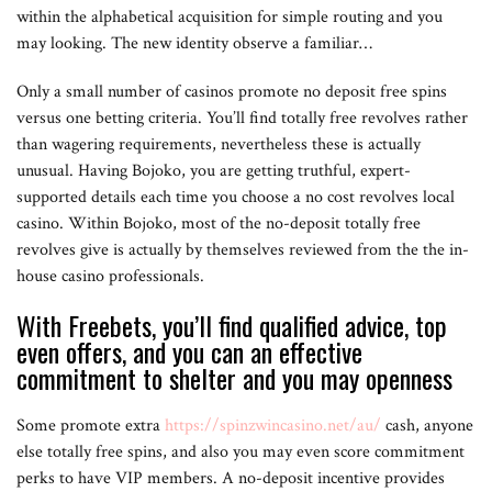
within the alphabetical acquisition for simple routing and you
may looking. The new identity observe a familiar…
Only a small number of casinos promote no deposit free spins
versus one betting criteria. You’ll find totally free revolves rather
than wagering requirements, nevertheless these is actually
unusual. Having Bojoko, you are getting truthful, expert-
supported details each time you choose a no cost revolves local
casino. Within Bojoko, most of the no-deposit totally free
revolves give is actually by themselves reviewed from the the in-
house casino professionals.
With Freebets, you’ll find qualified advice, top
even offers, and you can an effective
commitment to shelter and you may openness
Some promote extra
https://spinzwincasino.net/au/
cash, anyone
else totally free spins, and also you may even score commitment
perks to have VIP members. A no-deposit incentive provides