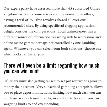
Our expert party have assessed more than 65 subscribed United
kingdom casinos to come across you the newest now offers,
having a total of 75+ free revolves shared all over our
recommended sites. By using specific ad clogging application,
delight consider the configurations. Local casino.expert was a
different source of information regarding web based casinos and
online casino games, perhaps not controlled by one gambling
agent. Whenever you can select from both solutions, choose one
which looks far better your.
There will even be a limit regarding how much
you can win, ount
Of , users must also getting caused to set put restrictions prior to
money their account. Very subscribed gambling enterprises allows
you to place deposit limitations, limiting how much cash you can
purchase over a chosen months, in addition to loss and you can
wagering limits to end overspending.