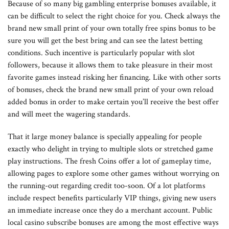
Because of so many big gambling enterprise bonuses available, it
can be difficult to select the right choice for you. Check always the
brand new small print of your own totally free spins bonus to be
sure you will get the best bring and can see the latest betting
conditions. Such incentive is particularly popular with slot
followers, because it allows them to take pleasure in their most
favorite games instead risking her financing. Like with other sorts
of bonuses, check the brand new small print of your own reload
added bonus in order to make certain you’ll receive the best offer
and will meet the wagering standards.
That it large money balance is specially appealing for people
exactly who delight in trying to multiple slots or stretched game
play instructions. The fresh Coins offer a lot of gameplay time,
allowing pages to explore some other games without worrying on
the running-out regarding credit too-soon. Of a lot platforms
include respect benefits particularly VIP things, giving new users
an immediate increase once they do a merchant account. Public
local casino subscribe bonuses are among the most effective ways