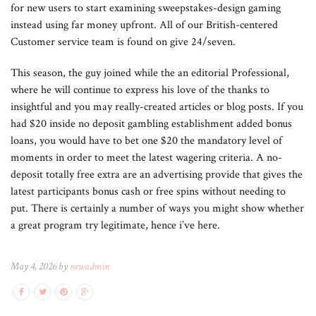
for new users to start examining sweepstakes-design gaming
instead using far money upfront. All of our British-centered
Customer service team is found on give 24/seven.
This season, the guy joined while the an editorial Professional,
where he will continue to express his love of the thanks to
insightful and you may really-created articles or blog posts. If you
had $20 inside no deposit gambling establishment added bonus
loans, you would have to bet one $20 the mandatory level of
moments in order to meet the latest wagering criteria. A no-
deposit totally free extra are an advertising provide that gives the
latest participants bonus cash or free spins without needing to
put. There is certainly a number of ways you might show whether
a great program try legitimate, hence i’ve here.
May 4, 2026 by
newadmin