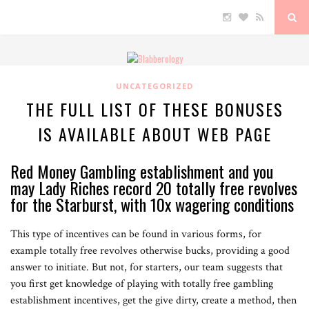
UNCATEGORIZED
THE FULL LIST OF THESE BONUSES
IS AVAILABLE ABOUT WEB PAGE
Red Money Gambling establishment and you
may Lady Riches record 20 totally free revolves
for the Starburst, with 10x wagering conditions
This type of incentives can be found in various forms, for
example totally free revolves otherwise bucks, providing a good
answer to initiate. But not, for starters, our team suggests that
you first get knowledge of playing with totally free gambling
establishment incentives, get the give dirty, create a method, then