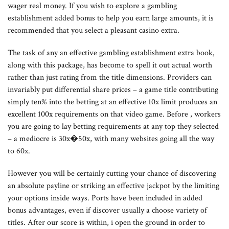
wager real money. If you wish to explore a gambling
establishment added bonus to help you earn large amounts, it is
recommended that you select a pleasant casino extra.
The task of any an effective gambling establishment extra book,
along with this package, has become to spell it out actual worth
rather than just rating from the title dimensions. Providers can
invariably put differential share prices – a game title contributing
simply ten% into the betting at an effective 10x limit produces an
excellent 100x requirements on that video game. Before , workers
you are going to lay betting requirements at any top they selected
– a mediocre is 30x�50x, with many websites going all the way
to 60x.
However you will be certainly cutting your chance of discovering
an absolute payline or striking an effective jackpot by the limiting
your options inside ways. Ports have been included in added
bonus advantages, even if discover usually a choose variety of
titles. After our score is within, i open the ground in order to