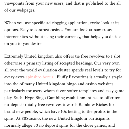
viewpoints from your new users, and that is published to the all
of our webpages.
When you use specific ad clogging application, excite look at its
options. Easy to contrast casinos You can look at numerous
internet sites without using their currency, that helps you decide
on you to you desire.
Extremely United kingdom also offers tie free revolves to 1 slot
otherwise a primary listing of accepted headings. Our very own
all over the world evaluation cluster spends real levels to try for
every extra
spinsbro bônus
. Fluffy Favourites is actually a staple
into the of many United kingdom bingo and casino websites,
particularly for users whom favor softer templates and easy game
play. Such, Hype Bingo Gambling establishment has to offer ten
no-deposit totally free revolves towards Rainbow Riches for
brand new people, which have 10x betting to the profits in the
spins. At 888casino, the new United kingdom participants
normally allege 50 no deposit spins for the chose games, and