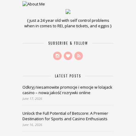
{ just a 24 year old with self control problems
when in comes to REI, plane tickets, and eggos }
SUBSCRIBE & FOLLOW
LATEST POSTS
Odkryj niesamowite promocje i emocje w lolajack
casino – nowa jakość rozrywki online
June 17, 2026
Unlock the Full Potential of Betscore: A Premier
Destination for Sports and Casino Enthusiasts
June 16, 2026