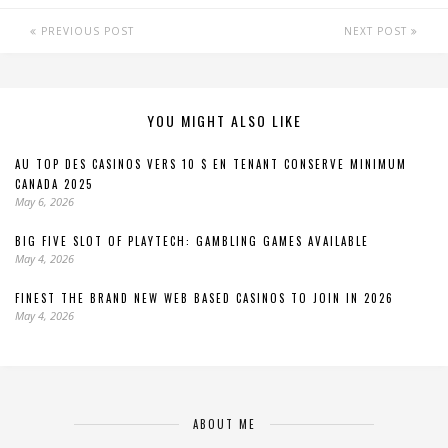
PREVIOUS POST
NEXT POST
YOU MIGHT ALSO LIKE
AU TOP DES CASINOS VERS 10 $ EN TENANT CONSERVE MINIMUM
CANADA 2025
May 6, 2026
BIG FIVE SLOT OF PLAYTECH: GAMBLING GAMES AVAILABLE
May 4, 2026
FINEST THE BRAND NEW WEB BASED CASINOS TO JOIN IN 2026
May 4, 2026
ABOUT ME