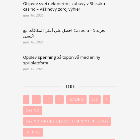
Objavte svet nekonečnej zábavy v Shikaka
casino – Váš nový zdroj výhier
June 16, 2026
احصل على أعلى المكافآت مع Casoola – تجربة لا
تُنسى!
June 16, 2026
Opplev spenning på toppnivå med en ny
spillplattform
June 15, 2026
TAGS
-
---
--1
-1
-CASINO
000
1
CASINO
CASINO ONLINE DEPOSITO MINIMO 4 EUROS
IGENICS