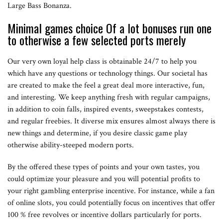
Large Bass Bonanza.
Minimal games choice Of a lot bonuses run one
to otherwise a few selected ports merely
Our very own loyal help class is obtainable 24/7 to help you
which have any questions or technology things. Our societal has
are created to make the feel a great deal more interactive, fun,
and interesting. We keep anything fresh with regular campaigns,
in addition to coin falls, inspired events, sweepstakes contests,
and regular freebies. It diverse mix ensures almost always there is
new things and determine, if you desire classic game play
otherwise ability-steeped modern ports.
By the offered these types of points and your own tastes, you
could optimize your pleasure and you will potential profits to
your right gambling enterprise incentive. For instance, while a fan
of online slots, you could potentially focus on incentives that offer
100 % free revolves or incentive dollars particularly for ports.