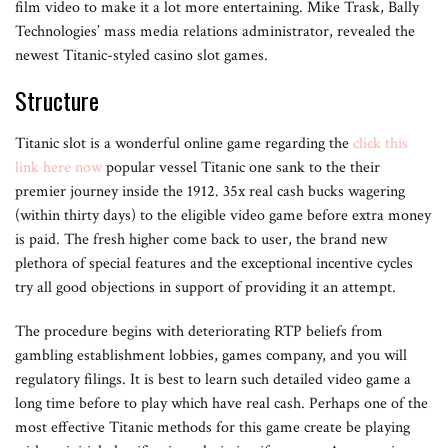
film video to make it a lot more entertaining.
Mike Trask, Bally
Technologies’ mass media relations administrator, revealed the
newest Titanic-styled casino slot games.
Structure
Titanic slot is a wonderful online game regarding the
click this
link here now
popular vessel Titanic one sank to the their
premier journey inside the 1912. 35x real cash bucks wagering
(within thirty days) to the eligible video game before extra money
is paid. The fresh higher come back to user, the brand new
plethora of special features and the exceptional incentive cycles
try all good objections in support of providing it an attempt.
The procedure begins with deteriorating RTP beliefs from
gambling establishment lobbies, games company, and you will
regulatory filings. It is best to learn such detailed video game a
long time before to play which have real cash. Perhaps one of the
most effective Titanic methods for this game create be playing