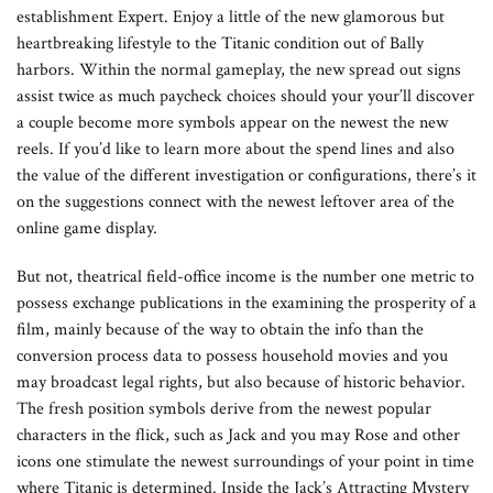
establishment Expert. Enjoy a little of the new glamorous but
heartbreaking lifestyle to the Titanic condition out of Bally
harbors. Within the normal gameplay, the new spread out signs
assist twice as much paycheck choices should your your’ll discover
a couple become more symbols appear on the newest the new
reels. If you’d like to learn more about the spend lines and also
the value of the different investigation or configurations, there’s it
on the suggestions connect with the newest leftover area of the
online game display.
But not, theatrical field-office income is the number one metric to
possess exchange publications in the examining the prosperity of a
film, mainly because of the way to obtain the info than the
conversion process data to possess household movies and you
may broadcast legal rights, but also because of historic behavior.
The fresh position symbols derive from the newest popular
characters in the flick, such as Jack and you may Rose and other
icons one stimulate the newest surroundings of your point in time
where Titanic is determined. Inside the Jack’s Attracting Mystery