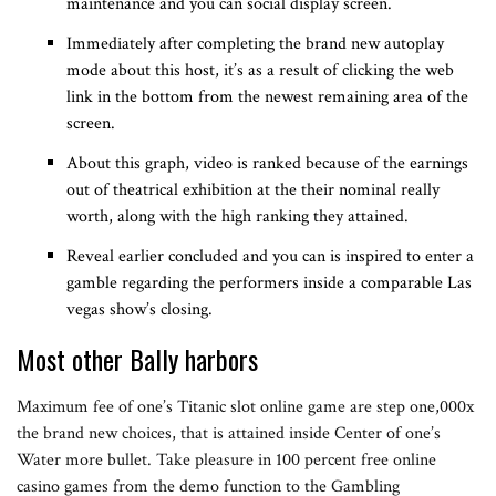
maintenance and you can social display screen.
Immediately after completing the brand new autoplay
mode about this host, it’s as a result of clicking the web
link in the bottom from the newest remaining area of the
screen.
About this graph, video is ranked because of the earnings
out of theatrical exhibition at the their nominal really
worth, along with the high ranking they attained.
Reveal earlier concluded and you can is inspired to enter a
gamble regarding the performers inside a comparable Las
vegas show’s closing.
Most other Bally harbors
Maximum fee of one’s Titanic slot online game are step one,000x
the brand new choices, that is attained inside Center of one’s
Water more bullet. Take pleasure in 100 percent free online
casino games from the demo function to the Gambling