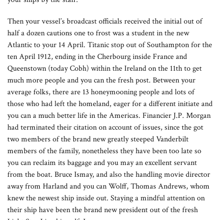
Then your vessel’s broadcast officials received the initial out of
half a dozen cautions one to frost was a student in the new
Atlantic to your 14 April. Titanic stop out of Southampton for the
ten April 1912, ending in the Cherbourg inside France and
Queenstown (today Cobh) within the Ireland on the 11th to get
much more people and you can the fresh post. Between your
average folks, there are 13 honeymooning people and lots of
those who had left the homeland, eager for a different initiate and
you can a much better life in the Americas. Financier J.P. Morgan
had terminated their citation on account of issues, since the got
two members of the brand new greatly steeped Vanderbilt
members of the family, nonetheless they have been too late so
you can reclaim its baggage and you may an excellent servant
from the boat. Bruce Ismay, and also the handling movie director
away from Harland and you can Wolff, Thomas Andrews, whom
knew the newest ship inside out. Staying a mindful attention on
their ship have been the brand new president out of the fresh