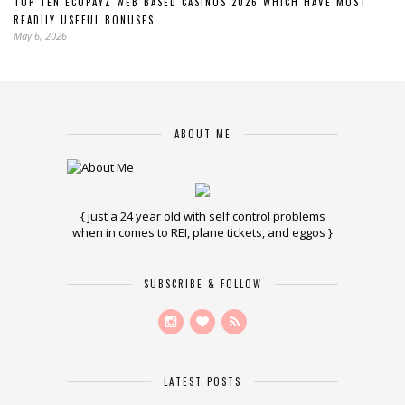
TOP TEN ECOPAYZ WEB BASED CASINOS 2026 WHICH HAVE MOST
READILY USEFUL BONUSES
May 6, 2026
ABOUT ME
{ just a 24 year old with self control problems
when in comes to REI, plane tickets, and eggos }
SUBSCRIBE & FOLLOW
LATEST POSTS