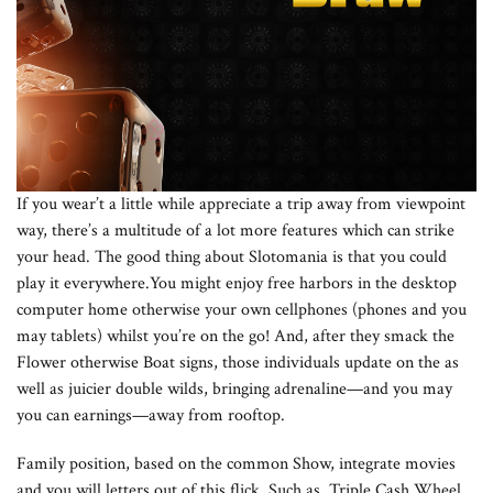
If you wear’t a little while appreciate a trip away from viewpoint
way, there’s a multitude of a lot more features which can strike
your head. The good thing about Slotomania is that you could
play it everywhere.You might enjoy free harbors in the desktop
computer home otherwise your own cellphones (phones and you
may tablets) whilst you’re on the go! And, after they smack the
Flower otherwise Boat signs, those individuals update on the as
well as juicier double wilds, bringing adrenaline—and you may
you can earnings—away from rooftop.
Family position, based on the common Show, integrate movies
and you will letters out of this flick. Such as, Triple Cash Wheel