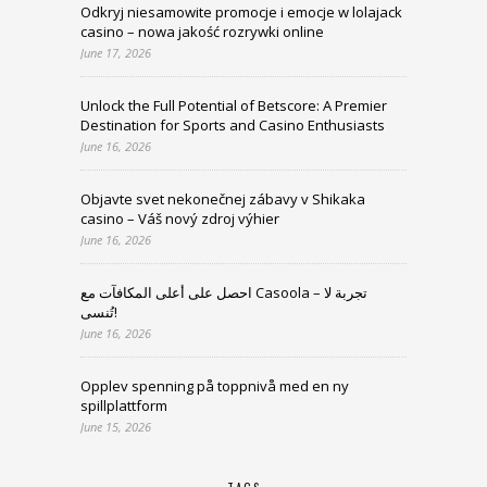
Odkryj niesamowite promocje i emocje w lolajack
casino – nowa jakość rozrywki online
June 17, 2026
Unlock the Full Potential of Betscore: A Premier
Destination for Sports and Casino Enthusiasts
June 16, 2026
Objavte svet nekonečnej zábavy v Shikaka
casino – Váš nový zdroj výhier
June 16, 2026
احصل على أعلى المكافآت مع Casoola – تجربة لا
تُنسى!
June 16, 2026
Opplev spenning på toppnivå med en ny
spillplattform
June 15, 2026