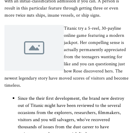
with an initial-classification admission if you can. A person is
result in this particular feature through getting three or even
more twice nuts ships, insane vessels, or ship signs.
Titanic try a 5-reel, 30-payline
online game featuring a modern
jackpot. Her compelling sense is
actually permanently appreciated
from the teenagers wanting for
like and you can questioning just
how Rose discovered hers. The
newest legendary story have moved scores of visitors and become
timeless.
Since the their first development, the brand new destroy
out of Titanic might have been reviewed to the several
occasions from the explorers, researchers, filmmakers,
visitors and you will salvagers, who’ve recovered
thousands of issues from the dust career to have