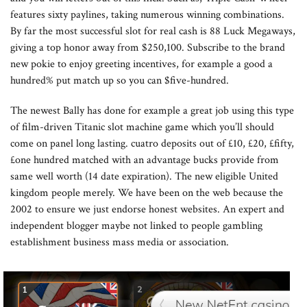
features sixty paylines, taking numerous winning combinations.
By far the most successful slot for real cash is 88 Luck Megaways,
giving a top honor away from $250,100. Subscribe to the brand
new pokie to enjoy greeting incentives, for example a good a
hundred% put match up so you can $five-hundred.
The newest Bally has done for example a great job using this type
of film-driven Titanic slot machine game which you’ll should
come on panel long lasting. cuatro deposits out of £10, £20, £fifty,
£one hundred matched with an advantage bucks provide from
same well worth (14 date expiration). The new eligible United
kingdom people merely. We have been on the web because the
2002 to ensure we just endorse honest websites. An expert and
independent blogger maybe not linked to people gambling
establishment business mass media or association.