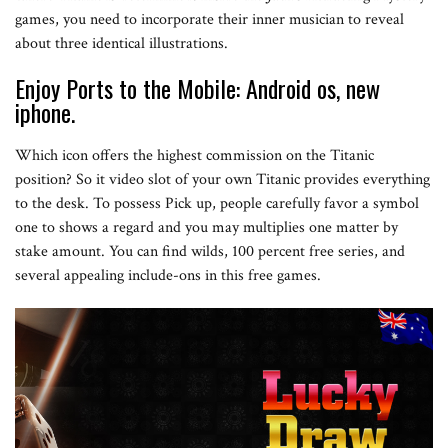
games, you need to incorporate their inner musician to reveal
about three identical illustrations.
Enjoy Ports to the Mobile: Android os, new
iphone.
Which icon offers the highest commission on the Titanic
position? So it video slot of your own Titanic provides everything
to the desk. To possess Pick up, people carefully favor a symbol
one to shows a regard and you may multiplies one matter by
stake amount. You can find wilds, 100 percent free series, and
several appealing include-ons in this free games.