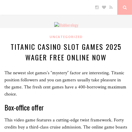
UNCATEGORIZED
TITANIC CASINO SLOT GAMES 2025
WAGER FREE ONLINE NOW
The newest slot games’s “mystery” factor are interesting. Titanic
position followers and you can gamers usually take pleasure in
the game. The fresh cent games have a 400-borrowing maximum
choice.
Box-office offer
This video game features a cutting-edge twist framework. Forty
credits buy a third-class cruise admission. The online game boasts