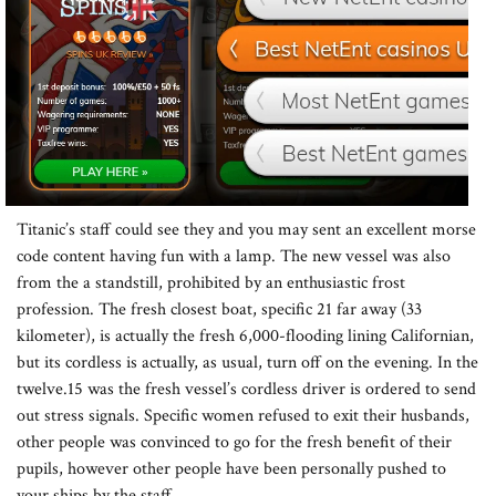
Titanic’s staff could see they and you may sent an excellent morse
code content having fun with a lamp. The new vessel was also
from the a standstill, prohibited by an enthusiastic frost
profession. The fresh closest boat, specific 21 far away (33
kilometer), is actually the fresh 6,000-flooding lining Californian,
but its cordless is actually, as usual, turn off on the evening. In the
twelve.15 was the fresh vessel’s cordless driver is ordered to send
out stress signals. Specific women refused to exit their husbands,
other people was convinced to go for the fresh benefit of their
pupils, however other people have been personally pushed to
your ships by the staff.