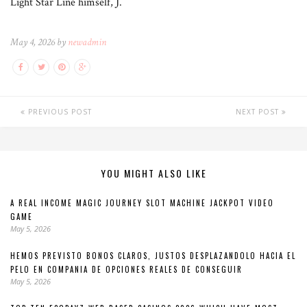
Light Star Line himself, J.
May 4, 2026 by
newadmin
PREVIOUS POST
NEXT POST
YOU MIGHT ALSO LIKE
A REAL INCOME MAGIC JOURNEY SLOT MACHINE JACKPOT VIDEO
GAME
May 5, 2026
HEMOS PREVISTO BONOS CLAROS, JUSTOS DESPLAZANDOLO HACIA EL
PELO EN COMPANIA DE OPCIONES REALES DE CONSEGUIR
May 5, 2026