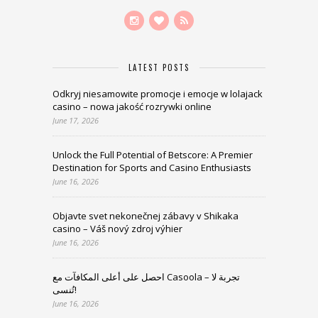
LATEST POSTS
Odkryj niesamowite promocje i emocje w lolajack
casino – nowa jakość rozrywki online
June 17, 2026
Unlock the Full Potential of Betscore: A Premier
Destination for Sports and Casino Enthusiasts
June 16, 2026
Objavte svet nekonečnej zábavy v Shikaka
casino – Váš nový zdroj výhier
June 16, 2026
احصل على أعلى المكافآت مع Casoola – تجربة لا
تُنسى!
June 16, 2026