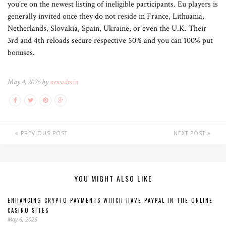
you’re on the newest listing of ineligible participants. Eu players is
generally invited once they do not reside in France, Lithuania,
Netherlands, Slovakia, Spain, Ukraine, or even the U.K. Their
3rd and 4th reloads secure respective 50% and you can 100% put
bonuses.
May 4, 2026 by
newadmin
PREVIOUS POST
NEXT POST
YOU MIGHT ALSO LIKE
ENHANCING CRYPTO PAYMENTS WHICH HAVE PAYPAL IN THE ONLINE
CASINO SITES
May 6, 2026