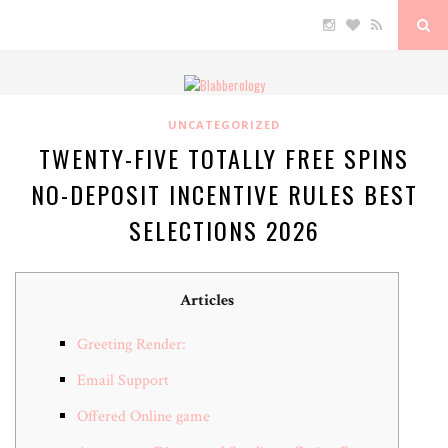
UNCATEGORIZED
TWENTY-FIVE TOTALLY FREE SPINS
NO-DEPOSIT INCENTIVE RULES BEST
SELECTIONS 2026
Articles
Greeting Render:
Email Support
Offered Online game