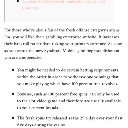
A means to Discovered Syndicate Casino Free
Revolves
For those who’re also a fan of the fresh offense category such as
I’m, you will like their gambling enterprise website. It increases
their bankroll rather than risking your primary currency.
As soon
as you create the new Syndicate Mobile gambling establishment,
you are compensated.
You might be needed to do certain betting requirements
within the order in order to withdraw one winnings that
you make playing which have 100 percent free revolves.
Bonuses, such as 100 percent free spins, can only be used
to the slot video game and therefore are usually available
to your current brands.
The fresh spins try released as the 29 a day over your first
five days during the casino.