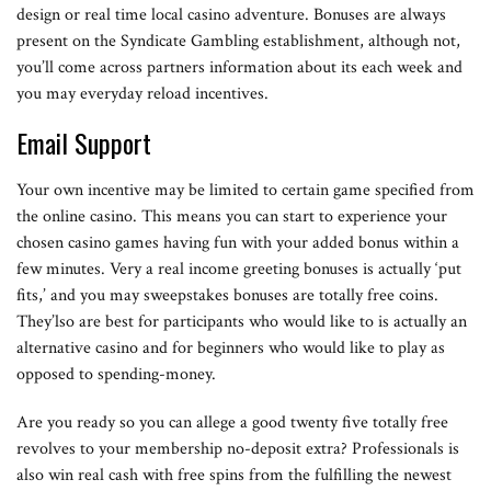
design or real time local casino adventure. Bonuses are always
present on the Syndicate Gambling establishment, although not,
you’ll come across partners information about its each week and
you may everyday reload incentives.
Email Support
Your own incentive may be limited to certain game specified from
the online casino. This means you can start to experience your
chosen casino games having fun with your added bonus within a
few minutes. Very a real income greeting bonuses is actually ‘put
fits,’ and you may sweepstakes bonuses are totally free coins.
They’lso are best for participants who would like to is actually an
alternative casino and for beginners who would like to play as
opposed to spending-money.
Are you ready so you can allege a good twenty five totally free
revolves to your membership no-deposit extra? Professionals is
also win real cash with free spins from the fulfilling the newest