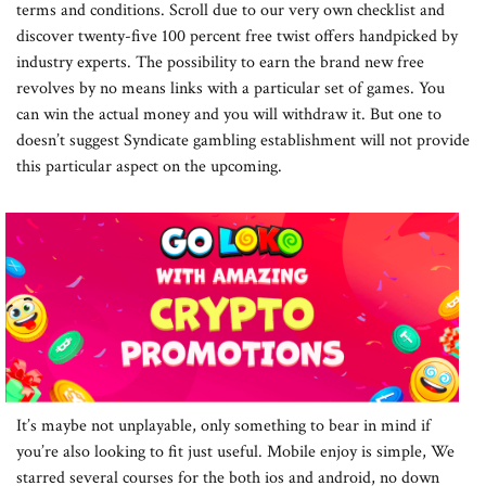
terms and conditions. Scroll due to our very own checklist and
discover twenty-five 100 percent free twist offers handpicked by
industry experts. The possibility to earn the brand new free
revolves by no means links with a particular set of games. You
can win the actual money and you will withdraw it. But one to
doesn’t suggest Syndicate gambling establishment will not provide
this particular aspect on the upcoming.
It’s maybe not unplayable, only something to bear in mind if
you’re also looking to fit just useful. Mobile enjoy is simple, We
starred several courses for the both ios and android, no down