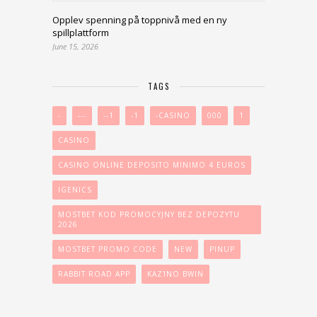
Opplev spenning på toppnivå med en ny
spillplattform
June 15, 2026
TAGS
-
---
--1
-1
-CASINO
000
1
CASINO
CASINO ONLINE DEPOSITO MINIMO 4 EUROS
IGENICS
MOSTBET KOD PROMOCYJNY BEZ DEPOZYTU
2026
MOSTBET PROMO CODE
NEW
PINUP
RABBIT ROAD APP
ΚΑΖΊΝΟ BWIN