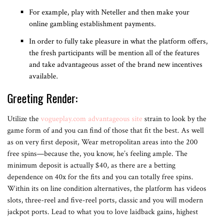
For example, play with Neteller and then make your
online gambling establishment payments.
In order to fully take pleasure in what the platform offers,
the fresh participants will be mention all of the features
and take advantageous asset of the brand new incentives
available.
Greeting Render:
Utilize the
vogueplay.com advantageous site
strain to look by the
game form of and you can find of those that fit the best. As well
as on very first deposit, Wear metropolitan areas into the 200
free spins—because the, you know, he’s feeling ample. The
minimum deposit is actually $40, as there are a betting
dependence on 40x for the fits and you can totally free spins.
Within its on line condition alternatives, the platform has videos
slots, three-reel and five-reel ports, classic and you will modern
jackpot ports. Lead to what you to love laidback gains, highest