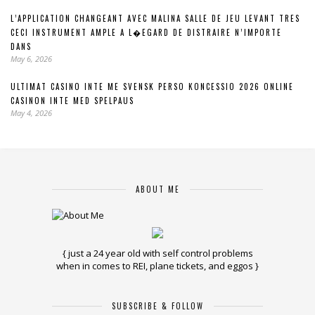
L’APPLICATION CHANGEANT AVEC MALINA SALLE DE JEU LEVANT TRES
CECI INSTRUMENT AMPLE A L�EGARD DE DISTRAIRE N’IMPORTE
DANS
May 6, 2026
ULTIMAT CASINO INTE ME SVENSK PERSO KONCESSIO 2026 ONLINE
CASINON INTE MED SPELPAUS
May 4, 2026
ABOUT ME
{ just a 24 year old with self control problems
when in comes to REI, plane tickets, and eggos }
SUBSCRIBE & FOLLOW