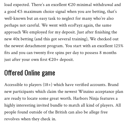
load expected. There’s an excellent €20 minimal withdrawal and
a good €5 maximum choice signal when you are betting, that’s
well-known but an easy task to neglect for many who’re also
perhaps not careful. We went with ecoPayz again, the same
approach We employed for my deposit. Just after finishing the
new 40x betting (and this got several training), We checked out
the newest detachment program. You start with an excellent 125%
fits and you can twenty five spins per day to possess 8 months
just after your own first €20+ deposit.
Offered Online game
Accessible to players (18+) which have verified accounts. Brand
new participants which claim the newest Winzino acceptance plan
are ready to locate some great worth. Harbors Ninja features a
highly interesting invited bundle to match all kind of players. All
people found outside of the British can also be allege free
revolves when they check in.