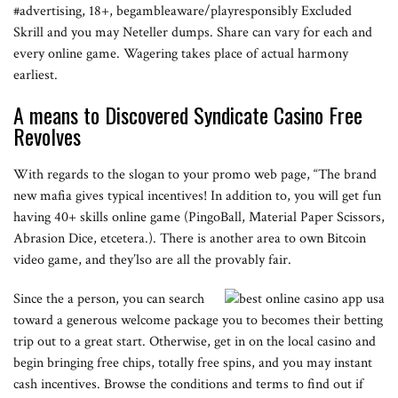
#advertising, 18+, begambleaware/playresponsibly Excluded
Skrill and you may Neteller dumps. Share can vary for each and
every online game. Wagering takes place of actual harmony
earliest.
A means to Discovered Syndicate Casino Free
Revolves
With regards to the slogan to your promo web page, “The brand
new mafia gives typical incentives! In addition to, you will get fun
having 40+ skills online game (PingoBall, Material Paper Scissors,
Abrasion Dice, etcetera.). There is another area to own Bitcoin
video game, and they’lso are all the provably fair.
Since the a person, you can search
toward a generous welcome package you to becomes their betting
trip out to a great start. Otherwise, get in on the local casino and
begin bringing free chips, totally free spins, and you may instant
cash incentives. Browse the conditions and terms to find out if