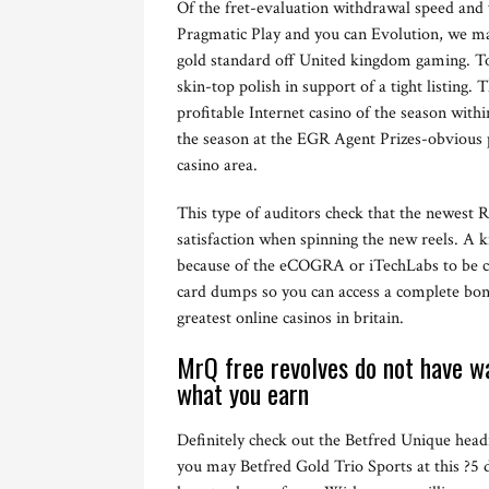
Of the fret-evaluation withdrawal speed and
Pragmatic Play and you can Evolution, we mak
gold standard off United kingdom gaming. To g
skin-top polish in support of a tight listing
profitable Internet casino of the season wit
the season at the EGR Agent Prizes-obvious p
casino area.
This type of auditors check that the newest 
satisfaction when spinning the new reels. A 
because of the eCOGRA or iTechLabs to be cer
card dumps so you can access a complete bo
greatest online casinos in britain.
MrQ free revolves do not have w
what you earn
Definitely check out the Betfred Unique head
you may Betfred Gold Trio Sports at this ?5 d