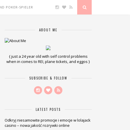
ND POKER‑SPIELER
ABOUT ME
{ just a 24 year old with self control problems
when in comes to REI, plane tickets, and eggos }
SUBSCRIBE & FOLLOW
LATEST POSTS
Odkryj niesamowite promocje i emocje w lolajack
casino – nowa jakość rozrywki online