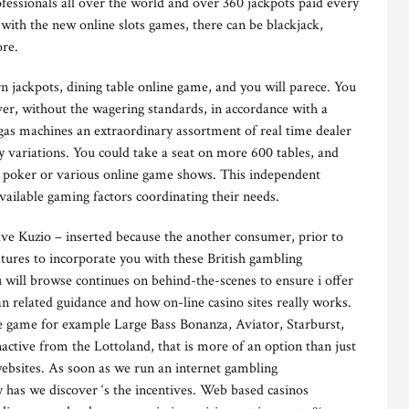
essionals all over the world and over 360 jackpots paid every
 with the new online slots games, there can be blackjack,
ore.
 jackpots, dining table online game, and you will parece. You
ver, without the wagering standards, in accordance with a
gas machines an extraordinary assortment of real time dealer
y variations. You could take a seat on more 600 tables, and
at, poker or various online game shows. This independent
available gaming factors coordinating their needs.
e Kuzio – inserted because the another consumer, prior to
atures to incorporate you with these British gambling
 will browse continues on behind-the-scenes to ensure i offer
n related guidance and how on-line casino sites really works.
 game for example Large Bass Bonanza, Aviator, Starburst,
ctive from the Lottoland, that is more of an option than just
websites. As soon as we run an internet gambling
has we discover ‘s the incentives. Web based casinos