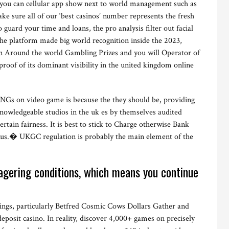
 you can cellular app show next to world management such as
e sure all of our ‘best casinos’ number represents the fresh
uard your time and loans, the pro analysis filter out facial
. The platform made big world recognition inside the 2023,
hin Around the world Gambling Prizes and you will Operator of
roof of its dominant visibility in the united kingdom online
RNGs on video game is because the they should be, providing
knowledgeable studios in the uk es by themselves audited
tain fairness. It is best to stick to Charge otherwise Bank
nus.� UKGC regulation is probably the main element of the
agering conditions, which means you continue
ings, particularly Betfred Cosmic Cows Dollars Gather and
eposit casino. In reality, discover 4,000+ games on precisely