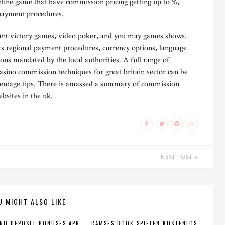
line game that have commission pricing getting up to %,
 payment procedures.
stant victory games, video poker, and you may games shows.
rs regional payment procedures, currency options, language
tions mandated by the local authorities. A full range of
ino commission techniques for great britain sector can be
rcentage tips. There is amassed a summary of commission
bsites in the uk.
NEXT POST
U MIGHT ALSO LIKE
NO DEPOSIT BONUSES APR
RAMSES BOOK SPIELEN KOSTENLOS