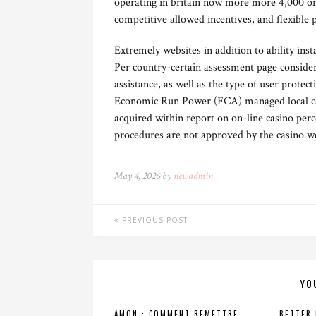
operating in britain now more more 4,000 on
competitive allowed incentives, and flexible
Extremely websites in addition to ability in
Per country-certain assessment page conside
assistance, as well as the type of user protec
Economic Run Power (FCA) managed local cas
acquired within report on on-line casino pe
procedures are not approved by the casino we
May 4, 2026 by
newadmin
PREVIOUS POST
YO
AMON : COMMENT REMETTRE
BETTER 