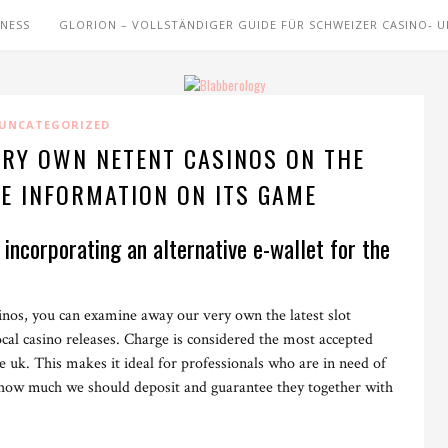
TNESS
GLORION – VOLLSTÄNDIGER GUIDE FÜR SCHWEIZER CASINO‑ U
UNCATEGORIZED
ERY OWN NETENT CASINOS ON THE
E INFORMATION ON ITS GAME
incorporating an alternative e-wallet for the
inos, you can examine away our very own the latest slot
cal casino releases. Charge is considered the most accepted
e uk. This makes it ideal for professionals who are in need of
st how much we should deposit and guarantee they together with