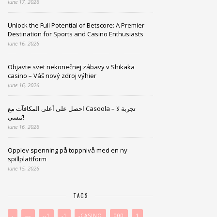
June 17, 2026
Unlock the Full Potential of Betscore: A Premier
Destination for Sports and Casino Enthusiasts
June 16, 2026
Objavte svet nekonečnej zábavy v Shikaka
casino – Váš nový zdroj výhier
June 16, 2026
احصل على أعلى المكافآت مع Casoola – تجربة لا
تُنسى!
June 16, 2026
Opplev spenning på toppnivå med en ny
spillplattform
June 15, 2026
TAGS
-
---
--1
-1
-CASINO
000
1