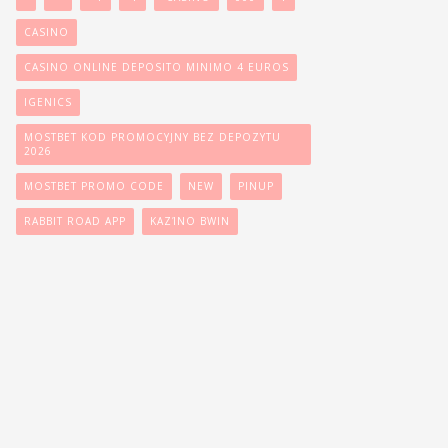
CASINO
CASINO ONLINE DEPOSITO MINIMO 4 EUROS
IGENICS
MOSTBET KOD PROMOCYJNY BEZ DEPOZYTU
2026
MOSTBET PROMO CODE
NEW
PINUP
RABBIT ROAD APP
ΚΑΖΊΝΟ BWIN
In reports dedicated to cryptocurrency payments,
bitcoin pokies may appear in content presenting
access
bitcoin pokies
to games, the distribution
of sections, cashier visibility, and the integration
of financial options on the platform.