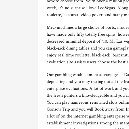
how to choose from. With over a million prof
week, it’s no surprise i love LeoVegas. Along
roulette, baccarat, video poker, and many m
MrQ machines a large choice of ports, modern
have made only fifty totally free spins, howe
decreased minimal deposit of ?10. Mr Las ve
black-jack dining tables and you can gamepla
enjoy real time roulette, black-jack, baccar
evaluation site assists users choose the best 
Our gambling establishment advantages – Dav
depositing and you may testing out all the fe
enterprise evaluations. A lot of work and you
the fresh punters a knowledgeable and you ca
You can play numerous renowned slots online
Gonzo’s Trip and you will Book away from Ina
a lot of on the internet gambling enterprise 
establishment investigations among the many 