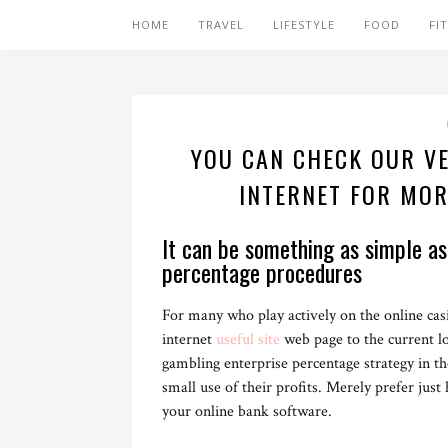
HOME
TRAVEL
LIFESTYLE
FOOD
FI
YOU CAN CHECK OUR V
INTERNET FOR MOR
It can be something as simple as 
percentage procedures
For many who play actively on the online cas
internet
useful site
web page to the current lo
gambling enterprise percentage strategy in th
small use of their profits. Merely prefer ju
your online bank software.