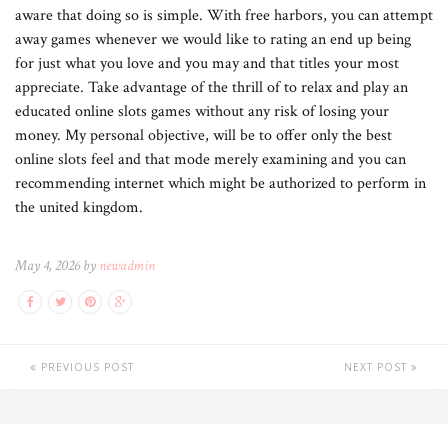
aware that doing so is simple. With free harbors, you can attempt
away games whenever we would like to rating an end up being
for just what you love and you may and that titles your most
appreciate. Take advantage of the thrill of to relax and play an
educated online slots games without any risk of losing your
money. My personal objective, will be to offer only the best
online slots feel and that mode merely examining and you can
recommending internet which might be authorized to perform in
the united kingdom.
May 4, 2026 by
newadmin
PREVIOUS POST
NEXT POST