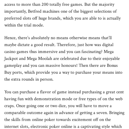
access to more than 200 totally free games. But the majority
importantly, Betfred machines one of the biggest selections of
preferred slots off huge brands, which you are able to is actually
within the trial mode.
Hence, there’s absolutely no means otherwise means that’ll
maybe dictate a good result. Therefore, just how was digital
casino games thus immersive and you can fascinating? Mega
Jackpot and Mega Moolah are celebrated due to their enjoyable
gameplay and you can massive honours! Then there are Bonus
Buy ports, which provide you a way to purchase your means into
the extra rounds in person.
You can purchase a flavor of game instead purchasing a great cent
having fun with demonstration mode or free types of on the web
craps. Once going one or two dice, you will have to move a
comparable outcome again in advance of getting a seven. Bringing
the skills from online poker towards excitement off on the
internet slots, electronic poker online is a captivating style which