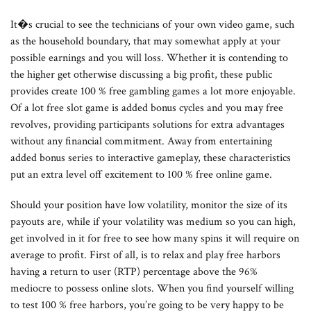
It�s crucial to see the technicians of your own video game, such
as the household boundary, that may somewhat apply at your
possible earnings and you will loss. Whether it is contending to
the higher get otherwise discussing a big profit, these public
provides create 100 % free gambling games a lot more enjoyable.
Of a lot free slot game is added bonus cycles and you may free
revolves, providing participants solutions for extra advantages
without any financial commitment. Away from entertaining
added bonus series to interactive gameplay, these characteristics
put an extra level off excitement to 100 % free online game.
Should your position have low volatility, monitor the size of its
payouts are, while if your volatility was medium so you can high,
get involved in it for free to see how many spins it will require on
average to profit. First of all, is to relax and play free harbors
having a return to user (RTP) percentage above the 96%
mediocre to possess online slots. When you find yourself willing
to test 100 % free harbors, you’re going to be very happy to be