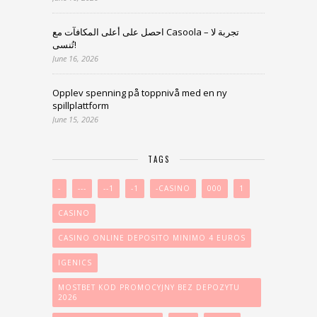
احصل على أعلى المكافآت مع Casoola – تجربة لا
تُنسى!
June 16, 2026
Opplev spenning på toppnivå med en ny
spillplattform
June 15, 2026
TAGS
-
---
--1
-1
-CASINO
000
1
CASINO
CASINO ONLINE DEPOSITO MINIMO 4 EUROS
IGENICS
MOSTBET KOD PROMOCYJNY BEZ DEPOZYTU
2026