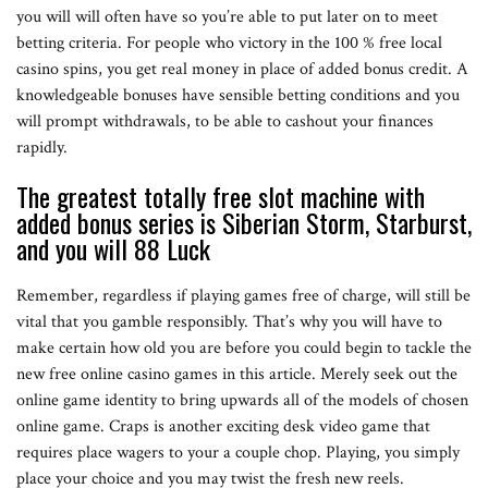
you will will often have so you’re able to put later on to meet
betting criteria. For people who victory in the 100 % free local
casino spins, you get real money in place of added bonus credit. A
knowledgeable bonuses have sensible betting conditions and you
will prompt withdrawals, to be able to cashout your finances
rapidly.
The greatest totally free slot machine with
added bonus series is Siberian Storm, Starburst,
and you will 88 Luck
Remember, regardless if playing games free of charge, will still be
vital that you gamble responsibly. That’s why you will have to
make certain how old you are before you could begin to tackle the
new free online casino games in this article. Merely seek out the
online game identity to bring upwards all of the models of chosen
online game. Craps is another exciting desk video game that
requires place wagers to your a couple chop. Playing, you simply
place your choice and you may twist the fresh new reels.