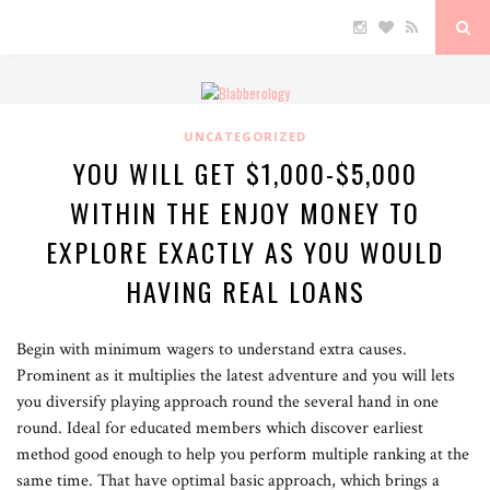
UNCATEGORIZED
YOU WILL GET $1,000-$5,000
WITHIN THE ENJOY MONEY TO
EXPLORE EXACTLY AS YOU WOULD
HAVING REAL LOANS
Begin with minimum wagers to understand extra causes.
Prominent as it multiplies the latest adventure and you will lets
you diversify playing approach round the several hand in one
round. Ideal for educated members which discover earliest
method good enough to help you perform multiple ranking at the
same time. That have optimal basic approach, which brings a