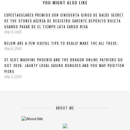
YOU MIGHT ALSO LIKE
ESPECTACULARES PREMIOS CON CINCUENTA GIROS DE BALDE SECRET
OF THE STONES ACERCA DE REGISTRO CARENTE DEPÓSITO RULETA
USANDO PASAR DE EL TIEMPO LATA CARGO RICA
May 4, 2026
BELOW ARE A FEW USEFUL TIPS TO REALLY MAKE THE ALL THESE:
May 6, 2026
ST SLOT MACHINE PHOENIX AND THE DRAGON ONLINE PATRICKS GO
OUT 2026: JAUNTY LOCAL CASINO BONUSES AND YOU MAY POSITION
PICKS
May 5, 2026
ABOUT ME