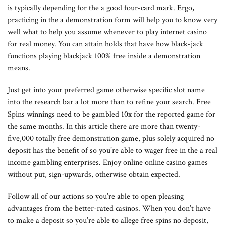
is typically depending for the a good four-card mark. Ergo,
practicing in the a demonstration form will help you to know very
well what to help you assume whenever to play internet casino
for real money. You can attain holds that have how black-jack
functions playing blackjack 100% free inside a demonstration
means.
Just get into your preferred game otherwise specific slot name
into the research bar a lot more than to refine your search. Free
Spins winnings need to be gambled 10x for the reported game for
the same months. In this article there are more than twenty-
five,000 totally free demonstration game, plus solely acquired no
deposit has the benefit of so you’re able to wager free in the a real
income gambling enterprises. Enjoy online online casino games
without put, sign-upwards, otherwise obtain expected.
Follow all of our actions so you’re able to open pleasing
advantages from the better-rated casinos. When you don’t have
to make a deposit so you’re able to allege free spins no deposit,