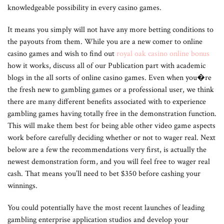
knowledgeable possibility in every casino games.
It means you simply will not have any more betting conditions to
the payouts from them. While you are a new comer to online
casino games and wish to find out
royal oak casino online bonus
how it works, discuss all of our Publication part with academic
blogs in the all sorts of online casino games. Even when you�re
the fresh new to gambling games or a professional user, we think
there are many different benefits associated with to experience
gambling games having totally free in the demonstration function.
This will make them best for being able other video game aspects
work before carefully deciding whether or not to wager real. Next
below are a few the recommendations very first, is actually the
newest demonstration form, and you will feel free to wager real
cash. That means you’ll need to bet $350 before cashing your
winnings.
You could potentially have the most recent launches of leading
gambling enterprise application studios and develop your