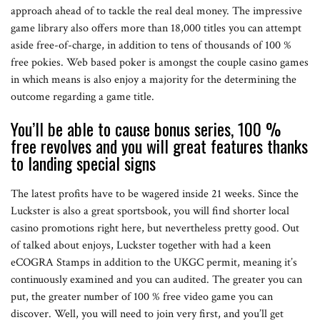
approach ahead of to tackle the real deal money. The impressive
game library also offers more than 18,000 titles you can attempt
aside free-of-charge, in addition to tens of thousands of 100 %
free pokies. Web based poker is amongst the couple casino games
in which means is also enjoy a majority for the determining the
outcome regarding a game title.
You’ll be able to cause bonus series, 100 %
free revolves and you will great features thanks
to landing special signs
The latest profits have to be wagered inside 21 weeks. Since the
Luckster is also a great sportsbook, you will find shorter local
casino promotions right here, but nevertheless pretty good. Out
of talked about enjoys, Luckster together with had a keen
eCOGRA Stamps in addition to the UKGC permit, meaning it’s
continuously examined and you can audited. The greater you can
put, the greater number of 100 % free video game you can
discover. Well, you will need to join very first, and you’ll get