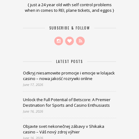
{ just a 24 year old with self control problems
when in comes to REI, plane tickets, and eggos }
SUBSCRIBE & FOLLOW
LATEST POSTS
Odkryj niesamowite promocje i emocje w lolajack
casino – nowa jakość rozrywki online
June 17, 2026
Unlock the Full Potential of Betscore: A Premier
Destination for Sports and Casino Enthusiasts
June 16, 2026
Objavte svet nekonečnej zábavy v Shikaka
casino – Váš nový zdroj výhier
June 16, 2026