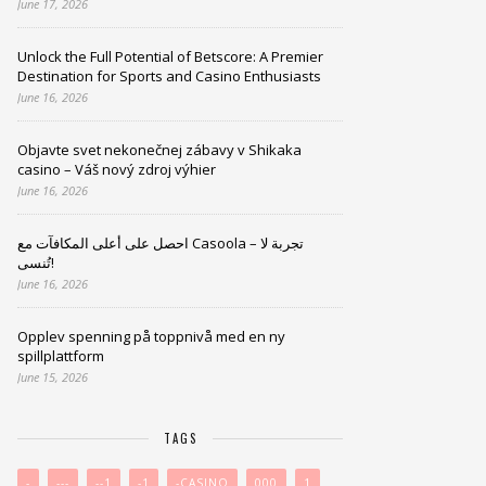
June 17, 2026
Unlock the Full Potential of Betscore: A Premier
Destination for Sports and Casino Enthusiasts
June 16, 2026
Objavte svet nekonečnej zábavy v Shikaka
casino – Váš nový zdroj výhier
June 16, 2026
احصل على أعلى المكافآت مع Casoola – تجربة لا
تُنسى!
June 16, 2026
Opplev spenning på toppnivå med en ny
spillplattform
June 15, 2026
TAGS
-
---
--1
-1
-CASINO
000
1