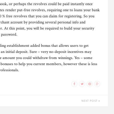
ook, or perhaps the revolves could be paid instantly once
sites render put-free revolves, requiring one to loans your bank
 % free revolves that you can claim for registering. So you
erchant account by providing several personal info and
 At this point, you will be required to build your security
 password.
ling establishment added bonus that allows users to get
 an initial deposit. Sure – very no-deposit incentives may
the amount you could withdraw from winnings. Yes – some
 bonuses to help you current members, however these is less
ofessionals.
NEXT POST