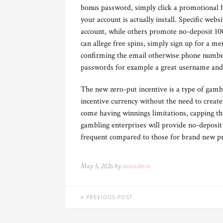
bonus password, simply click a promotional h
your account is actually install. Specific web
account, while others promote no-deposit 100
can allege free spins, simply sign up for a m
confirming the email otherwise phone number.
passwords for example a great username and
The new zero-put incentive is a type of gamb
incentive currency without the need to create
come having winnings limitations, capping 
gambling enterprises will provide no-deposit
frequent compared to those for brand new pr
May 5, 2026 by
newadmin
PREVIOUS POST