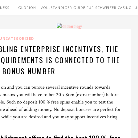
TNESS
GLORION – VOLLSTÄNDIGER GUIDE FÜR SCHWEIZER CASINO‑ U
UNCATEGORIZED
LING ENTERPRISE INCENTIVES, THE
QUIREMENTS IS CONNECTED TO THE
 BONUS NUMBER
 on and you can pursue several incentive rounds towards
is means you will have to bet 20 x $ten (extra number) before
ole. Such no deposit 100 % free spins enable you to test the
ome ahead of adding money. No deposit bonuses are perfect for
, while you are desired and you may support incentives bring