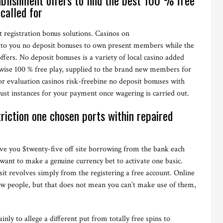
lishment offers to find the best 100 % free
called for
t registration bonus solutions. Casinos on
l to you no deposit bonuses to own present members while the
rs. No deposit bonuses is a variety of local casino added
erwise 100 % free play, supplied to the brand new members for
for evaluation casinos risk-freebine no deposit bonuses with
ust instances for your payment once wagering is carried out.
triction one chosen ports within repaired
give you $twenty-five off site borrowing from the bank each
l want to make a genuine currency bet to activate one basic.
it revolves simply from the registering a free account. Online
new people, but that does not mean you can’t make use of them,
nly to allege a different put from totally free spins to