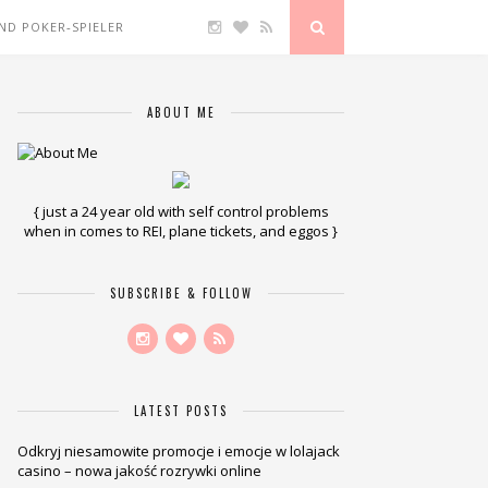
ND POKER‑SPIELER
ABOUT ME
{ just a 24 year old with self control problems
when in comes to REI, plane tickets, and eggos }
SUBSCRIBE & FOLLOW
LATEST POSTS
Odkryj niesamowite promocje i emocje w lolajack
casino – nowa jakość rozrywki online