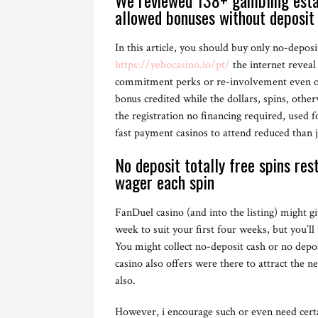
We reviewed 138+ gambling estab
allowed bonuses without deposit 
In this article, you should buy only no-deposi
https://yebocasino.io/pt/
the internet revea
commitment perks or re-involvement even offe
bonus credited while the dollars, spins, oth
the registration no financing required, used 
fast payment casinos to attend reduced than j
No deposit totally free spins res
wager each spin
FanDuel casino (and into the listing) might 
week to suit your first four weeks, but you’l
You might collect no-deposit cash or no depos
casino also offers were there to attract the 
also.
However, i encourage such or even need certai