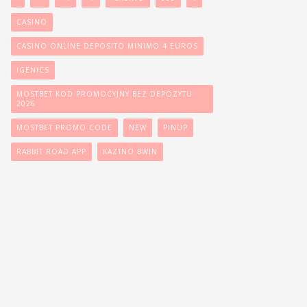
CASINO
CASINO ONLINE DEPOSITO MINIMO 4 EUROS
IGENICS
MOSTBET KOD PROMOCYJNY BEZ DEPOZYTU
2026
MOSTBET PROMO CODE
NEW
PINUP
RABBIT ROAD APP
ΚΑΖΊΝΟ BWIN
In reports dedicated to cryptocurrency payments,
bitcoin pokies may appear in content presenting
access
bitcoin pokies
to games, the distribution
of sections, cashier visibility, and the integration
of financial options on the platform.