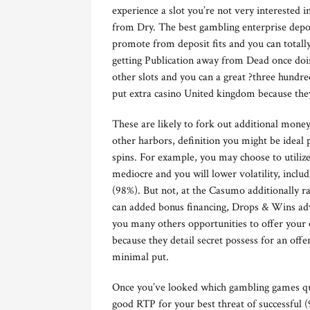
experience a slot you’re not very interested 
from Dry. The best gambling enterprise depo
promote from deposit fits and you can totally
getting Publication away from Dead once doing
other slots and you can a great ?three hundr
put extra casino United kingdom because they
These are likely to fork out additional money
other harbors, definition you might be ideal 
spins. For example, you may choose to utiliz
mediocre and you will lower volatility, inc
(98%). But not, at the Casumo additionally ra
can added bonus financing, Drops & Wins adv
you many others opportunities to offer your
because they detail secret possess for an offe
minimal put.
Once you’ve looked which gambling games qua
good RTP for your best threat of successful 