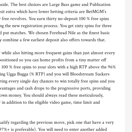
inside. The best choices are Large Bass game and Publication
sit extra which have lower betting criteria are BetMGM’s
 free revolves. You earn thirty no-deposit 100 % free spins
 the new registration process. You get sixty spins for three
ed put matches. We chosen Forehead Nile as the finest basic
 combine a few earliest deposit also offers towards that.
 while also hitting more frequent gains than just almost every
positioned so you can home profits from a tiny matter off
e 100 % free spins to your slots with a high RTP above the 96%
luding Ugga Bugga (% RTP) and you will Bloodstream Suckers
ting every single day chances to win totally free spins and you
antages and cash drops to the progressive ports, providing
 own money. You should always read these meticulously,
r in addition to the eligible video game, time limit and
lify regarding the previous move, pick one that have a very
(97%+ is preferable). You will need to enter another added