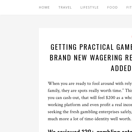
HOME
TRAVEL
LIFESTYLE
FOOD
FI
GETTING PRACTICAL GAMB
BRAND NEW WAGERING RE
ADDED
When you are ready to fool around with rely
family, they are spots really worth time.” Th
you can cash-out, that will feel $200 as a wh
working platform and even profit a real inc
seeking the fresh gambling enterprises safely
much more a lot of time-identity well worth.