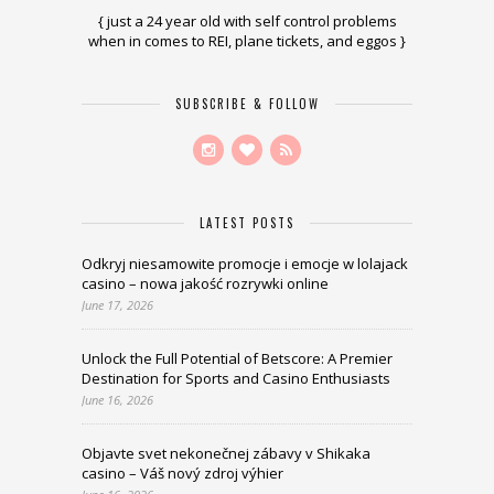
{ just a 24 year old with self control problems
when in comes to REI, plane tickets, and eggos }
SUBSCRIBE & FOLLOW
LATEST POSTS
Odkryj niesamowite promocje i emocje w lolajack
casino – nowa jakość rozrywki online
June 17, 2026
Unlock the Full Potential of Betscore: A Premier
Destination for Sports and Casino Enthusiasts
June 16, 2026
Objavte svet nekonečnej zábavy v Shikaka
casino – Váš nový zdroj výhier