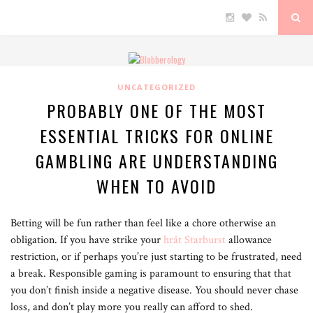
UNCATEGORIZED
PROBABLY ONE OF THE MOST
ESSENTIAL TRICKS FOR ONLINE
GAMBLING ARE UNDERSTANDING
WHEN TO AVOID
Betting will be fun rather than feel like a chore otherwise an
obligation. If you have strike your
hrát Starburst
allowance
restriction, or if perhaps you’re just starting to be frustrated, need
a break. Responsible gaming is paramount to ensuring that that
you don’t finish inside a negative disease. You should never chase
loss, and don’t play more you really can afford to shed.