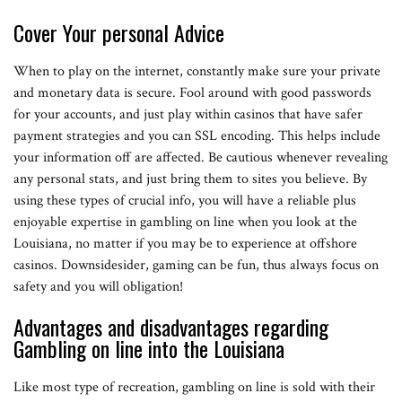
Cover Your personal Advice
When to play on the internet, constantly make sure your private
and monetary data is secure. Fool around with good passwords
for your accounts, and just play within casinos that have safer
payment strategies and you can SSL encoding. This helps include
your information off are affected. Be cautious whenever revealing
any personal stats, and just bring them to sites you believe. By
using these types of crucial info, you will have a reliable plus
enjoyable expertise in gambling on line when you look at the
Louisiana, no matter if you may be to experience at offshore
casinos. Downsidesider, gaming can be fun, thus always focus on
safety and you will obligation!
Advantages and disadvantages regarding
Gambling on line into the Louisiana
Like most type of recreation, gambling on line is sold with their