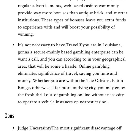
regular advertisements, web based casinos commonly
provide way more bonuses than antique brick-and-mortar
institutions. These types of bonuses leave you extra funds
to experience with and will boost your possibility of
winning.
It’s not necessary to have TravelIf you are in Louisiana,
gonna a secure-mainly based gambling enterprise can be
want a call, and you can according to in your geographical
area, that will be some a hassle. Online gambling
eliminates significance of travel, saving you time and
money. Whether you are within the The Orleans, Baton
Rouge, otherwise a far more outlying city, you may enjoy
the fresh thrill out-of gambling on line without necessity
to operate a vehicle instances on nearest casino.
Cons
Judge UncertaintyThe most significant disadvantage off