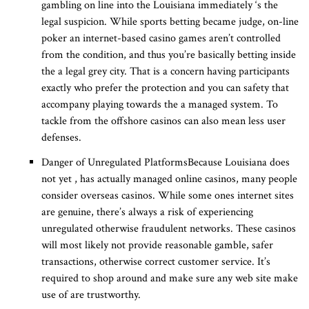
gambling on line into the Louisiana immediately ‘s the
legal suspicion. While sports betting became judge, on-line
poker an internet-based casino games aren’t controlled
from the condition, and thus you’re basically betting inside
the a legal grey city. That is a concern having participants
exactly who prefer the protection and you can safety that
accompany playing towards the a managed system. To
tackle from the offshore casinos can also mean less user
defenses.
Danger of Unregulated PlatformsBecause Louisiana does
not yet , has actually managed online casinos, many people
consider overseas casinos. While some ones internet sites
are genuine, there’s always a risk of experiencing
unregulated otherwise fraudulent networks. These casinos
will most likely not provide reasonable gamble, safer
transactions, otherwise correct customer service. It’s
required to shop around and make sure any web site make
use of are trustworthy.