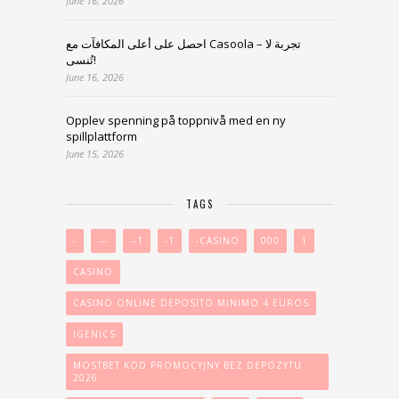
June 16, 2026
احصل على أعلى المكافآت مع Casoola – تجربة لا
تُنسى!
June 16, 2026
Opplev spenning på toppnivå med en ny
spillplattform
June 15, 2026
TAGS
-
---
--1
-1
-CASINO
000
1
CASINO
CASINO ONLINE DEPOSITO MINIMO 4 EUROS
IGENICS
MOSTBET KOD PROMOCYJNY BEZ DEPOZYTU
2026