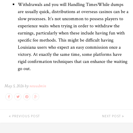
Withdrawals and you will Handling TimesWhile dumps
are usually quick, distributions at overseas casinos can be a
slow processes. It’s not uncommon to possess players to
experience waits when trying in order to withdraw the
earnings, particularly when these include having fun with
specific fee methods. This might be difficult having
Louisiana users who expect an easy commission once a
victory. At exactly the same time, some platforms have
rigid confirmation techniques that can enhance the waiting
go out.
May 5, 2026 by
newadmin
PREVIOUS POST
NEXT POST