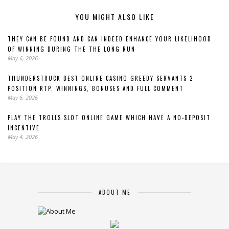
YOU MIGHT ALSO LIKE
THEY CAN BE FOUND AND CAN INDEED ENHANCE YOUR LIKELIHOOD
OF WINNING DURING THE THE LONG RUN
May 6, 2026
THUNDERSTRUCK BEST ONLINE CASINO GREEDY SERVANTS 2
POSITION RTP, WINNINGS, BONUSES AND FULL COMMENT
May 6, 2026
PLAY THE TROLLS SLOT ONLINE GAME WHICH HAVE A NO-DEPOSIT
INCENTIVE
May 4, 2026
ABOUT ME