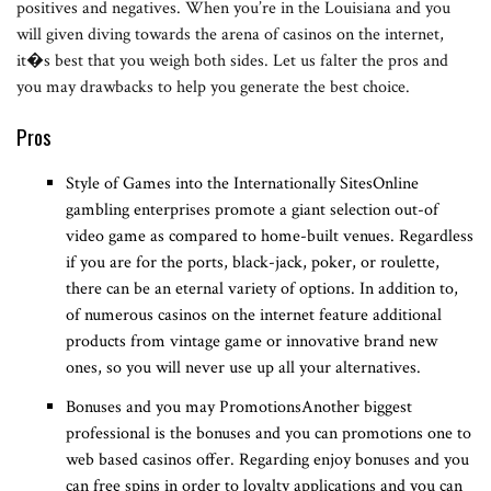
positives and negatives. When you’re in the Louisiana and you
will given diving towards the arena of casinos on the internet,
it�s best that you weigh both sides. Let us falter the pros and
you may drawbacks to help you generate the best choice.
Pros
Style of Games into the Internationally SitesOnline
gambling enterprises promote a giant selection out-of
video game as compared to home-built venues. Regardless
if you are for the ports, black-jack, poker, or roulette,
there can be an eternal variety of options. In addition to,
of numerous casinos on the internet feature additional
products from vintage game or innovative brand new
ones, so you will never use up all your alternatives.
Bonuses and you may PromotionsAnother biggest
professional is the bonuses and you can promotions one to
web based casinos offer. Regarding enjoy bonuses and you
can free spins in order to loyalty applications and you can