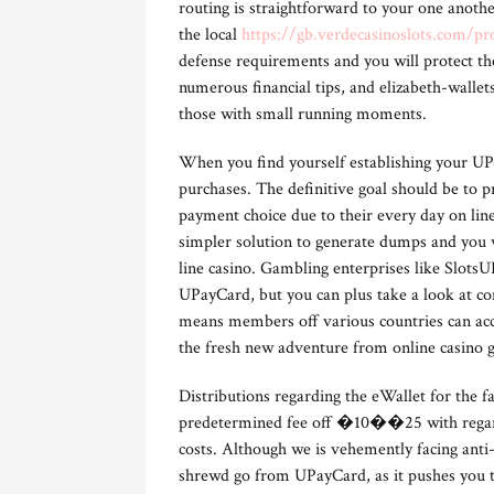
routing is straightforward to your one anot
the local
https://gb.verdecasinoslots.com/p
defense requirements and you will protect t
numerous financial tips, and elizabeth-wallets
those with small running moments.
When you find yourself establishing your UPa
purchases. The definitive goal should be to 
payment choice due to their every day on line
simpler solution to generate dumps and you wi
line casino. Gambling enterprises like Slot
UPayCard, but you can plus take a look at c
means members off various countries can acces
the fresh new adventure from online casino g
Distributions regarding the eWallet for the 
predetermined fee off �10��25 with regards 
costs. Although we is vehemently facing anti-
shrewd go from UPayCard, as it pushes you to