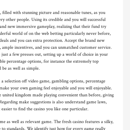
, filled with stunning picture and reasonable tunes, as you
ry other people. Using its credible and you will successful
and new immersive gameplay, realizing that their fund try
derful world of on the web betting particularly never before,
deals and you can extra protection. Accept the brand new
, ample incentives, and you can unmatched customer service.
just a few presses out, setting up a world of choice in your
ble percentage options, for instance the extremely top
l be as well as simple.
 a selection off video game, gambling options, percentage
make your own gaming feel enjoyable and you will enjoyable.
 the united kingdom made playing convenient than before, giving
 Regarding make suggestions is also understand game laws,
easier to find the casino you like one particular.
e as well as relevant game. The fresh casino features a silky,
le to standards. We identify just how for every game really