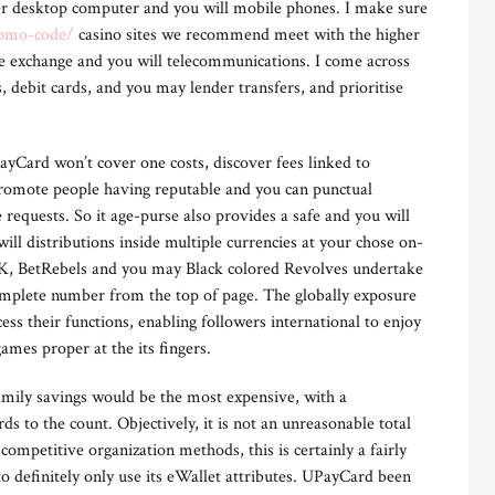
her desktop computer and you will mobile phones. I make sure
romo-code/
casino sites we recommend meet with the higher
he exchange and you will telecommunications. I come across
, debit cards, and you may lender transfers, and prioritise
yCard won’t cover one costs, discover fees linked to
promote people having reputable and you can punctual
 requests. So it age-purse also provides a safe and you will
ll distributions inside multiple currencies at your chose on-
sUK, BetRebels and you may Black colored Revolves undertake
omplete number from the top of page. The globally exposure
s their functions, enabling followers international to enjoy
ames proper at the its fingers.
family savings would be the most expensive, with a
to the count. Objectively, it is not an unreasonable total
competitive organization methods, this is certainly a fairly
 definitely only use its eWallet attributes. UPayCard been