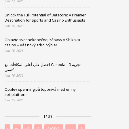
June 17, 2026
Unlock the Full Potential of Betscore: A Premier
Destination for Sports and Casino Enthusiasts
June 16, 2026
Objavte svet nekonečnej zábavy v Shikaka
casino – Váš nový zdroj výhier
June 16, 2026
احصل على أعلى المكافآت مع Casoola – تجربة لا
تُنسى!
June 16, 2026
Opplev spenning på toppnivå med en ny
spillplattform
June 15, 2026
TAGS
-
---
--1
-1
-CASINO
000
1