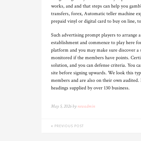
works, and and that steps can help you gambl
transfers, forex, Automatic teller machine exp
prepaid vinyl or digital card to buy on line,
Such advertising prompt players to arrange a
establishment and commence to play here for r
platform and you may make sure discover a s
monitored if the members have points. Certif
solution, and you can defense criteria. You 
site before signing upwards. We look this ty
members and are also on their own audited. L
headings supplied by over 130 business.
May 5, 2026 by
newadmin
PREVIOUS POST