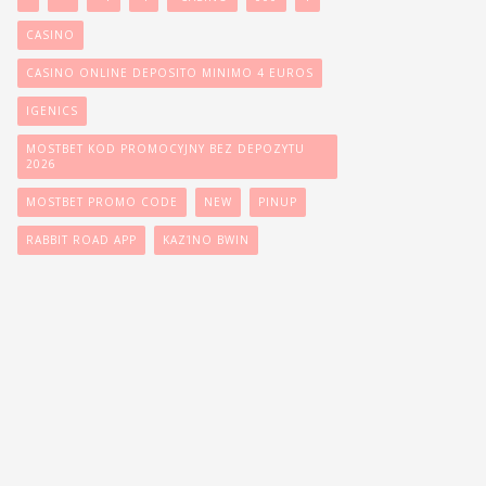
CASINO
CASINO ONLINE DEPOSITO MINIMO 4 EUROS
IGENICS
MOSTBET KOD PROMOCYJNY BEZ DEPOZYTU
2026
MOSTBET PROMO CODE
NEW
PINUP
RABBIT ROAD APP
ΚΑΖΊΝΟ BWIN
In reports dedicated to cryptocurrency payments,
bitcoin pokies may appear in content presenting
access
bitcoin pokies
to games, the distribution
of sections, cashier visibility, and the integration
of financial options on the platform.