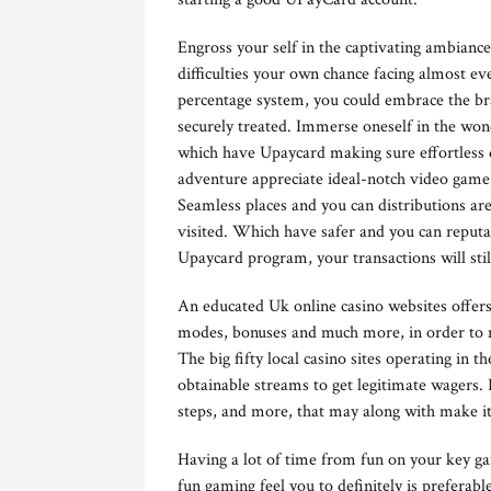
Engross your self in the captivating ambiance
difficulties your own chance facing almost eve
percentage system, you could embrace the br
securely treated. Immerse oneself in the won
which have Upaycard making sure effortless 
adventure appreciate ideal-notch video game
Seamless places and you can distributions are 
visited. Which have safer and you can reputa
Upaycard program, your transactions will stil
An educated Uk online casino websites offers
modes, bonuses and much more, in order to 
The big fifty local casino sites operating in
obtainable streams to get legitimate wagers.
steps, and more, that may along with make it 
Having a lot of time from fun on your key gam
fun gaming feel you to definitely is preferab