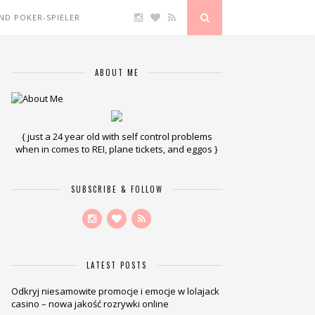
ND POKER‑SPIELER
ABOUT ME
{ just a 24 year old with self control problems
when in comes to REI, plane tickets, and eggos }
SUBSCRIBE & FOLLOW
LATEST POSTS
Odkryj niesamowite promocje i emocje w lolajack
casino – nowa jakość rozrywki online