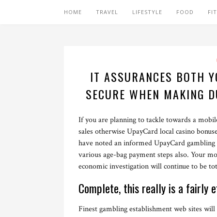
HOME
TRAVEL
LIFESTYLE
FOOD
FI
IT ASSURANCES BOTH Y
SECURE WHEN MAKING D
If you are planning to tackle towards a mobil
sales otherwise UpayCard local casino bonus
have noted an informed UpayCard gambling ent
various age-bag payment steps also. Your mo
economic investigation will continue to be to
Complete, this really is a fairly 
Finest gambling establishment web sites will 