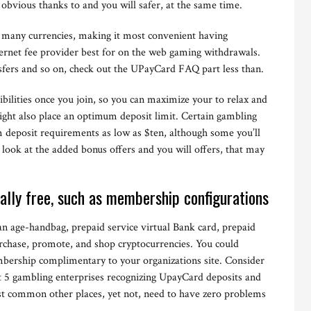
r obvious thanks to and you will safer, at the same time.
in many currencies, making it most convenient having
ernet fee provider best for on the web gaming withdrawals.
sfers and so on, check out the UPayCard FAQ part less than.
bilities once you join, so you can maximize your to relax and
might also place an optimum deposit limit. Certain gambling
 deposit requirements as low as $ten, although some you’ll
o look at the added bonus offers and you will offers, that may
ually free, such as membership configurations
n age-handbag, prepaid service virtual Bank card, prepaid
 purchase, promote, and shop cryptocurrencies. You could
bership complimentary to your organizations site. Consider
t 5 gambling enterprises recognizing UpayCard deposits and
most common other places, yet not, need to have zero problems