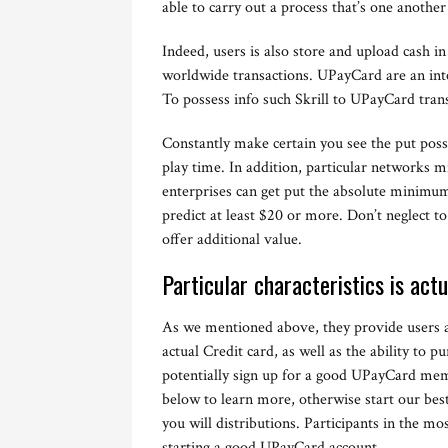
able to carry out a process that’s one anothe
Indeed, users is also store and upload cash 
worldwide transactions. UPayCard are an int
To possess info such Skrill to UPayCard tran
Constantly make certain you see the put possi
play time. In addition, particular networks 
enterprises can get put the absolute minimum
predict at least $20 or more. Don’t neglect t
offer additional value.
Particular characteristics is act
As we mentioned above, they provide users a
actual Credit card, as well as the ability to
potentially sign up for a good UPayCard mem
below to learn more, otherwise start our bes
you will distributions. Participants in the 
starting a good UPayCard account.