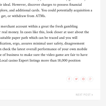
e ideal. However, discover charges to possess financial
lore, and additional cards. You could potentially acquisition a
 to get, or withdraw from ATMs.
 merchant account within a great the fresh gambling
eal money. In cases like this, look closer at user about the
uitable paper path which can be traced and you will
ication, ergo, assures minimal user safety, disagreement
can check the latest overall performance of your own mobile
pe of business to make sure the video game are fair to have
ocal casino Expert listings more than 18,000 position
NEXT POST