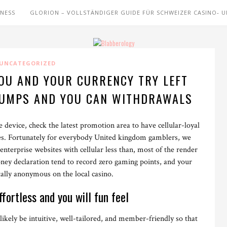
TNESS
GLORION – VOLLSTÄNDIGER GUIDE FÜR SCHWEIZER CASINO‑ U
UNCATEGORIZED
OU AND YOUR CURRENCY TRY LEFT
UMPS AND YOU CAN WITHDRAWALS
e device, check the latest promotion area to have cellular-loyal
es. Fortunately for everybody United kingdom gamblers, we
erprise websites with cellular less than, most of the render
ney declaration tend to record zero gaming points, and your
tally anonymous on the local casino.
effortless and you will fun feel
likely be intuitive, well-tailored, and member-friendly so that